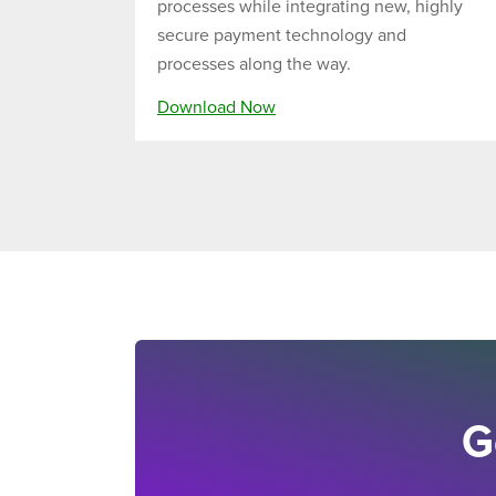
processes while integrating new, highly
secure payment technology and
processes along the way.
Download Now
G