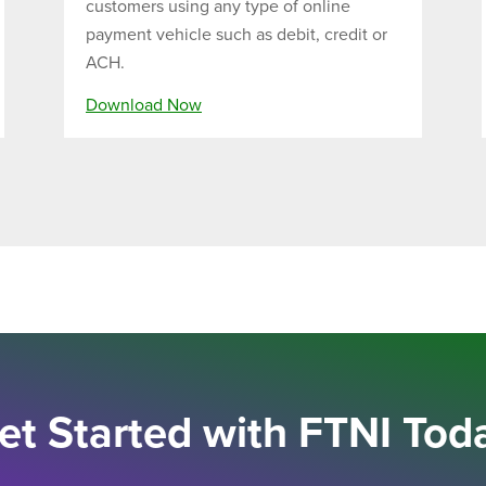
customers using any type of online
payment vehicle such as debit, credit or
ACH.
Download Now
et Started with FTNI Tod