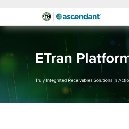
ETran Platfor
Truly Integrated Receivables Solutions in Acti