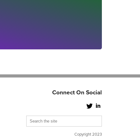
Connect On Social
Copyright 2023