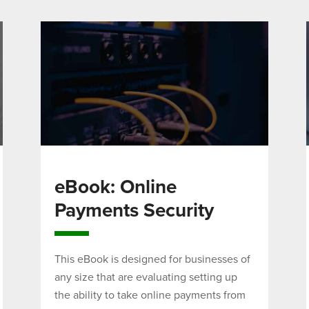
eBook: Online
Payments Security
This eBook is designed for businesses of
any size that are evaluating setting up
the ability to take online payments from