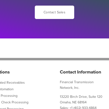
Contact Sales
tions
Contact Information
Financial Transmission
ated Receivables
Network, Inc.
utomation
 Processing
13220 Birch Drive, Suite 120
e Check Processing
Omaha, NE 68164
Sales: +1 (402) 933-4864
ent Processing