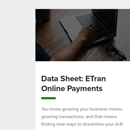
Data Sheet: ETran
Online Payments
You know growing your business means
growing transactions, and that means
finding new ways to streamline your A/R