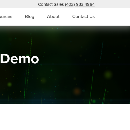
Contact Sales
(402) 933-4864
ources
Blog
About
Contact Us
s Demo