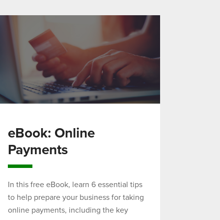
eBook: Online
Payments
In this free eBook, learn 6 essential tips
to help prepare your business for taking
online payments, including the key