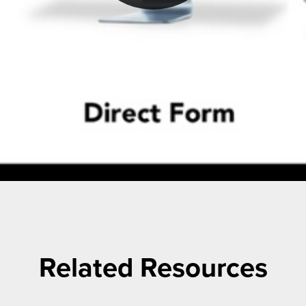
Related Resources