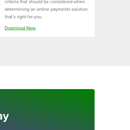
criteria that should be considered when
determining an online payments solution
that’s right for you.
Download Now
ay