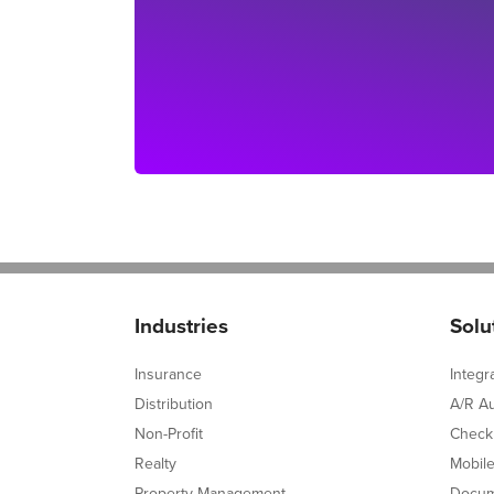
Industries
Solu
Insurance
Integr
Distribution
A/R A
Non-Profit
Check
Realty
Mobil
Property Management
Docum