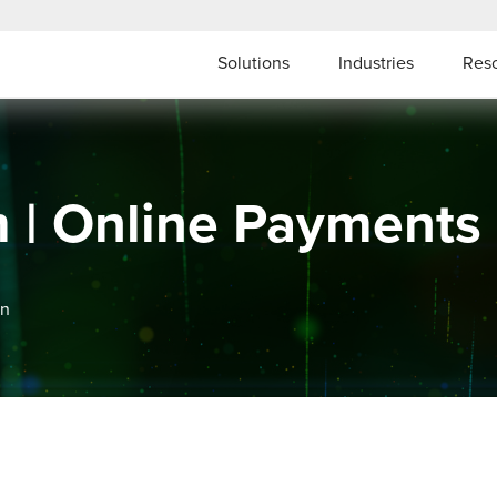
Solutions
Industries
Res
m | Online Payment
on