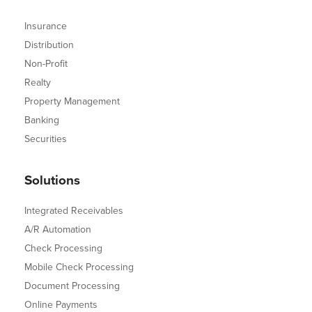
Insurance
Distribution
Non-Profit
Realty
Property Management
Banking
Securities
Solutions
Integrated Receivables
A/R Automation
Check Processing
Mobile Check Processing
Document Processing
Online Payments