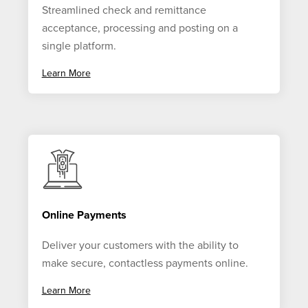
Streamlined check and remittance
acceptance, processing and posting on a
single platform.
Learn More
Online Payments
Deliver your customers with the ability to
make secure, contactless payments online.
Learn More