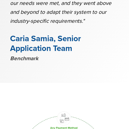
our needs were met, and they went above
and beyond to adapt their system to our
industry-specific requirements."
Caria Samia, Senior
Application Team
Benchmark