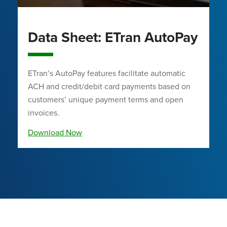
Data Sheet: ETran AutoPay
ETran’s AutoPay features facilitate automatic
ACH and credit/debit card payments based on
customers’ unique payment terms and open
invoices.
Download Now