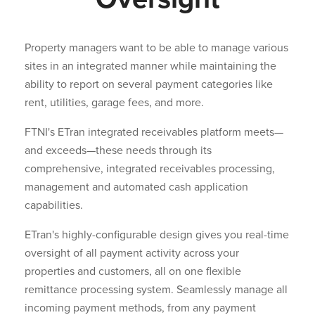
Property managers want to be able to manage various
sites in an integrated manner while maintaining the
ability to report on several payment categories like
rent, utilities, garage fees, and more.
FTNI's ETran integrated receivables platform meets—
and exceeds—these needs through its
comprehensive, integrated receivables processing,
management and automated cash application
capabilities.
ETran's highly-configurable design gives you real-time
oversight of all payment activity across your
properties and customers, all on one flexible
remittance processing system. Seamlessly manage all
incoming payment methods, from any payment