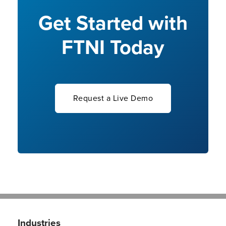
Get Started with
FTNI Today
Request a Live Demo
Industries