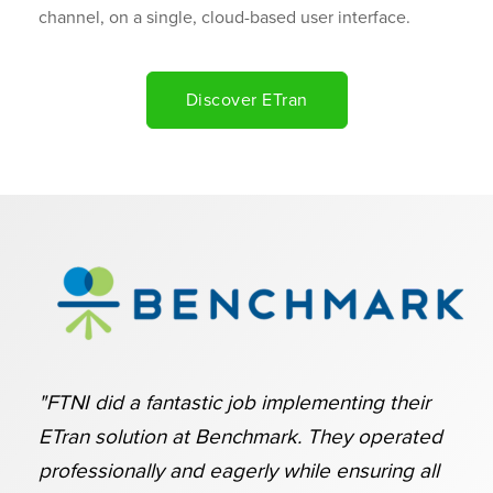
channel, on a single, cloud-based user interface.
Discover ETran
"FTNI did a fantastic job implementing their
ETran solution at Benchmark. They operated
professionally and eagerly while ensuring all