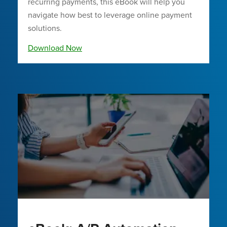
recurring payments, this eBook will help you
navigate how best to leverage online payment
solutions.
Download Now