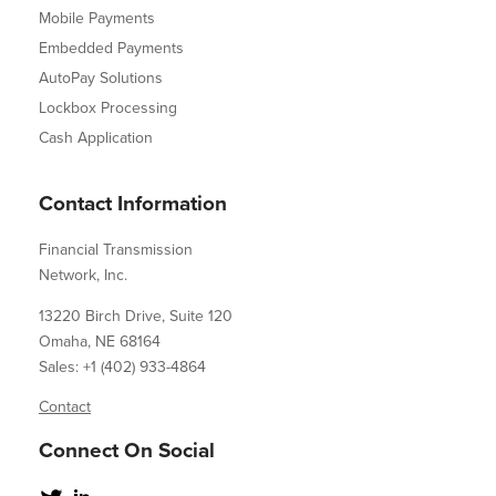
Mobile Payments
Embedded Payments
AutoPay Solutions
Lockbox Processing
Cash Application
Contact Information
Financial Transmission
Network, Inc.
13220 Birch Drive, Suite 120
Omaha, NE 68164
Sales: +1 (402) 933-4864
Contact
Connect On Social