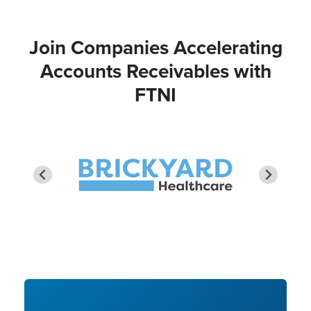
Join Companies Accelerating
Accounts Receivables with
FTNI