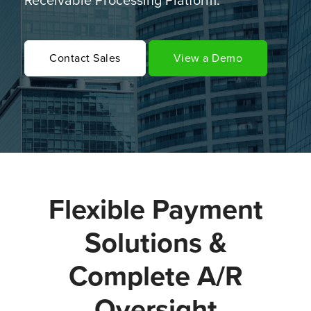
Receivable Processing Platform.
Contact Sales
View a Demo
Flexible Payment
Solutions &
Complete A/R
Oversight