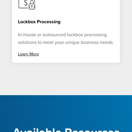
Lockbox Processing
In-house or outsourced lockbox processing
solutions to meet your unique business needs.
Learn More