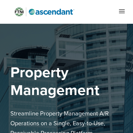
Property
Management
Streamline Property Management A/R
Operations on a Single, Easy-to-Use,