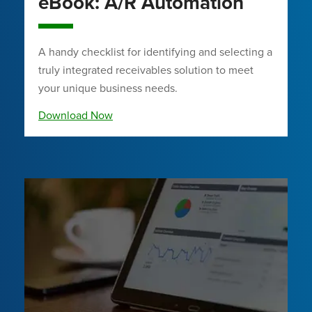
eBook: A/R Automation
A handy checklist for identifying and selecting a
truly integrated receivables solution to meet
your unique business needs.
Download Now