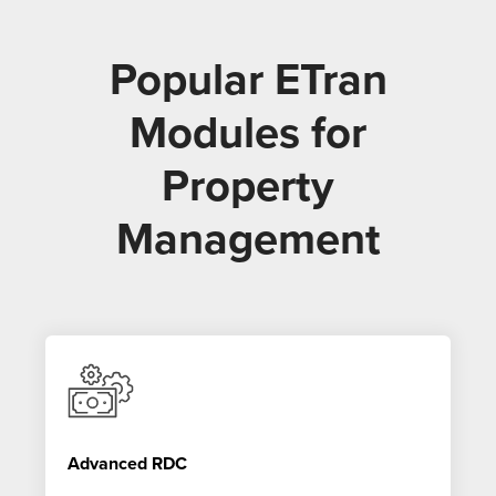
Popular ETran
Modules for
Property
Management
Advanced RDC