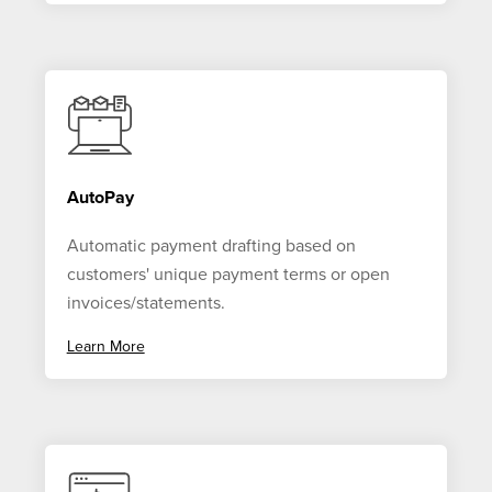
AutoPay
Automatic payment drafting based on
customers' unique payment terms or open
invoices/statements.
Learn More