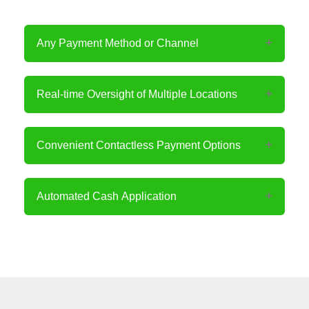
Any Payment Method or Channel
Real-time Oversight of Multiple Locations
Convenient Contactless Payment Options
Automated Cash Application