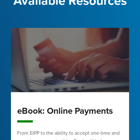
Available Resources
eBook: Online Payments
From EIPP to the ability to accept one-time and