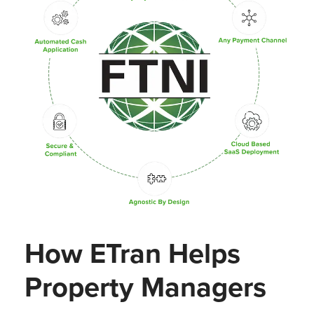
How ETran Helps
Property Managers