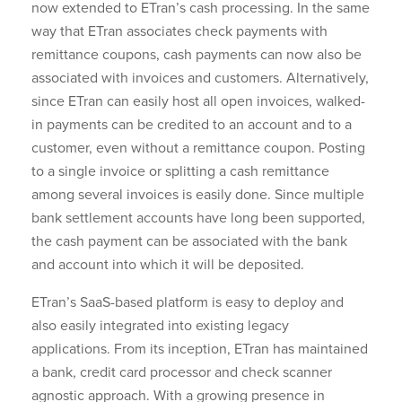
now extended to ETran’s cash processing. In the same
way that ETran associates check payments with
remittance coupons, cash payments can now also be
associated with invoices and customers. Alternatively,
since ETran can easily host all open invoices, walked-
in payments can be credited to an account and to a
customer, even without a remittance coupon. Posting
to a single invoice or splitting a cash remittance
among several invoices is easily done. Since multiple
bank settlement accounts have long been supported,
the cash payment can be associated with the bank
and account into which it will be deposited.
ETran’s SaaS-based platform is easy to deploy and
also easily integrated into existing legacy
applications. From its inception, ETran has maintained
a bank, credit card processor and check scanner
agnostic approach. With a growing presence in