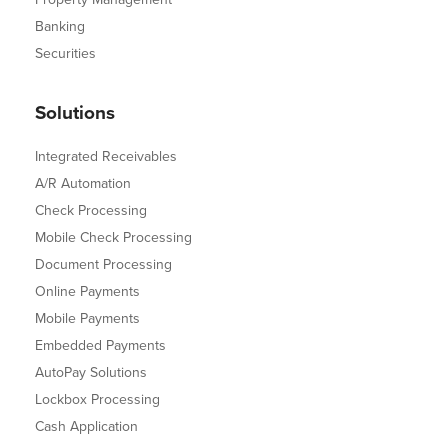
Banking
Securities
Solutions
Integrated Receivables
A/R Automation
Check Processing
Mobile Check Processing
Document Processing
Online Payments
Mobile Payments
Embedded Payments
AutoPay Solutions
Lockbox Processing
Cash Application