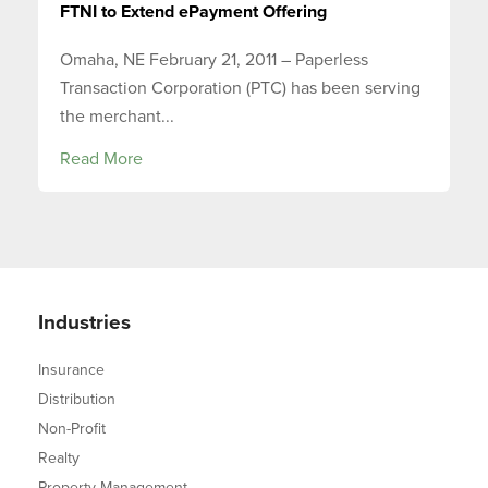
FTNI to Extend ePayment Offering
Omaha, NE February 21, 2011 – Paperless
Transaction Corporation (PTC) has been serving
the merchant...
Read More
Industries
Insurance
Distribution
Non-Profit
Realty
Property Management