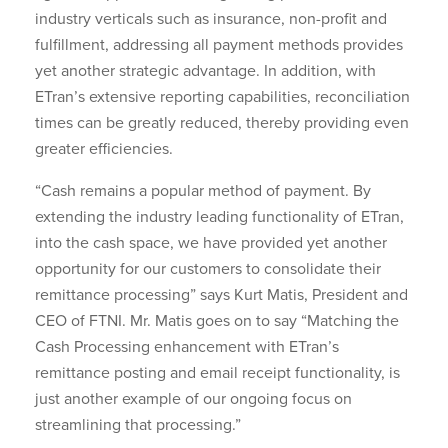
industry verticals such as insurance, non-profit and
fulfillment, addressing all payment methods provides
yet another strategic advantage. In addition, with
ETran’s extensive reporting capabilities, reconciliation
times can be greatly reduced, thereby providing even
greater efficiencies.
“Cash remains a popular method of payment. By
extending the industry leading functionality of ETran,
into the cash space, we have provided yet another
opportunity for our customers to consolidate their
remittance processing” says Kurt Matis, President and
CEO of FTNI. Mr. Matis goes on to say “Matching the
Cash Processing enhancement with ETran’s
remittance posting and email receipt functionality, is
just another example of our ongoing focus on
streamlining that processing.”