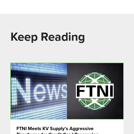
Keep Reading
FTNI Meets KV Supply’s Aggressive