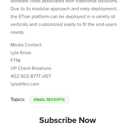
software costs associated with traditional solutions.
Due to its modular approach and easy deployment,
the ETran platform can be deployed in a variety of
verticals and customized easily to fit the end-users
needs.
Media Contact:
Lyle Knox
FTNI
VP Client Relations
402-502-8777 x107
lyle@ftni.com
Topics:
EMAIL RECEIPTS
Subscribe Now