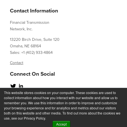
Contact Information
Financial Transmission
Network, Inc.
13220 Birch Drive, Suite 120
Omaha, NE 68164
Sales: +1 (402) 933-4864
Contact
Connect On Social
This website stores cookies on your computer. These cookies are used to
collect information about how you interact with our website and allow us to
remember you. We use this information in order to improve and customize
your browsing experience and for analytics and metrics about our visitors
Copyright 2023
both on this website and other media. To find out more about the cookies we
use, see our Privacy Policy.
Accept
Privacy Statement
Acceptable Use Policy