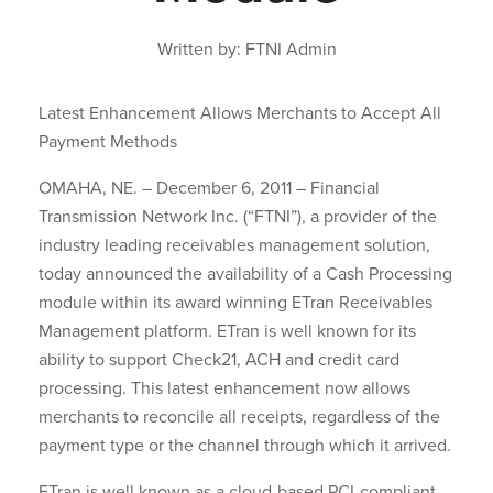
Written by: FTNI Admin
Latest Enhancement Allows Merchants to Accept All
Payment Methods
OMAHA, NE. – December 6, 2011 – Financial
Transmission Network Inc. (“FTNI”), a provider of the
industry leading receivables management solution,
today announced the availability of a Cash Processing
module within its award winning ETran Receivables
Management platform. ETran is well known for its
ability to support Check21, ACH and credit card
processing. This latest enhancement now allows
merchants to reconcile all receipts, regardless of the
payment type or the channel through which it arrived.
ETran is well known as a cloud-based PCI-compliant