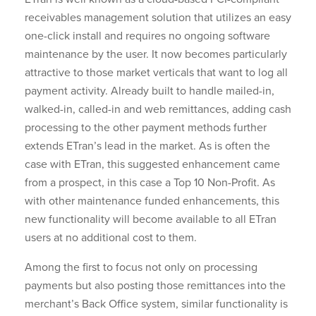
receivables management solution that utilizes an easy
one-click install and requires no ongoing software
maintenance by the user. It now becomes particularly
attractive to those market verticals that want to log all
payment activity. Already built to handle mailed-in,
walked-in, called-in and web remittances, adding cash
processing to the other payment methods further
extends ETran’s lead in the market. As is often the
case with ETran, this suggested enhancement came
from a prospect, in this case a Top 10 Non-Profit. As
with other maintenance funded enhancements, this
new functionality will become available to all ETran
users at no additional cost to them.
Among the first to focus not only on processing
payments but also posting those remittances into the
merchant’s Back Office system, similar functionality is