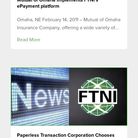
ePayment platform
Omaha, NE February 14, 2011 – Mutual of Omaha
Insurance Company, offering a wide variety of...
Read More
Paperless Transaction Corporation Chooses