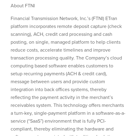
About FTNI
Financial Transmission Network, Inc.’s (FTNI) ETran
platform incorporates remote deposit capture (check
scanning), ACH, credit card processing and cash
posting, on single, managed platform to help clients
reduce costs, accelerate timelines and improve
transaction processing quality. The Company’s cloud
computing based software enables customers to
setup recurring payments (ACH & credit card),
message between users and provide custom
integration into back offices systems, thereby
reflecting the payment activity in the merchant’s
receivables system. This technology offers merchants
a turn-key, single-payment platform in a software-as-a-
service (“SaaS”) environment that is fully PCI-
compliant, thereby eliminating the hardware and