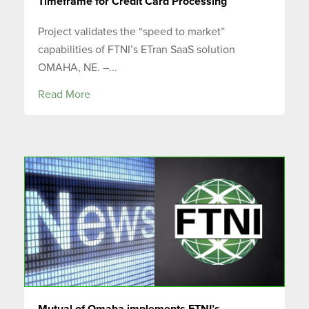
Timeframe for Credit Card Processing
Project validates the “speed to market”
capabilities of FTNI’s ETran SaaS solution
OMAHA, NE. –...
Read More
Mutual of Omaha implements FTNI’s