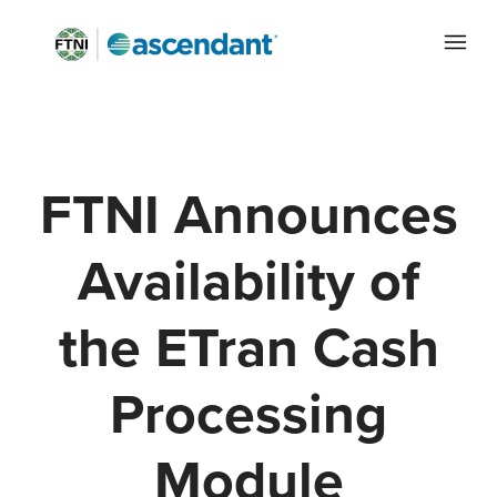
FTNI Announces
Availability of
the ETran Cash
Processing
Module