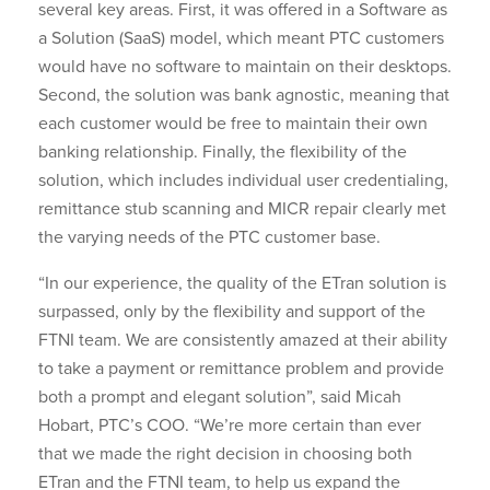
several key areas. First, it was offered in a Software as
a Solution (SaaS) model, which meant PTC customers
would have no software to maintain on their desktops.
Second, the solution was bank agnostic, meaning that
each customer would be free to maintain their own
banking relationship. Finally, the flexibility of the
solution, which includes individual user credentialing,
remittance stub scanning and MICR repair clearly met
the varying needs of the PTC customer base.
“In our experience, the quality of the ETran solution is
surpassed, only by the flexibility and support of the
FTNI team. We are consistently amazed at their ability
to take a payment or remittance problem and provide
both a prompt and elegant solution”, said Micah
Hobart, PTC’s COO. “We’re more certain than ever
that we made the right decision in choosing both
ETran and the FTNI team, to help us expand the