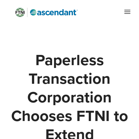
Paperless
Transaction
Corporation
Chooses FTNI to
Extend