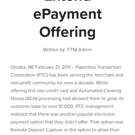
ePayment
Offering
Written by: FTNI Admin
Omaha, NE February 21, 2011 – Paperless Transaction
Corporation (PTC) has been serving the merchant and
non-profit community for over a decade. While
offering first rate credit card and Automated Clearing
House (ACH) processing had allowed them to grow its
customer base to over 10,000, PTC management
realized that there was another popular electronic
payment option that they didn’t offer. That option was
Remote Deposit Capture or the option to allow their