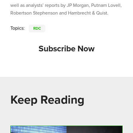
well as analysts’ reports by JP Morgan, Putnam Lovell,
Robertson Stephenson and Hambrecht & Quist.
Topics:
RDC
Subscribe Now
Keep Reading