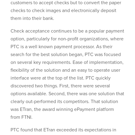
customers to accept checks but to convert the paper
checks to check images and electronically deposit
them into their bank.
Check acceptance continues to be a popular payment
option, particularly for non-profit organizations, where
PTC is a well known payment processor. As their
search for the best solution began, PTC was focused
on several key requirements. Ease of implementation,
flexibility of the solution and an easy to operate user
interface were at the top of the list. PTC quickly
discovered two things. First, there were several
options available. Second, there was one solution that
clearly out-performed its competitors. That solution
was ETran, the award winning ePayment platform
from FTNI.
PTC found that ETran exceeded its expectations in