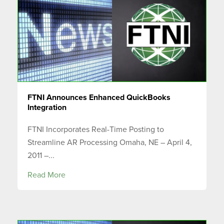
FTNI Announces Enhanced QuickBooks
Integration
FTNI Incorporates Real-Time Posting to
Streamline AR Processing Omaha, NE – April 4,
2011 –...
Read More