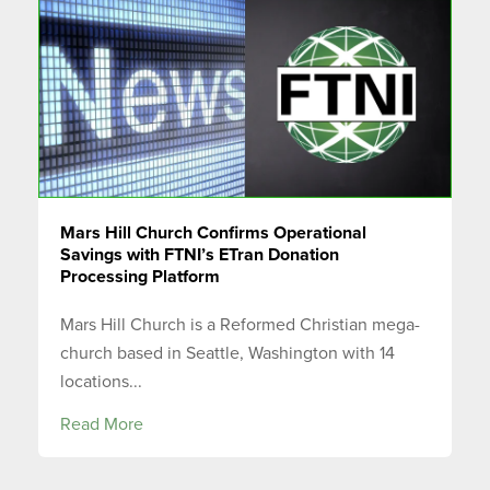
Mars Hill Church Confirms Operational
Savings with FTNI’s ETran Donation
Processing Platform
Mars Hill Church is a Reformed Christian mega-
church based in Seattle, Washington with 14
locations...
Read More