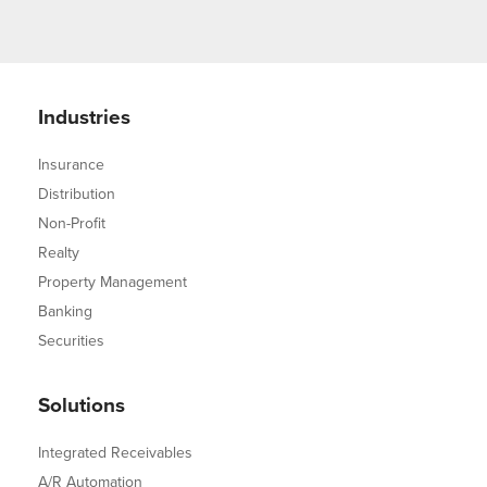
Industries
Insurance
Distribution
Non-Profit
Realty
Property Management
Banking
Securities
Solutions
Integrated Receivables
A/R Automation