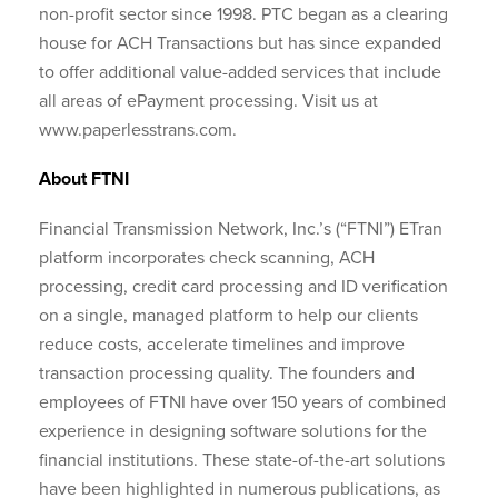
non-profit sector since 1998. PTC began as a clearing
house for ACH Transactions but has since expanded
to offer additional value-added services that include
all areas of ePayment processing. Visit us at
www.paperlesstrans.com.
About FTNI
Financial Transmission Network, Inc.’s (“FTNI”) ETran
platform incorporates check scanning, ACH
processing, credit card processing and ID verification
on a single, managed platform to help our clients
reduce costs, accelerate timelines and improve
transaction processing quality. The founders and
employees of FTNI have over 150 years of combined
experience in designing software solutions for the
financial institutions. These state-of-the-art solutions
have been highlighted in numerous publications, as