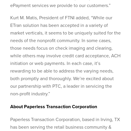
ePayment services we provide to our customers.”
Kurt M. Matis, President of FTNI added, “While our
ETran solution has been accepted in a variety of
market verticals, it seems to be uniquely suited for the
needs of the nonprofit community. In some cases,
those needs focus on check imaging and clearing,
while others may involve credit card acceptance, ACH
initiation or web payments. In each case, it’s
rewarding to be able to address the varying needs,
both promptly and thoroughly. We’re excited about
our partnership with PTC, a leader in servicing the
non-profit industry.”
About Paperless Transaction Corporation
Paperless Transaction Corporation, based in Irving, TX
has been serving the retail business community &