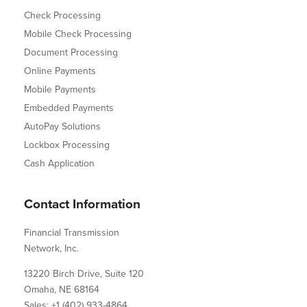
Check Processing
Mobile Check Processing
Document Processing
Online Payments
Mobile Payments
Embedded Payments
AutoPay Solutions
Lockbox Processing
Cash Application
Contact Information
Financial Transmission
Network, Inc.
13220 Birch Drive, Suite 120
Omaha, NE 68164
Sales: +1 (402) 933-4864