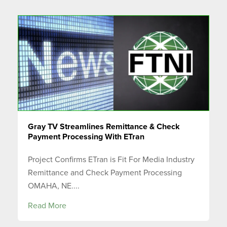
Gray TV Streamlines Remittance & Check
Payment Processing With ETran
Project Confirms ETran is Fit For Media Industry
Remittance and Check Payment Processing
OMAHA, NE....
Read More