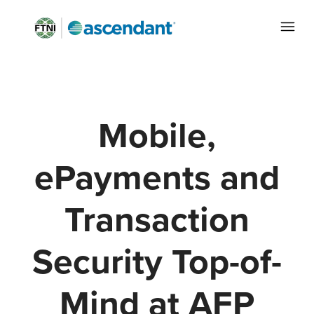
Mobile,
ePayments and
Transaction
Security Top-of-
Mind at AFP