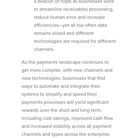
a beacon of hope as businesses work
to streamline receivables processing,
reduce human error and increase
efficiencies—yet all too often data
remains siloed and different
technologies are required for different
channels.
As the payments landscape continues to
get more complex, with new channels and
new technologies, businesses that find
ways to automate and integrate their
systems to simplify and speed their
payments processes will yield significant
rewards over the short and long term,
including cost savings, improved cash flow
and increased visibility across all payment
channels and types across the enterprise.