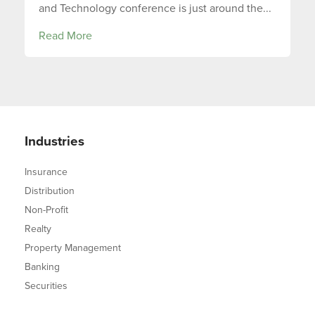
and Technology conference is just around the...
Read More
Industries
Insurance
Distribution
Non-Profit
Realty
Property Management
Banking
Securities