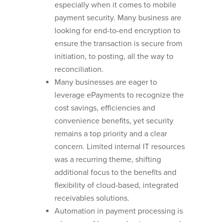
especially when it comes to mobile
payment security. Many business are
looking for end-to-end encryption to
ensure the transaction is secure from
initiation, to posting, all the way to
reconciliation.
Many businesses are eager to
leverage ePayments to recognize the
cost savings, efficiencies and
convenience benefits, yet security
remains a top priority and a clear
concern. Limited internal IT resources
was a recurring theme, shifting
additional focus to the benefits and
flexibility of cloud-based, integrated
receivables solutions.
Automation in payment processing is