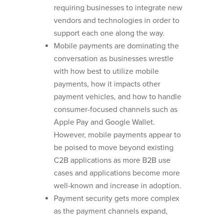
requiring businesses to integrate new
vendors and technologies in order to
support each one along the way.
Mobile payments are dominating the
conversation as businesses wrestle
with how best to utilize mobile
payments, how it impacts other
payment vehicles, and how to handle
consumer-focused channels such as
Apple Pay and Google Wallet.
However, mobile payments appear to
be poised to move beyond existing
C2B applications as more B2B use
cases and applications become more
well-known and increase in adoption.
Payment security gets more complex
as the payment channels expand,