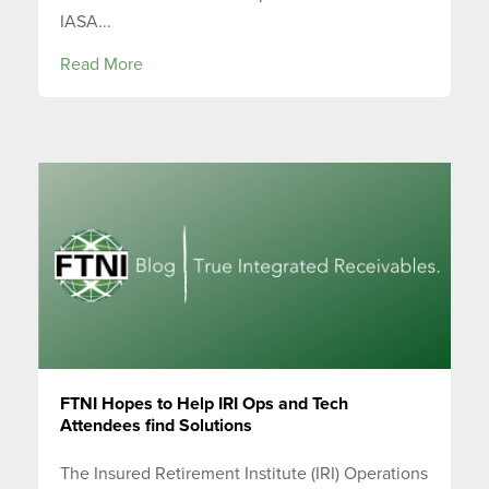
IASA...
Read More
FTNI Hopes to Help IRI Ops and Tech
Attendees find Solutions
The Insured Retirement Institute (IRI) Operations