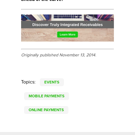
Originally published November 13, 2014.
Topics:
EVENTS
MOBILE PAYMENTS
ONLINE PAYMENTS