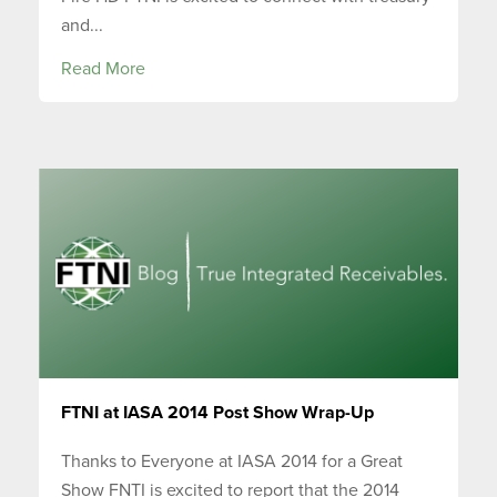
and...
Read More
FTNI at IASA 2014 Post Show Wrap-Up
Thanks to Everyone at IASA 2014 for a Great
Show FNTI is excited to report that the 2014