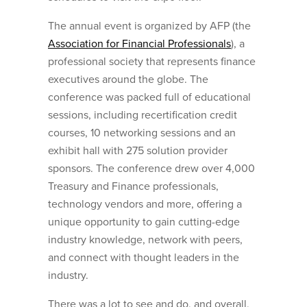
The annual event is organized by AFP (the
Association for Financial Professionals
), a
professional society that represents finance
executives around the globe. The
conference was packed full of educational
sessions, including recertification credit
courses, 10 networking sessions and an
exhibit hall with 275 solution provider
sponsors. The conference drew over 4,000
Treasury and Finance professionals,
technology vendors and more, offering a
unique opportunity to gain cutting-edge
industry knowledge, network with peers,
and connect with thought leaders in the
industry.
There was a lot to see and do, and overall,