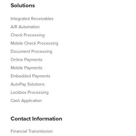
Solutions
Integrated Receivables
A/R Automation
Check Processing
Mobile Check Processing
Document Processing
Online Payments
Mobile Payments
Embedded Payments
AutoPay Solutions
Lockbox Processing
Cash Application
Contact Information
Financial Transmission