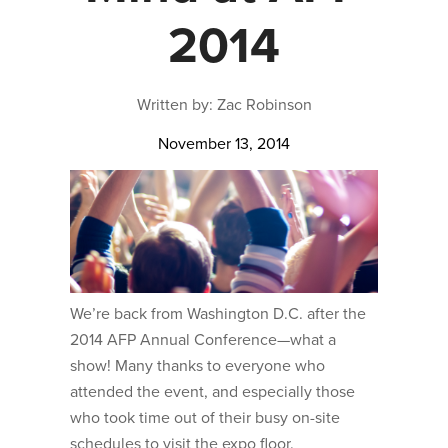
2014
Written by: Zac Robinson
November 13, 2014
We’re back from Washington D.C. after the
2014 AFP Annual Conference—what a
show! Many thanks to everyone who
attended the event, and especially those
who took time out of their busy on-site
schedules to visit the expo floor.