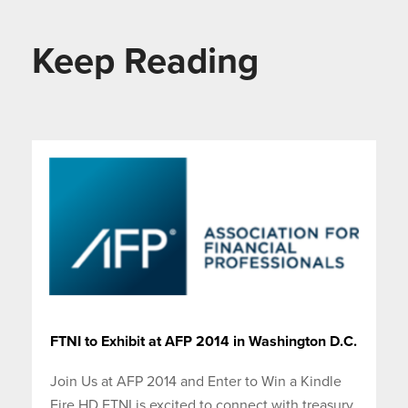
Keep Reading
FTNI to Exhibit at AFP 2014 in Washington D.C.
Join Us at AFP 2014 and Enter to Win a Kindle
Fire HD FTNI is excited to connect with treasury