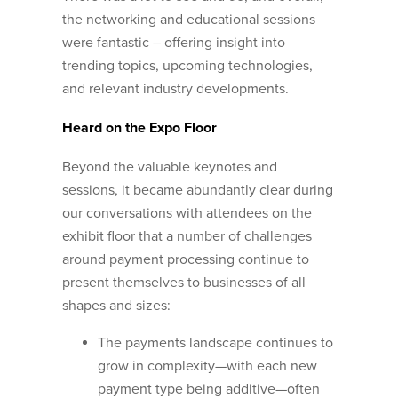
the networking and educational sessions
were fantastic – offering insight into
trending topics, upcoming technologies,
and relevant industry developments.
Heard on the Expo Floor
Beyond the valuable keynotes and
sessions, it became abundantly clear during
our conversations with attendees on the
exhibit floor that a number of challenges
around payment processing continue to
present themselves to businesses of all
shapes and sizes:
The payments landscape continues to
grow in complexity—with each new
payment type being additive—often