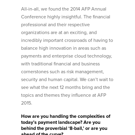
All-in-all, we found the 2014 AFP Annual
Conference highly insightful. The financial
professional and their respective
organizations are at an exciting, and
incredibly important crossroads of having to
balance high innovation in areas such as
payments and enterprise cloud technology,
with traditional financial and business
cornerstones such as risk management,
security and human capital. We can’t wait to
see what the next 12 months bring and the
topics and themes they influence at AFP
2015.
How are you handling the complexities of
today’s payment landscape? Are you
behind the proverbial ‘8-ball,’ or are you
ahead of the curve?