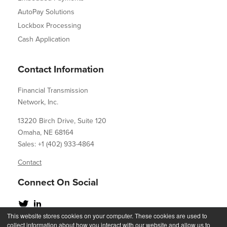
AutoPay Solutions
Lockbox Processing
Cash Application
Contact Information
Financial Transmission
Network, Inc.
13220 Birch Drive, Suite 120
Omaha, NE 68164
Sales: +1 (402) 933-4864
Contact
Connect On Social
This website stores cookies on your computer. These cookies are used to
collect information about how you interact with our website and allow us to