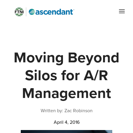
Moving Beyond
Silos for A/R
Management
Written by: Zac Robinson
April 4, 2016