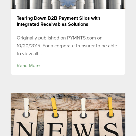
Tearing Down B2B Payment Silos with
Integrated Receivables Solutions
Originally published on PYMNTS.com on
10/20/2015. For a corporate treasurer to be able
to view all...
Read More