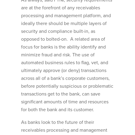
As always, said FTNI, security requirements
are at the forefront of any receivables
processing and management platform, and
ideally there should be multiple layers of
security and compliance built-in, as
opposed to bolted-on. A related area of
focus for banks is the ability identify and
minimize fraud and risk. The use of
automated business rules to flag, vet, and
ultimately approve (or deny) transactions
across all of a bank’s corporate customers,
before potentially suspicious or problematic
transactions get to the bank, can save
significant amounts of time and resources
for both the bank and its customer.
As banks look to the future of their
receivables processing and management