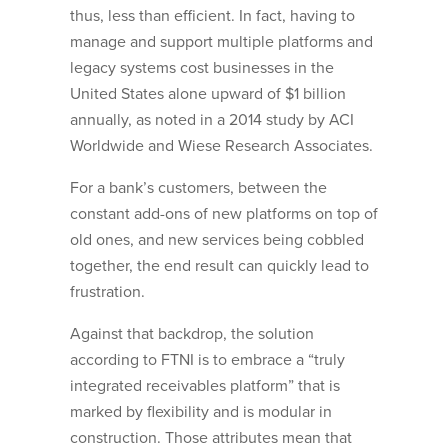
thus, less than efficient. In fact, having to
manage and support multiple platforms and
legacy systems cost businesses in the
United States alone upward of $1 billion
annually, as noted in a 2014 study by ACI
Worldwide and Wiese Research Associates.
For a bank’s customers, between the
constant add-ons of new platforms on top of
old ones, and new services being cobbled
together, the end result can quickly lead to
frustration.
Against that backdrop, the solution
according to FTNI is to embrace a “truly
integrated receivables platform” that is
marked by flexibility and is modular in
construction. Those attributes mean that