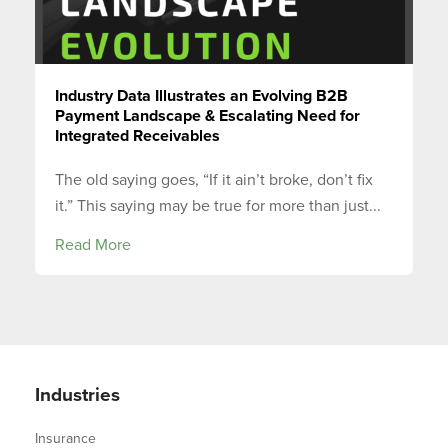
Industry Data Illustrates an Evolving B2B
Payment Landscape & Escalating Need for
Integrated Receivables
The old saying goes, “If it ain’t broke, don’t fix
it.” This saying may be true for more than just...
Read More
Industries
Insurance