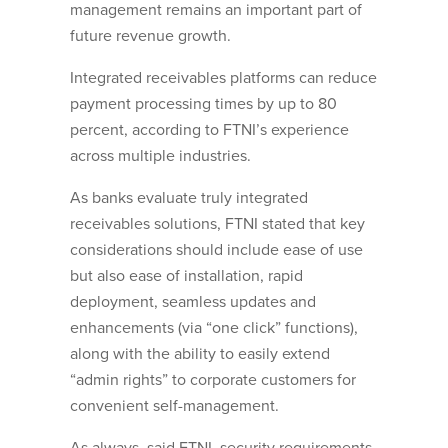
management remains an important part of
future revenue growth.
Integrated receivables platforms can reduce
payment processing times by up to 80
percent, according to FTNI’s experience
across multiple industries.
As banks evaluate truly integrated
receivables solutions, FTNI stated that key
considerations should include ease of use
but also ease of installation, rapid
deployment, seamless updates and
enhancements (via “one click” functions),
along with the ability to easily extend
“admin rights” to corporate customers for
convenient self-management.