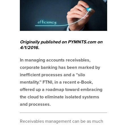
Originally published on PYMNTS.com on
4/1/2016.
In managing accounts receivables,
corporate banking has been marked by
inefficient processes and a “silo
mentality.” FTNI, in a recent e-Book,
offered up a roadmap toward embracing
the cloud to eliminate isolated systems
and processes.
Receivables management can be as much