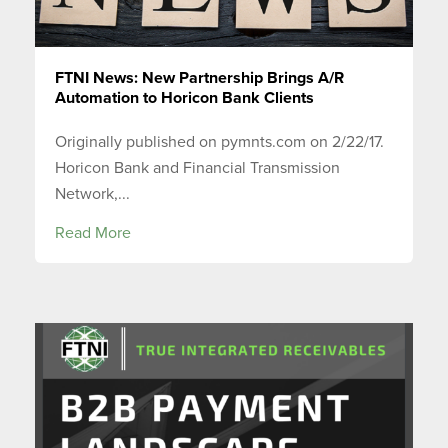
FTNI News: New Partnership Brings A/R
Automation to Horicon Bank Clients
Originally published on pymnts.com on 2/22/17.
Horicon Bank and Financial Transmission
Network,...
Read More