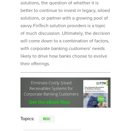
solutions, the question of whether it is
better to continue to invest in legacy, siloed
solutions, or partner with a growing pool of
savvy FinTech solution providers is a topic
of much discussion. Ultimately, the decision
will come down to a combination of factors,
with corporate banking customers’ needs
likely to drive how banks choose to evolve
their offerings.
Topics:
RDC