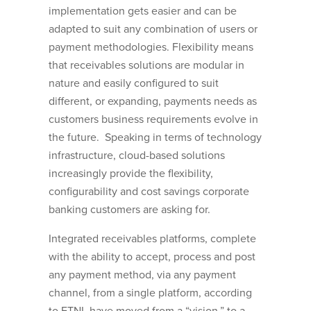
implementation gets easier and can be
adapted to suit any combination of users or
payment methodologies. Flexibility means
that receivables solutions are modular in
nature and easily configured to suit
different, or expanding, payments needs as
customers business requirements evolve in
the future. Speaking in terms of technology
infrastructure, cloud-based solutions
increasingly provide the flexibility,
configurability and cost savings corporate
banking customers are asking for.
Integrated receivables platforms, complete
with the ability to accept, process and post
any payment method, via any payment
channel, from a single platform, according