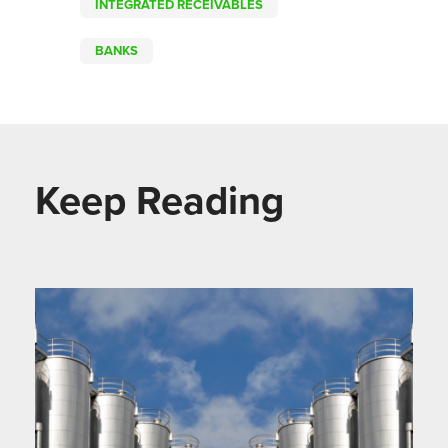
INTEGRATED RECEIVABLES
BANKS
Keep Reading