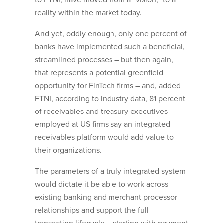
to FTNI, have moved from a “vision,” to a
reality within the market today.
And yet, oddly enough, only one percent of
banks have implemented such a beneficial,
streamlined processes – but then again,
that represents a potential greenfield
opportunity for FinTech firms – and, added
FTNI, according to industry data, 81 percent
of receivables and treasury executives
employed at US firms say an integrated
receivables platform would add value to
their organizations.
The parameters of a truly integrated system
would dictate it be able to work across
existing banking and merchant processor
relationships and support the full