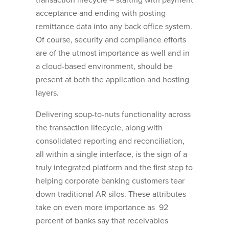
transaction lifecycle – starting with payment
acceptance and ending with posting
remittance data into any back office system.
Of course, security and compliance efforts
are of the utmost importance as well and in
a cloud-based environment, should be
present at both the application and hosting
layers.
Delivering soup-to-nuts functionality across
the transaction lifecycle, along with
consolidated reporting and reconciliation,
all within a single interface, is the sign of a
truly integrated platform and the first step to
helping corporate banking customers tear
down traditional AR silos. These attributes
take on even more importance as 92
percent of banks say that receivables