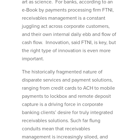
art as science. For banks, according to an
e-Book by payments processing firm FTNI,
receivables management is a constant
juggling act across corporate customers,
and their own internal daily ebb and flow of
cash flow. Innovation, said FTNI, is key, but
the right type of innovation is even more
important.
The historically fragmented nature of
disparate services and payment solutions,
ranging from credit cards to ACH to mobile
payments to lockbox and remote deposit
capture is a driving force in corporate
banking clients’ desire for truly integrated
receivables solutions. Such far flung
conduits mean that receivables
management is increasingly siloed, and