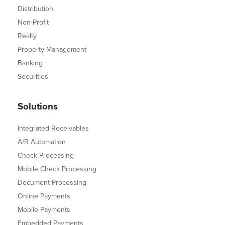
Distribution
Non-Profit
Realty
Property Management
Banking
Securities
Solutions
Integrated Receivables
A/R Automation
Check Processing
Mobile Check Processing
Document Processing
Online Payments
Mobile Payments
Embedded Payments