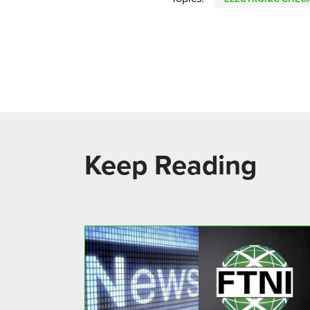
Keep Reading