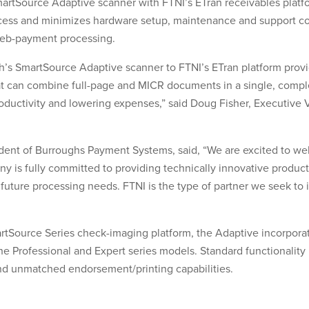
 SmartSource Adaptive scanner with FTNI’s ETran receivables platf
ss and minimizes hardware setup, maintenance and support cos
web-payment processing.
h’s SmartSource Adaptive scanner to FTNI’s ETran platform provi
t can combine full-page and MICR documents in a single, comple
oductivity and lowering expenses,” said Doug Fisher, Executive 
ent of Burroughs Payment Systems, said, “We are excited to w
y is fully committed to providing technically innovative products
future processing needs. FTNI is the type of partner we seek to 
rtSource Series check-imaging platform, the Adaptive incorpora
 the Professional and Expert series models. Standard functionalit
and unmatched endorsement/printing capabilities.