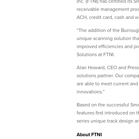
Inc. (FTNI) has certified its
receivable management proce
ACH, credit card, cash and 
“The addition of the Burroug
unique scanning solution tha
improved efficiencies and pr
Solutions at FTNI.
Alan Howard, CEO and Presid
solutions partner. Our compan
are able to meet current and 
innovations.”
Based on the successful Sma
features first introduced on
series unique track design 
About FTNI