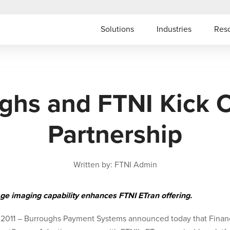
Solutions
Industries
Res
ghs and FTNI Kick 
Partnership
Written by: FTNI Admin
ge imaging capability enhances FTNI ETran offering.
 2011 – Burroughs Payment Systems announced today that Financ