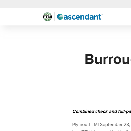
Burrou
Combined check and full-pa
Plymouth, MI September 28,