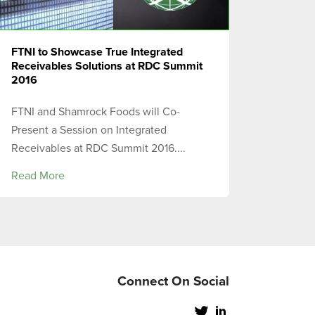
FTNI to Showcase True Integrated
Receivables Solutions at RDC Summit
2016
FTNI and Shamrock Foods will Co-
Present a Session on Integrated
Receivables at RDC Summit 2016....
Read More
Connect On Social