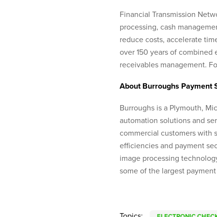
Financial Transmission Netwo
processing, cash management 
reduce costs, accelerate tim
over 150 years of combined e
receivables management. For
About Burroughs Payment 
Burroughs is a Plymouth, Mi
automation solutions and ser
commercial customers with s
efficiencies and payment secu
image processing technology
some of the largest payment
Topics:
ELECTRONIC CHECK