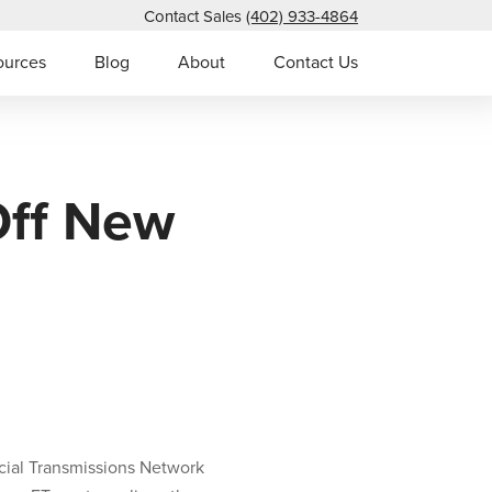
Contact Sales
(402) 933-4864
ources
Blog
About
Contact Us
Off New
ial Transmissions Network