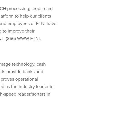
ACH processing, credit card
tform to help our clients
s and employees of FTNI have
 to improve their
call (866) WWW-FTNI.
image technology, cash
ucts provide banks and
proves operational
d as the industry leader in
-speed reader/sorters in