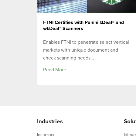
FTNI Certifies with Panini I:Deal® and
wI:Deal™ Scanners
Enables FTNI to penetrate select vertical
markets with unique document and
check scanning needs...
Read More
Industries
Solu
Insurance
Integr