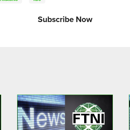
Subscribe Now