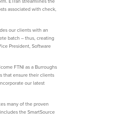
orm. ETran streamlines the
ts associated with check,
des our clients with an
te batch – thus, creating
Vice President, Software
elcome FTNI as a Burroughs
 that ensure their clients
incorporate our latest
tes many of the proven
y includes the SmartSource