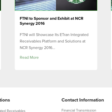
FTNI to Sponsor and Exhibit at NCR
Synergy 2016
FTNI will Showcase Its ETran Integrated
Receivables Platform and Solutions at
NCR Synergy 2016...
Read More
tions
Contact Information
Financial Transmission
ated Receivables