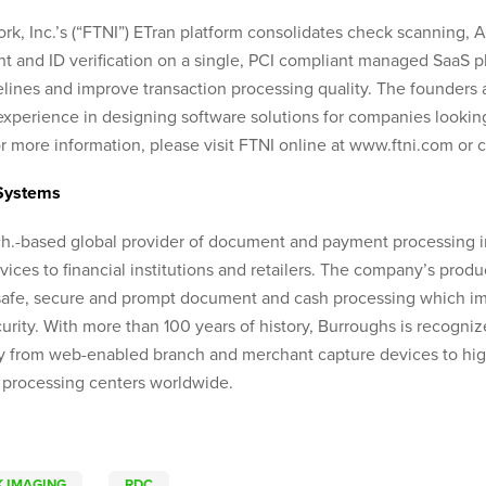
rk, Inc.’s (“FTNI”) ETran platform consolidates check scanning, 
and ID verification on a single, PCI compliant managed SaaS pla
elines and improve transaction processing quality. The founder
xperience in designing software solutions for companies looking
 more information, please visit FTNI online at www.ftni.com or 
Systems
ch.-based global provider of document and payment processing 
vices to financial institutions and retailers. The company’s prod
afe, secure and prompt document and cash processing which im
rity. With more than 100 years of history, Burroughs is recognize
 from web-enabled branch and merchant capture devices to high
 processing centers worldwide.
 IMAGING
RDC