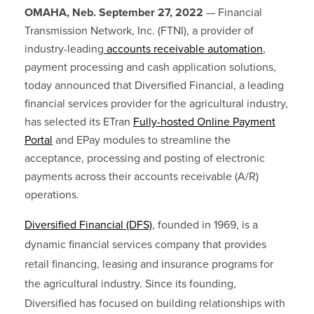
OMAHA, Neb. September 27, 2022
—
Financial
Transmission Network, Inc. (FTNI), a provider of
industry-leading
accounts receivable automation
,
payment processing and cash application solutions,
today announced that Diversified Financial, a leading
financial services provider for the agricultural industry,
has selected its ETran
Fully-hosted Online Payment
Portal
and EPay modules to streamline the
acceptance, processing and posting of electronic
payments across their accounts receivable (A/R)
operations.
Diversified Financial
(DFS)
, founded in 1969, is a
dynamic financial services company that provides
retail financing, leasing and insurance programs for
the agricultural industry. Since its founding,
Diversified has focused on building relationships with