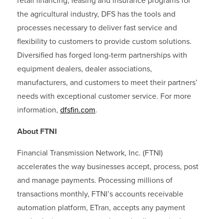
retail financing, leasing and insurance programs for
the agricultural industry, DFS has the tools and
processes necessary to deliver fast service and
flexibility to customers to provide custom solutions.
Diversified has forged long-term partnerships with
equipment dealers, dealer associations,
manufacturers, and customers to meet their partners’
needs with exceptional customer service. For more
information,
dfsfin.com
.
About FTNI
Financial Transmission Network, Inc. (FTNI)
accelerates the way businesses accept, process, post
and manage payments. Processing millions of
transactions monthly, FTNI’s accounts receivable
automation platform, ETran, accepts any payment