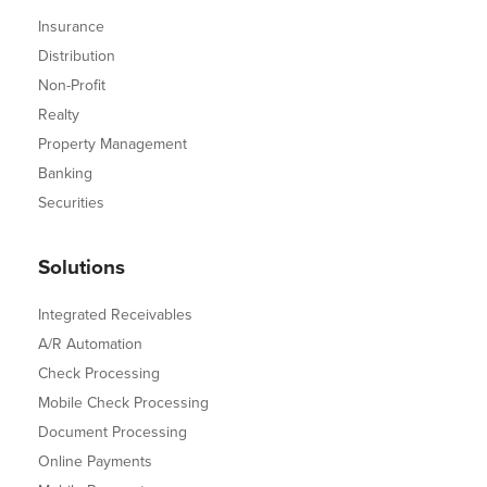
Insurance
Distribution
Non-Profit
Realty
Property Management
Banking
Securities
Solutions
Integrated Receivables
A/R Automation
Check Processing
Mobile Check Processing
Document Processing
Online Payments