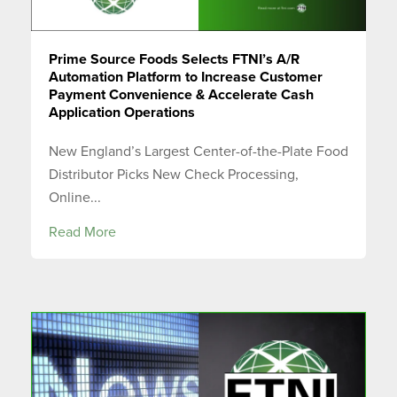
Prime Source Foods Selects FTNI’s A/R
Automation Platform to Increase Customer
Payment Convenience & Accelerate Cash
Application Operations
New England’s Largest Center-of-the-Plate Food
Distributor Picks New Check Processing,
Online...
Read More