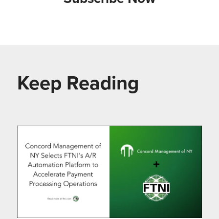
Keep Reading