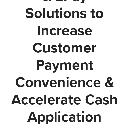
Solutions to
Increase
Customer
Payment
Convenience &
Accelerate Cash
Application