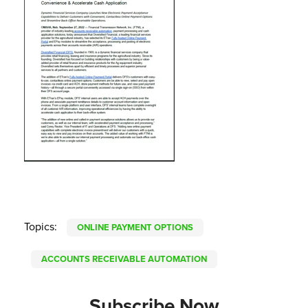
Topics:
ONLINE PAYMENT OPTIONS
ACCOUNTS RECEIVABLE AUTOMATION
Subscribe Now