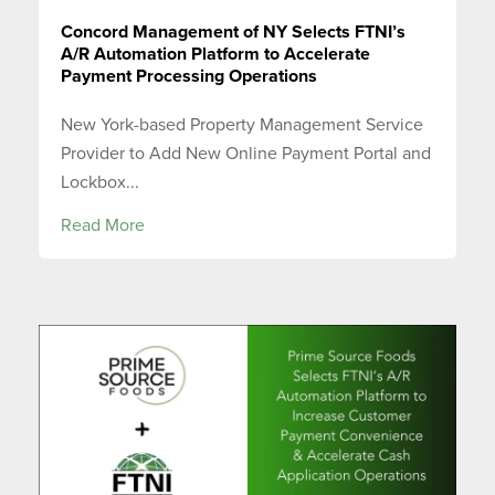
Concord Management of NY Selects FTNI’s
A/R Automation Platform to Accelerate
Payment Processing Operations
New York-based Property Management Service
Provider to Add New Online Payment Portal and
Lockbox...
Read More