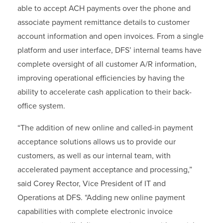
able to accept ACH payments over the phone and
associate payment remittance details to customer
account information and open invoices. From a single
platform and user interface, DFS’ internal teams have
complete oversight of all customer A/R information,
improving operational efficiencies by having the
ability to accelerate cash application to their back-
office system.
“The addition of new online and called-in payment
acceptance solutions allows us to provide our
customers, as well as our internal team, with
accelerated payment acceptance and processing,”
said Corey Rector, Vice President of IT and
Operations at DFS. “Adding new online payment
capabilities with complete electronic invoice