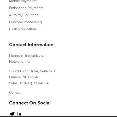
Mobile Payments
Embedded Payments
AutoPay Solutions
Lockbox Processing
Cash Application
Contact Information
Financial Transmission
Network, Inc.
13220 Birch Drive, Suite 120
Omaha, NE 68164
Sales: +1 (402) 933-4864
Contact
Connect On Social