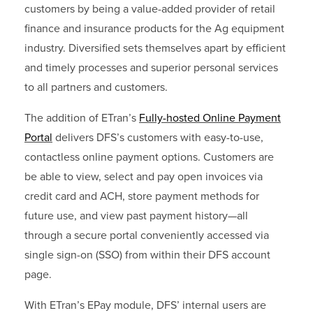
customers by being a value-added provider of retail
finance and insurance products for the Ag equipment
industry. Diversified sets themselves apart by efficient
and timely processes and superior personal services
to all partners and customers.
The addition of ETran’s
Fully-hosted Online Payment
Portal
delivers
DFS’s customers with easy-to-use,
contactless online payment options. Customers are
be able to view, select and pay open invoices via
credit card and ACH, store payment methods for
future use, and view past payment history—all
through a secure portal conveniently accessed via
single sign-on (SSO) from within their DFS account
page.
With ETran’s EPay module, DFS’ internal users are