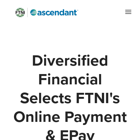
Diversified
Financial
Selects FTNI's
Online Payment
& EPay