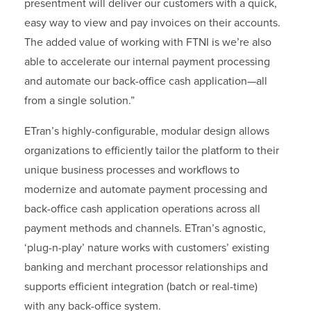
presentment will deliver our customers with a quick,
easy way to view and pay invoices on their accounts.
The added value of working with FTNI is we’re also
able to accelerate our internal payment processing
and automate our back-office cash application—all
from a single solution.”
ETran’s highly-configurable, modular design allows
organizations to efficiently tailor the platform to their
unique business processes and workflows to
modernize and automate payment processing and
back-office cash application operations across all
payment methods and channels. ETran’s agnostic,
‘plug-n-play’ nature works with customers’ existing
banking and merchant processor relationships and
supports efficient integration (batch or real-time)
with any back-office system.