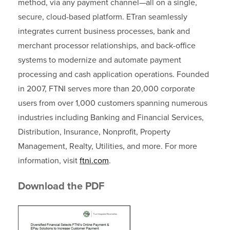
method, via any payment channel—all on a single,
secure, cloud-based platform. ETran seamlessly
integrates current business processes, bank and
merchant processor relationships, and back-office
systems to modernize and automate payment
processing and cash application operations. Founded
in 2007, FTNI serves more than 20,000 corporate
users from over 1,000 customers spanning numerous
industries including Banking and Financial Services,
Distribution, Insurance, Nonprofit, Property
Management, Realty, Utilities, and more. For more
information, visit
ftni.com
.
Download the PDF