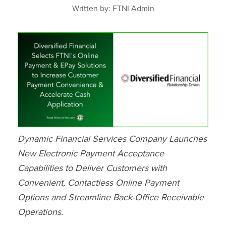
Written by: FTNI Admin
Dynamic Financial Services Company Launches
New Electronic Payment Acceptance
Capabilities to Deliver Customers with
Convenient, Contactless Online Payment
Options and Streamline Back-Office Receivable
Operations.