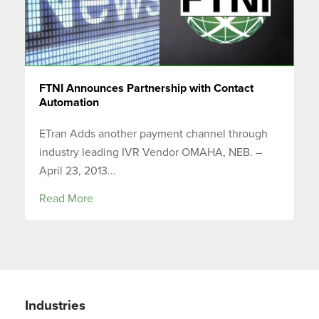
FTNI Announces Partnership with Contact
Automation
ETran Adds another payment channel through
industry leading IVR Vendor OMAHA, NEB. –
April 23, 2013...
Read More
Industries