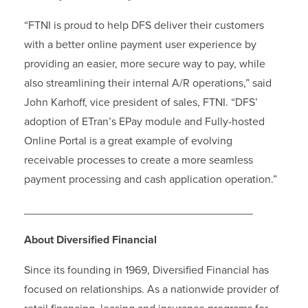
“FTNI is proud to help DFS deliver their customers
with a better online payment user experience by
providing an easier, more secure way to pay, while
also streamlining their internal A/R operations,” said
John Karhoff, vice president of sales, FTNI. “DFS’
adoption of ETran’s EPay module and Fully-hosted
Online Portal is a great example of evolving
receivable processes to create a more seamless
payment processing and cash application operation.”
_____________________________________
About Diversified Financial
Since its founding in 1969, Diversified Financial has
focused on relationships. As a nationwide provider of