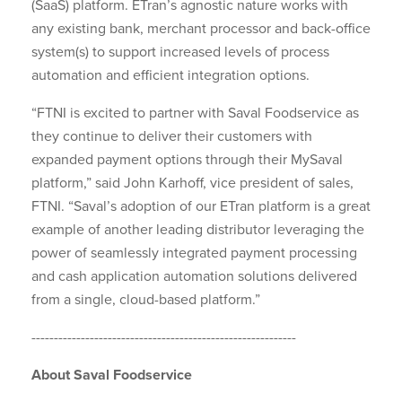
(SaaS) platform. ETran’s agnostic nature works with
any existing bank, merchant processor and back-office
system(s) to support increased levels of process
automation and efficient integration options.
“FTNI is excited to partner with Saval Foodservice as
they continue to deliver their customers with
expanded payment options through their MySaval
platform,” said John Karhoff, vice president of sales,
FTNI. “Saval’s adoption of our ETran platform is a great
example of another leading distributor leveraging the
power of seamlessly integrated payment processing
and cash application automation solutions delivered
from a single, cloud-based platform.”
-----------------------------------------------------------
About Saval Foodservice