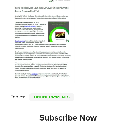
Topics:
ONLINE PAYMENTS
Subscribe Now