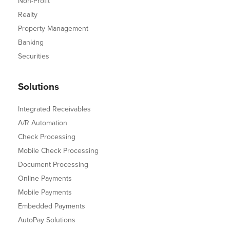
Non-Profit
Realty
Property Management
Banking
Securities
Solutions
Integrated Receivables
A/R Automation
Check Processing
Mobile Check Processing
Document Processing
Online Payments
Mobile Payments
Embedded Payments
AutoPay Solutions