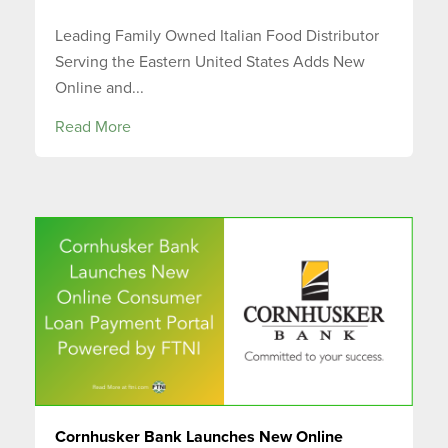
Leading Family Owned Italian Food Distributor
Serving the Eastern United States Adds New
Online and...
Read More
Cornhusker Bank Launches New Online