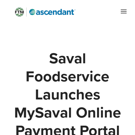
Saval
Foodservice
Launches
MySaval Online
Payment Portal