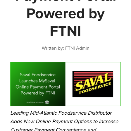
Powered by
FTNI
Written by: FTNI Admin
Leading Mid-Atlantic Foodservice Distributor
Adds New Online Payment Options to Increase
Customer Payment Convenience and