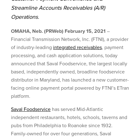
Streamline Accounts Receivables (A/R)
Operations.
OMAHA, Neb. (PRWeb) February 15, 2021
–
Financial Transmission Network, Inc. (FTNI), a provider
of industry-leading
integrated receivables
, payment
processing, and cash application solutions, today
announced that Saval Foodservice, the largest locally
based, independently owned, broadline foodservice
distributor in Maryland, has launched a new customer-
facing online payment portal powered by FTNI’s ETran
platform.
Saval Foodservice
has served Mid-Atlantic
independent restaurants, hotels, schools, taverns and
pubs from Philadelphia to Roanoke since 1932.
Family-owned for over four generations, Saval