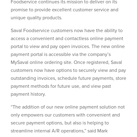
Foodservice continues its mission to deliver on its
promise to provide excellent customer service and
unique quality products.
Saval Foodservice customers now have the ability to
access a convenient and contactless online payment
portal to view and pay open invoices. The new online
payment portal is accessible via the company’s
MySaval online ordering site. Once registered, Saval
customers now have options to securely view and pay
outstanding invoices, schedule future payments, store
payment methods for future use, and view past
payment history.
“The addition of our new online payment solution not
only empowers our customers with convenient and
secure payment options, but also is helping to
streamline internal A/R operations,” said Mark