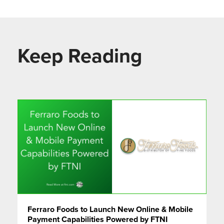
Keep Reading
Ferraro Foods to Launch New Online & Mobile
Payment Capabilities Powered by FTNI