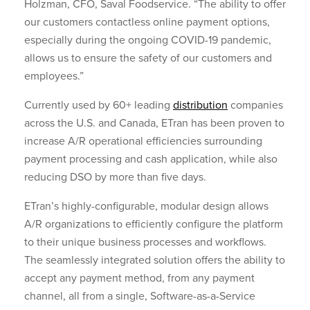
Holzman, CFO, Saval Foodservice. “The ability to offer
our customers contactless online payment options,
especially during the ongoing COVID-19 pandemic,
allows us to ensure the safety of our customers and
employees.”
Currently used by 60+ leading
distribution
companies
across the U.S. and Canada, ETran has been proven to
increase A/R operational efficiencies surrounding
payment processing and cash application, while also
reducing DSO by more than five days.
ETran’s highly-configurable, modular design allows
A/R organizations to efficiently configure the platform
to their unique business processes and workflows.
The seamlessly integrated solution offers the ability to
accept any payment method, from any payment
channel, all from a single, Software-as-a-Service