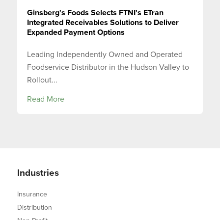
Ginsberg's Foods Selects FTNI's ETran
Integrated Receivables Solutions to Deliver
Expanded Payment Options
Leading Independently Owned and Operated
Foodservice Distributor in the Hudson Valley to
Rollout...
Read More
Industries
Insurance
Distribution