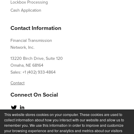
Lockbox Processing
Cash Application
Contact Information
Financial Transmission
Network, Inc.
13220 Birch Drive, Suite 120
Omaha, NE 68164
Sales: +1 (402) 933-4864
Contact
Connect On Social
This website stores cookies on your computer. These cookies are used to
collect information about how you interact with our website and allow us to
remember you. We use this information in order to improve and customize
your browsing experience and for analytics and metrics about our visitors