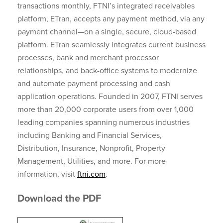
transactions monthly, FTNI’s integrated receivables
platform, ETran, accepts any payment method, via any
payment channel—on a single, secure, cloud-based
platform. ETran seamlessly integrates current business
processes, bank and merchant processor
relationships, and back-office systems to modernize
and automate payment processing and cash
application operations. Founded in 2007, FTNI serves
more than 20,000 corporate users from over 1,000
leading companies spanning numerous industries
including Banking and Financial Services,
Distribution, Insurance, Nonprofit, Property
Management, Utilities, and more. For more
information, visit
ftni.com
.
Download the PDF