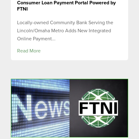
Consumer Loan Payment Portal Powered by
FTNI
Locally-owned Community Bank Serving the
Lincoln/Omaha Metro Adds New Integrated
Online Payment...
Read More