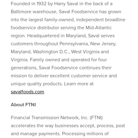
Founded in 1932 by Harry Saval in the back of a
Baltimore warehouse, Saval Foodservice has grown
into the largest family-owned, independent broadline
foodservice distributor serving the Mid-Atlantic
region. Headquartered in Maryland, Saval serves
customers throughout Pennsylvania, New Jersey,
Maryland, Washington D.C., West Virginia and
Virginia. Family owned and operated for four
generations, Saval Foodservice continues their
mission to deliver excellent customer service and
unique quality products. Learn more at
savalfoods.com
.
About FTNI
Financial Transmission Network, Inc. (FTNI)
accelerates the way businesses accept, process, post
and manage payments. Processing millions of