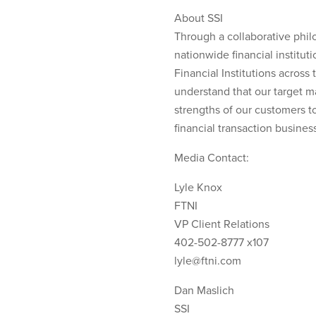
About SSI
Through a collaborative phil
nationwide financial institut
Financial Institutions acros
understand that our target m
strengths of our customers t
financial transaction business 
Media Contact:
Lyle Knox
FTNI
VP Client Relations
402-502-8777 x107
lyle@ftni.com
Dan Maslich
SSI