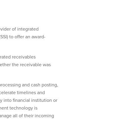
vider of integrated
SI) to offer an award-
grated receivables
ether the receivable was
processing and cash posting,
celerate timelines and
into financial institution or
ment technology is
nage all of their incoming