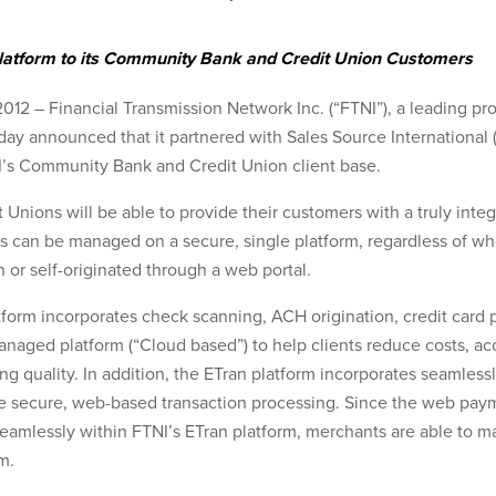
 Platform to its Community Bank and Credit Union Customers
12 – Financial Transmission Network Inc. (“FTNI”), a leading pro
y announced that it partnered with Sales Source International (S
I’s Community Bank and Credit Union client base.
nions will be able to provide their customers with a truly inte
s can be managed on a secure, single platform, regardless of wh
n or self-originated through a web portal.
form incorporates check scanning, ACH origination, credit card 
anaged platform (“Cloud based”) to help clients reduce costs, ac
g quality. In addition, the ETran platform incorporates seamlessly 
e secure, web-based transaction processing. Since the web pay
eamlessly within FTNI’s ETran platform, merchants are able to ma
m.