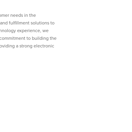
tomer needs in the
and fulfillment solutions to
echnology experience, we
r commitment to building the
oviding a strong electronic