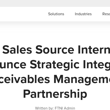
Solutions
Industries
Res
 Sales Source Intern
nce Strategic Inte
ceivables Managem
Partnership
Written by: FTNI Admin