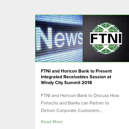
FTNI and Horicon Bank to Present
Integrated Receivables Session at
Windy City Summit 2018
FTNI and Horicon Bank to Discuss How
Fintechs and Banks can Partner to
Deliver Corporate Customers...
Read More