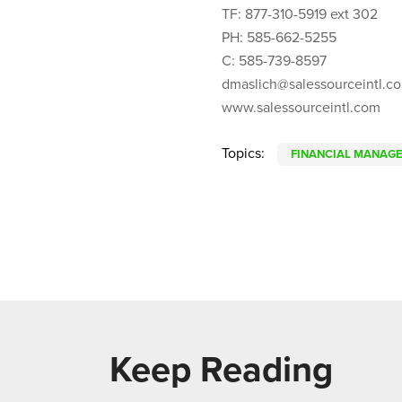
TF: 877-310-5919 ext 302
PH: 585-662-5255
C: 585-739-8597
dmaslich@salessourceintl.c
www.salessourceintl.com
Topics:
FINANCIAL MANAG
Keep Reading