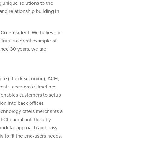
g unique solutions to the
nd relationship building in
 Co-President. We believe in
ETran is a great example of
ined 30 years, we are
ture (check scanning), ACH,
osts, accelerate timelines
 enables customers to setup
on into back offices
technology offers merchants a
y PCI-compliant, thereby
s modular approach and easy
y to fit the end-users needs.