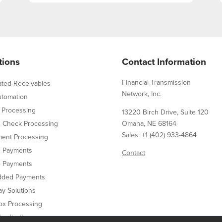
tions
Contact Information
Financial Transmission
ated Receivables
Network, Inc.
utomation
 Processing
13220 Birch Drive, Suite 120
e Check Processing
Omaha, NE 68164
Sales: +1 (402) 933-4864
ent Processing
e Payments
Contact
e Payments
ded Payments
y Solutions
ox Processing
pplication