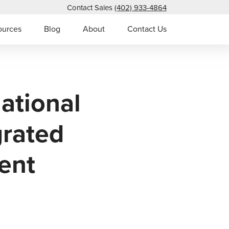
Contact Sales
(402) 933-4864
ources
Blog
About
Contact Us
ational
grated
ent