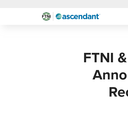
FTNI &
Annou
Re