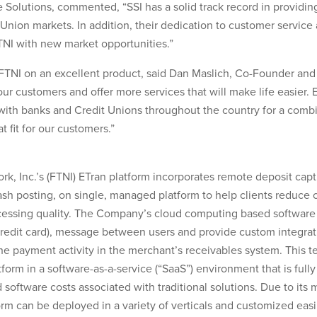
 Solutions, commented, “SSI has a solid track record in providin
ion markets. In addition, their dedication to customer service a
TNI with new market opportunities.”
h FTNI on an excellent product, said Dan Maslich, Co-Founder and
our customers and offer more services that will make life easier. 
with banks and Credit Unions throughout the country for a comb
t fit for our customers.”
rk, Inc.’s (FTNI) ETran platform incorporates remote deposit cap
ash posting, on single, managed platform to help clients reduce c
cessing quality. The Company’s cloud computing based software
edit card), message between users and provide custom integrati
the payment activity in the merchant’s receivables system. This 
form in a software-as-a-service (“SaaS”) environment that is full
 software costs associated with traditional solutions. Due to it
rm can be deployed in a variety of verticals and customized easil