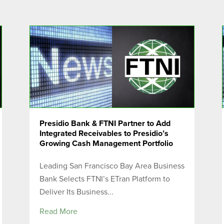
Presidio Bank & FTNI Partner to Add
Integrated Receivables to Presidio’s
Growing Cash Management Portfolio
Leading San Francisco Bay Area Business
Bank Selects FTNI’s ETran Platform to
Deliver Its Business...
Read More