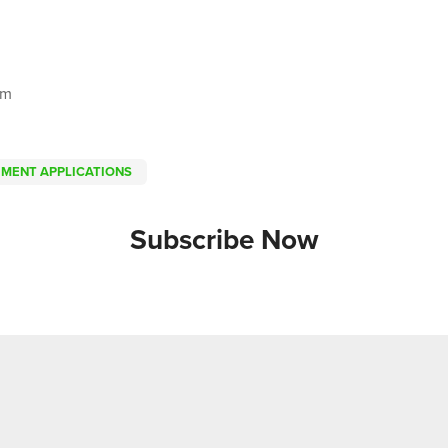
om
EMENT APPLICATIONS
Subscribe Now