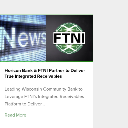
Horicon Bank & FTNI Partner to Deliver
True Integrated Receivables
Leading Wisconsin Community Bank to
Leverage FTNI’s Integrated Receivables
Platform to Deliver...
Read More