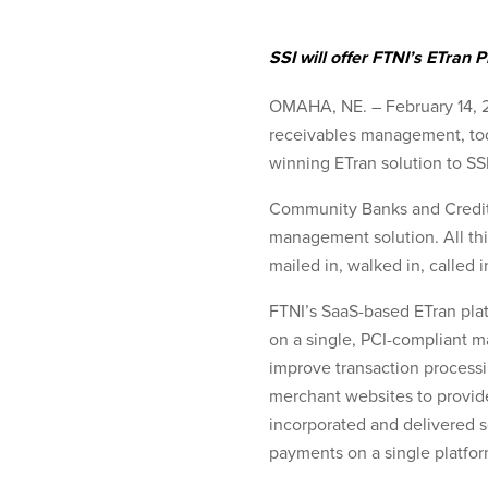
SSI will offer FTNI’s ETran
OMAHA, NE. – February 14, 20
receivables management, toda
winning ETran solution to SS
Community Banks and Credit U
management solution. All thi
mailed in, walked in, called i
FTNI’s SaaS-based ETran plat
on a single, PCI-compliant m
improve transaction processin
merchant websites to provid
incorporated and delivered s
payments on a single platfor