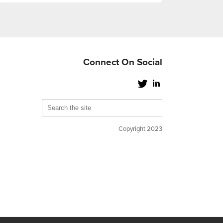
Connect On Social
Copyright 2023