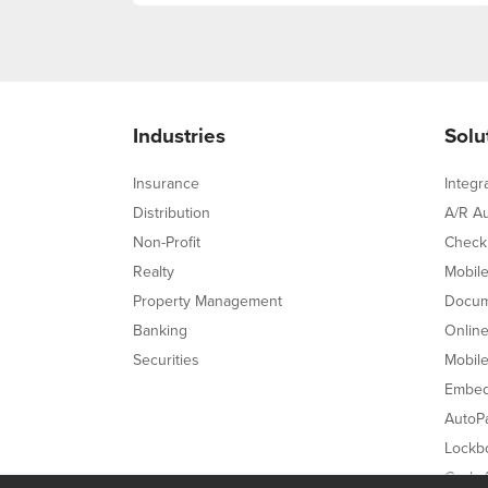
Industries
Solu
Insurance
Integr
Distribution
A/R A
Non-Profit
Check
Realty
Mobil
Property Management
Docum
Banking
Onlin
Securities
Mobil
Embed
AutoPa
Lockb
Cash A