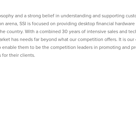
osophy and a strong belief in understanding and supporting cus
ion arena, SSI is focused on providing desktop financial hardware 
s the country. With a combined 30 years of intensive sales and t
arket has needs far beyond what our competition offers. It is ou
o enable them to be the competition leaders in promoting and pr
for their clients.