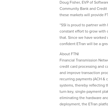
Doug Fisher, EVP of Software
Community Bank and Credit Un
these markets will provide F
“SSI is proud to partner wit
constant effort to grow with 
that. Since we have worked 
confident ETran will be a grea
About FTNI
Financial Transmission Netwo
credit card processing and c
and improve transaction pro
recurring payments (ACH & cr
systems, thereby reflecting 
turn-key, single-payment plat
eliminating the hardware and
deployment, the ETran platfo