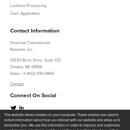
Lockbox Processing
Cash Application
Contact Information
Financial Transmission
Network, Inc.
13220 Birch Drive, Suite 120
Omaha, NE 68164
Sales: +1 (402) 933-4864
Contact
Connect On Social
This website stores cookies on your computer. These cookies are used to
collect information about how you interact with our website and allow us to
remember you. We use this information in order to improve and customize