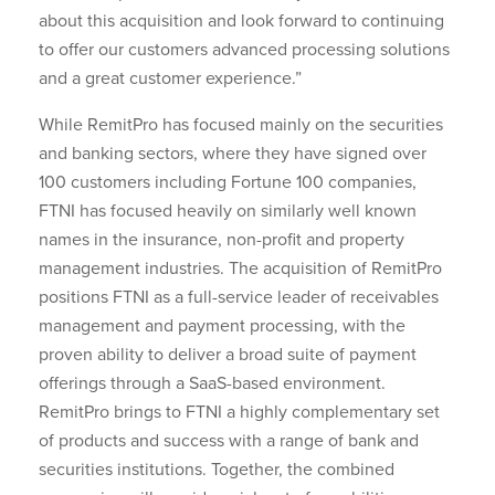
about this acquisition and look forward to continuing
to offer our customers advanced processing solutions
and a great customer experience.”
While RemitPro has focused mainly on the securities
and banking sectors, where they have signed over
100 customers including Fortune 100 companies,
FTNI has focused heavily on similarly well known
names in the insurance, non-profit and property
management industries. The acquisition of RemitPro
positions FTNI as a full-service leader of receivables
management and payment processing, with the
proven ability to deliver a broad suite of payment
offerings through a SaaS-based environment.
RemitPro brings to FTNI a highly complementary set
of products and success with a range of bank and
securities institutions. Together, the combined