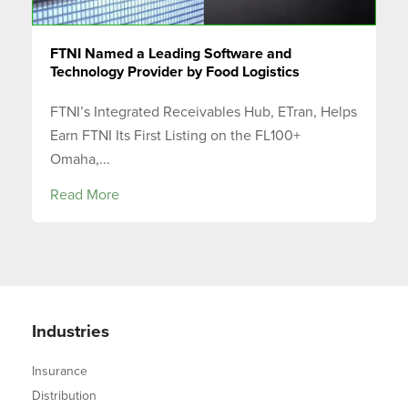
FTNI Named a Leading Software and
Technology Provider by Food Logistics
FTNI’s Integrated Receivables Hub, ETran, Helps
Earn FTNI Its First Listing on the FL100+
Omaha,...
Read More
Industries
Insurance
Distribution