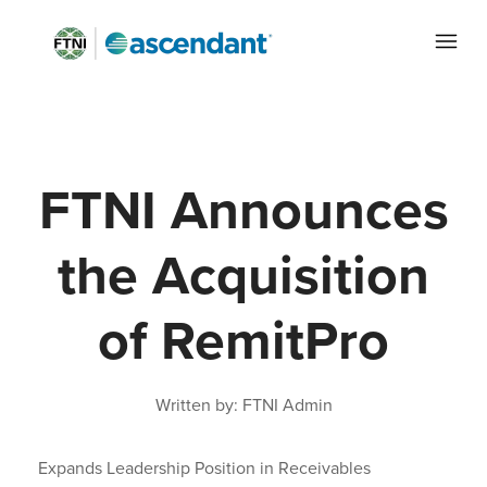
FTNI Announces
the Acquisition
of RemitPro
Written by: FTNI Admin
Expands Leadership Position in Receivables