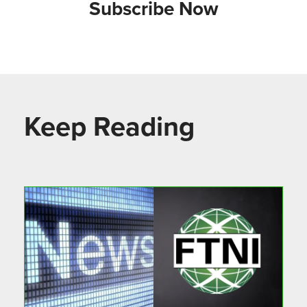
Subscribe Now
Keep Reading