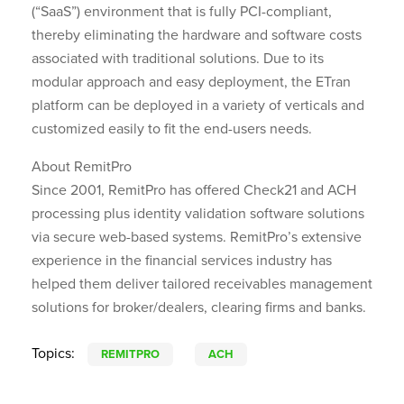
(“SaaS”) environment that is fully PCI-compliant,
thereby eliminating the hardware and software costs
associated with traditional solutions. Due to its
modular approach and easy deployment, the ETran
platform can be deployed in a variety of verticals and
customized easily to fit the end-users needs.
About RemitPro
Since 2001, RemitPro has offered Check21 and ACH
processing plus identity validation software solutions
via secure web-based systems. RemitPro’s extensive
experience in the financial services industry has
helped them deliver tailored receivables management
solutions for broker/dealers, clearing firms and banks.
Topics:
REMITPRO
ACH