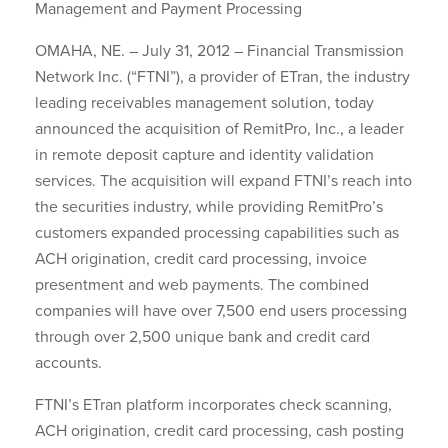
Management and Payment Processing
OMAHA, NE. – July 31, 2012 – Financial Transmission
Network Inc. (“FTNI”), a provider of ETran, the industry
leading receivables management solution, today
announced the acquisition of RemitPro, Inc., a leader
in remote deposit capture and identity validation
services. The acquisition will expand FTNI’s reach into
the securities industry, while providing RemitPro’s
customers expanded processing capabilities such as
ACH origination, credit card processing, invoice
presentment and web payments. The combined
companies will have over 7,500 end users processing
through over 2,500 unique bank and credit card
accounts.
FTNI’s ETran platform incorporates check scanning,
ACH origination, credit card processing, cash posting