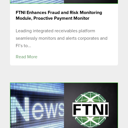
FTNI Enhances Fraud and Risk Monitoring
Module, Proactive Payment Monitor
Leading integrated receivables platform
seamlessly monitors and alerts corporates and
FI’s to...
Read More