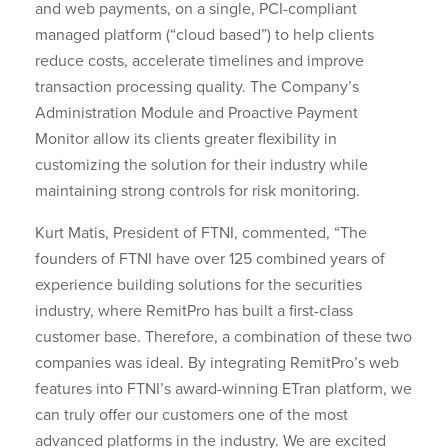
and web payments, on a single, PCI-compliant
managed platform (“cloud based”) to help clients
reduce costs, accelerate timelines and improve
transaction processing quality. The Company’s
Administration Module and Proactive Payment
Monitor allow its clients greater flexibility in
customizing the solution for their industry while
maintaining strong controls for risk monitoring.
Kurt Matis, President of FTNI, commented, “The
founders of FTNI have over 125 combined years of
experience building solutions for the securities
industry, where RemitPro has built a first-class
customer base. Therefore, a combination of these two
companies was ideal. By integrating RemitPro’s web
features into FTNI’s award-winning ETran platform, we
can truly offer our customers one of the most
advanced platforms in the industry. We are excited