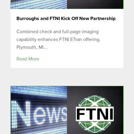
Burroughs and FTNI Kick Off New Partnership
Combined check and full-page imaging
capability enhances FTNI ETran offering.
Plymouth, MI...
Read More