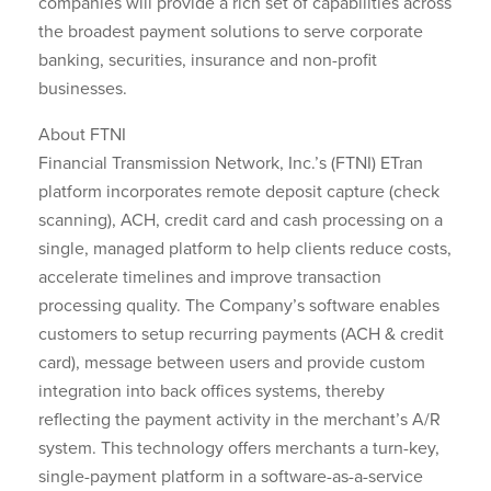
companies will provide a rich set of capabilities across
the broadest payment solutions to serve corporate
banking, securities, insurance and non-profit
businesses.
About FTNI
Financial Transmission Network, Inc.’s (FTNI) ETran
platform incorporates remote deposit capture (check
scanning), ACH, credit card and cash processing on a
single, managed platform to help clients reduce costs,
accelerate timelines and improve transaction
processing quality. The Company’s software enables
customers to setup recurring payments (ACH & credit
card), message between users and provide custom
integration into back offices systems, thereby
reflecting the payment activity in the merchant’s A/R
system. This technology offers merchants a turn-key,
single-payment platform in a software-as-a-service