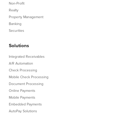
Non-Profit
Realty
Property Management
Banking
Securities
Solutions
Integrated Receivables
A/R Automation
Check Processing
Mobile Check Processing
Document Processing
Online Payments
Mobile Payments
Embedded Payments
AutoPay Solutions