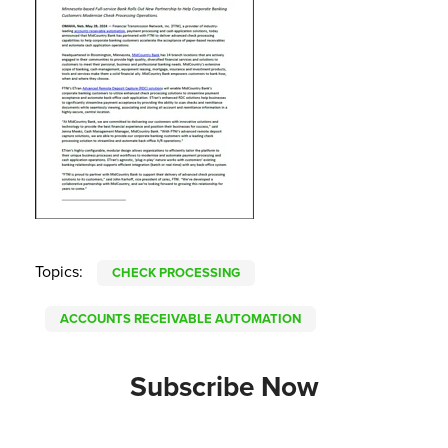
Topics:
CHECK PROCESSING
ACCOUNTS RECEIVABLE AUTOMATION
Subscribe Now