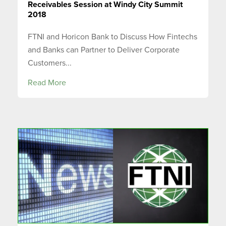
Receivables Session at Windy City Summit
2018
FTNI and Horicon Bank to Discuss How Fintechs
and Banks can Partner to Deliver Corporate
Customers...
Read More