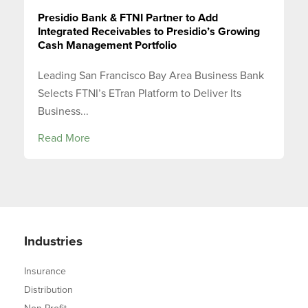
Presidio Bank & FTNI Partner to Add
Integrated Receivables to Presidio’s Growing
Cash Management Portfolio
Leading San Francisco Bay Area Business Bank
Selects FTNI’s ETran Platform to Deliver Its
Business...
Read More
Industries
Insurance
Distribution