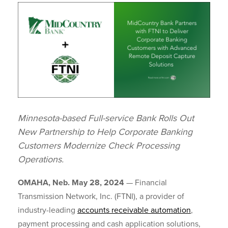
Minnesota-based Full-service Bank Rolls Out
New Partnership to Help Corporate Banking
Customers Modernize Check Processing
Operations.
OMAHA, Neb. May 28, 2024
—
Financial
Transmission Network, Inc. (FTNI), a provider of
industry-leading
accounts receivable automation
,
payment processing and cash application solutions,