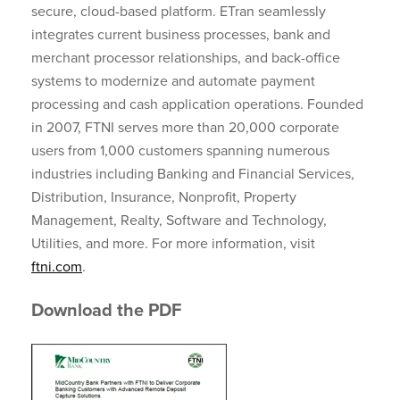
secure, cloud-based platform. ETran seamlessly
integrates current business processes, bank and
merchant processor relationships, and back-office
systems to modernize and automate payment
processing and cash application operations. Founded
in 2007, FTNI serves more than 20,000 corporate
users from 1,000 customers spanning numerous
industries including Banking and Financial Services,
Distribution, Insurance, Nonprofit, Property
Management, Realty, Software and Technology,
Utilities, and more. For more information, visit
ftni.com
.
Download the PDF