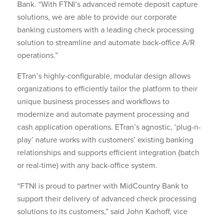
Bank. “With FTNI’s advanced remote deposit capture
solutions, we are able to provide our corporate
banking customers with a leading check processing
solution to streamline and automate back-office A/R
operations.”
ETran’s highly-configurable, modular design allows
organizations to efficiently tailor the platform to their
unique business processes and workflows to
modernize and automate payment processing and
cash application operations. ETran’s agnostic, ‘plug-n-
play’ nature works with customers’ existing banking
relationships and supports efficient integration (batch
or real-time) with any back-office system.
“FTNI is proud to partner with MidCountry Bank to
support their delivery of advanced check processing
solutions to its customers,” said John Karhoff, vice