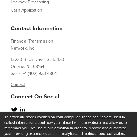
Lockbox Processing
Cash Application
Contact Information
Financial Transmission
Network, Inc.
13220 Birch Drive, Suite 120
Omaha, NE 68164
Sales: +1 (402) 933-4864
Contact
Connect On Social
This website stores cookies on your computer. These cookies are used to
collect information about how you interact with our website and allow us to
remember you. We use this information in order to improve and customize
your browsing experience and for analytics and metrics about our visitors