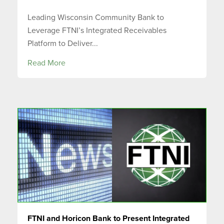
Leading Wisconsin Community Bank to
Leverage FTNI’s Integrated Receivables
Platform to Deliver...
Read More
FTNI and Horicon Bank to Present Integrated