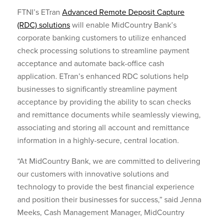
FTNI’s ETran
Advanced Remote Deposit Capture
(RDC) solutions
will enable MidCountry Bank’s
corporate banking customers to utilize enhanced
check processing solutions to streamline payment
acceptance and automate back-office cash
application. ETran’s enhanced RDC solutions help
businesses to significantly streamline payment
acceptance by providing the ability to scan checks
and remittance documents while seamlessly viewing,
associating and storing all account and remittance
information in a highly-secure, central location.
“At MidCountry Bank, we are committed to delivering
our customers with innovative solutions and
technology to provide the best financial experience
and position their businesses for success,” said Jenna
Meeks, Cash Management Manager, MidCountry