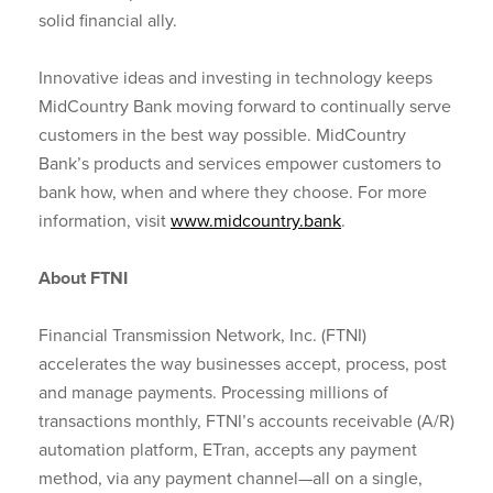
solid financial ally.
Innovative ideas and investing in technology keeps
MidCountry Bank moving forward to continually serve
customers in the best way possible. MidCountry
Bank’s products and services empower customers to
bank how, when and where they choose. For more
information, visit
www.midcountry.bank
.
About FTNI
Financial Transmission Network, Inc. (FTNI)
accelerates the way businesses accept, process, post
and manage payments. Processing millions of
transactions monthly, FTNI’s accounts receivable (A/R)
automation platform, ETran, accepts any payment
method, via any payment channel—all on a single,