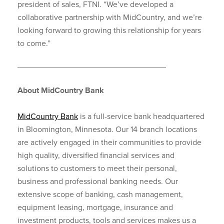
president of sales, FTNI. “We’ve developed a
collaborative partnership with MidCountry, and we’re
looking forward to growing this relationship for years
to come.”
_________________________________
About MidCountry Bank
MidCountry Bank
is a full-service bank headquartered
in Bloomington, Minnesota. Our 14 branch locations
are actively engaged in their communities to provide
high quality, diversified financial services and
solutions to customers to meet their personal,
business and professional banking needs. Our
extensive scope of banking, cash management,
equipment leasing, mortgage, insurance and
investment products, tools and services makes us a