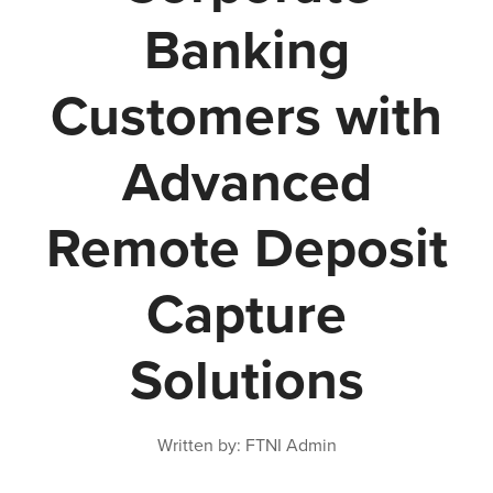
Banking
Customers with
Advanced
Remote Deposit
Capture
Solutions
Written by: FTNI Admin