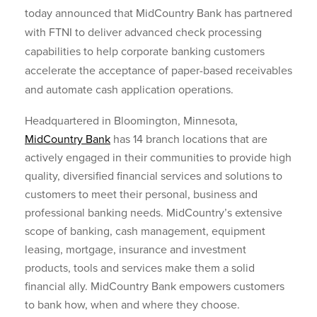
today announced that MidCountry Bank has partnered
with FTNI to deliver advanced check processing
capabilities to help corporate banking customers
accelerate the acceptance of paper-based receivables
and automate cash application operations.
Headquartered in Bloomington, Minnesota,
MidCountry Bank
has 14 branch locations that are
actively engaged in their communities to provide high
quality, diversified financial services and solutions to
customers to meet their personal, business and
professional banking needs. MidCountry’s extensive
scope of banking, cash management, equipment
leasing, mortgage, insurance and investment
products, tools and services make them a solid
financial ally. MidCountry Bank empowers customers
to bank how, when and where they choose.