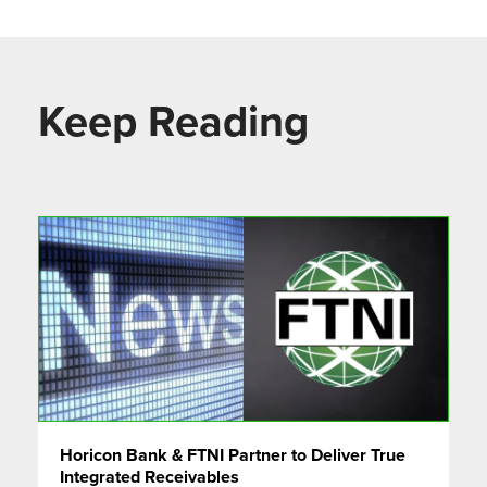
Keep Reading
Horicon Bank & FTNI Partner to Deliver True
Integrated Receivables