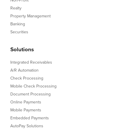
Non-Profit
Realty
Property Management
Banking
Securities
Solutions
Integrated Receivables
A/R Automation
Check Processing
Mobile Check Processing
Document Processing
Online Payments
Mobile Payments
Embedded Payments
AutoPay Solutions