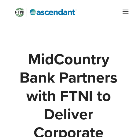
MidCountry
Bank Partners
with FTNI to
Deliver
Corporate