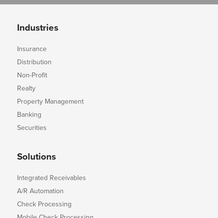
Industries
Insurance
Distribution
Non-Profit
Realty
Property Management
Banking
Securities
Solutions
Integrated Receivables
A/R Automation
Check Processing
Mobile Check Processing