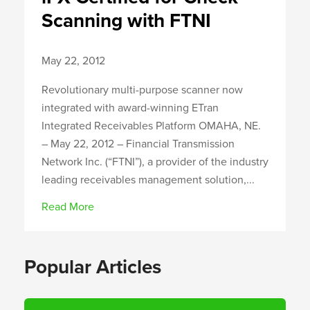
Scanning with FTNI
May 22, 2012
Revolutionary multi-purpose scanner now
integrated with award-winning ETran
Integrated Receivables Platform OMAHA, NE.
– May 22, 2012 – Financial Transmission
Network Inc. (“FTNI”), a provider of the industry
leading receivables management solution,...
Read More
Popular Articles