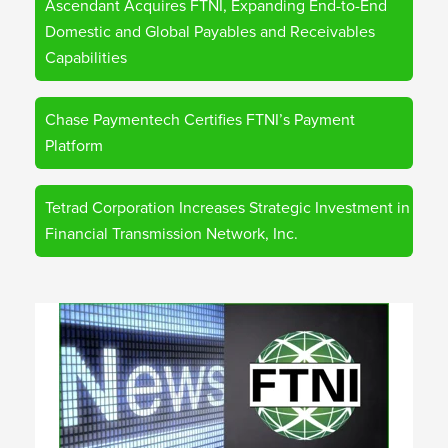
Ascendant Acquires FTNI, Expanding End-to-End
Domestic and Global Payables and Receivables
Capabilities
Chase Paymentech Certifies FTNI’s Payment
Platform
Tetrad Corporation Increases Strategic Investment in
Financial Transmission Network, Inc.