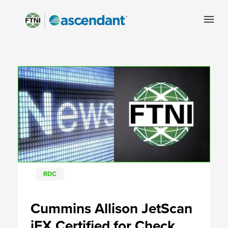
RDC
Cummins Allison JetScan
iFX Certified for Check