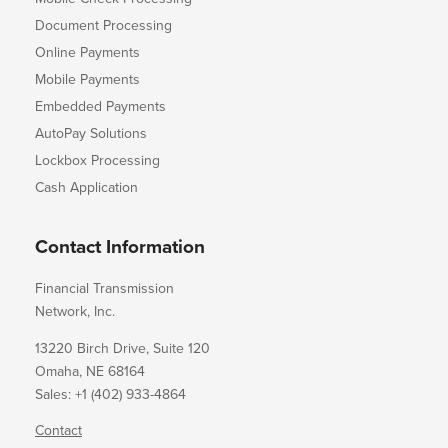
Document Processing
Online Payments
Mobile Payments
Embedded Payments
AutoPay Solutions
Lockbox Processing
Cash Application
Contact Information
Financial Transmission
Network, Inc.
13220 Birch Drive, Suite 120
Omaha, NE 68164
Sales: +1 (402) 933-4864
Contact