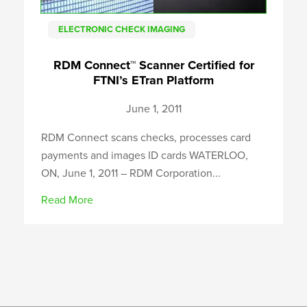
ELECTRONIC CHECK IMAGING
RDM Connect™ Scanner Certified for
FTNI’s ETran Platform
June 1, 2011
RDM Connect scans checks, processes card
payments and images ID cards WATERLOO,
ON, June 1, 2011 – RDM Corporation...
Read More