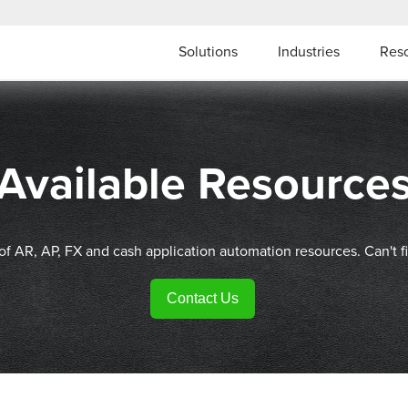
Solutions
Industries
Res
Available Resource
 of AR, AP, FX and cash application automation resources. Can't f
Contact Us