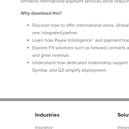
enhance international payment services while reducin
Why download this?
Discover how to offer international wires, Globa
one integrated partner.
Learn how Payee Intelligence™ and payment trac
Explore FX solutions such as forward contracts 
and grow revenue.
Understand how dedicated relationship support 
Symitar, and Q2 simplify deployment.
Industries
Solu
Insurance
Integr