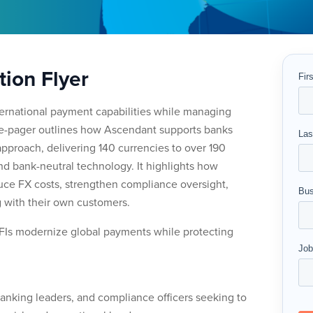
tion Flyer
nternational payment capabilities while managing
one-pager outlines how Ascendant supports banks
approach, delivering 140 currencies to over 190
and bank-neutral technology. It highlights how
educe FX costs, strengthen compliance oversight,
 with their own customers.
FIs modernize global payments while protecting
 banking leaders, and compliance officers seeking to