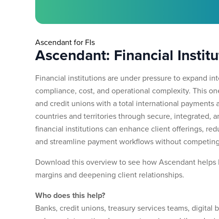
Ascendant for FIs
Ascendant: Financial Institu
Financial institutions are under pressure to expand i
compliance, cost, and operational complexity. This 
and credit unions with a total international payments 
countries and territories through secure, integrated, 
financial institutions can enhance client offerings, r
and streamline payment workflows without competing
Download this overview to see how Ascendant helps 
margins and deepening client relationships.
Who does this help?
Banks, credit unions, treasury services teams, digital