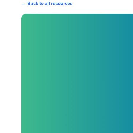
← Back to all resources