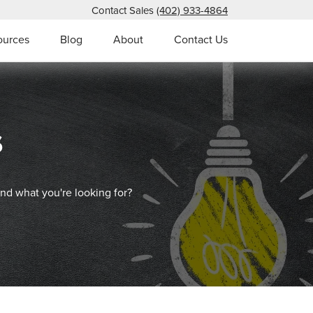
Contact Sales
(402) 933-4864
ources
Blog
About
Contact Us
s
ind what you're looking for?