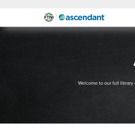
Welcome to our full library