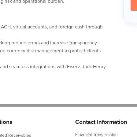
g risk and operational burden.
l ACH, virtual accounts, and foreign cash through
king reduce errors and increase transparency.
and currency risk management to protect clients
and seamless integrations with Fiserv, Jack Henry
tions
Contact Information
Financial Transmission
ated Receivables