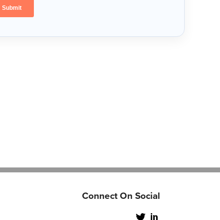
Connect On Social