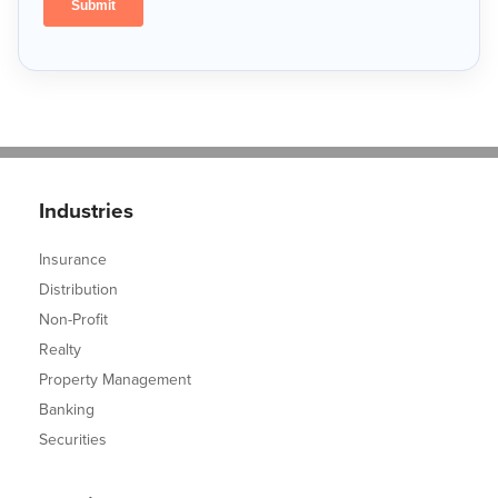
Industries
Insurance
Distribution
Non-Profit
Realty
Property Management
Banking
Securities