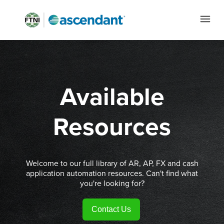
Available
Resources
Welcome to our full library of AR, AP, FX and cash
application automation resources. Can't find what
you're looking for?
Contact Us