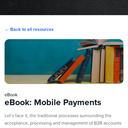
← Back to all resources
eBook
eBook: Mobile Payments
Let’s face it, the traditional processes surrounding the
acceptance, processing and management of B2B accounts