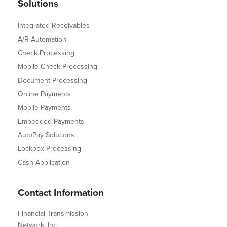
Solutions
Integrated Receivables
A/R Automation
Check Processing
Mobile Check Processing
Document Processing
Online Payments
Mobile Payments
Embedded Payments
AutoPay Solutions
Lockbox Processing
Cash Application
Contact Information
Financial Transmission
Network, Inc.