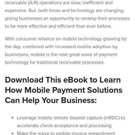
receivable (A/R) operations are slow, inefficient and
expensive. But, both times and technology are changing,
giving businesses an opportunity to revamp their processes
to be more effective and efficient than ever before.
With consumer reliance on mobile technology growing by
the day, combined with increased mobile adoption by
businesses, mobile is the next great wave of payment
technology for traditional receivable processes.
Download This eBook to Learn
How Mobile Payment Solutions
Can Help Your Business:
Leverage mobile remote deposit capture (mRDC) to
accelerate check acceptance and processing
Make the move to mobile invoice presentment