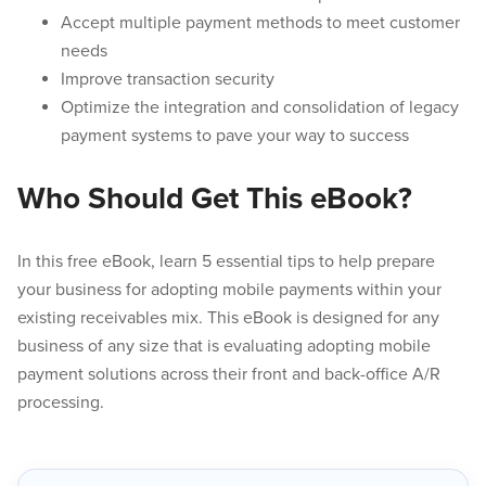
Accept multiple payment methods to meet customer
needs
Improve transaction security
Optimize the integration and consolidation of legacy
payment systems to pave your way to success
Who Should Get This eBook?
In this free eBook, learn 5 essential tips to help prepare
your business for adopting mobile payments within your
existing receivables mix. This eBook is designed for any
business of any size that is evaluating adopting mobile
payment solutions across their front and back-office A/R
processing.