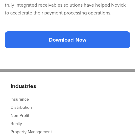
truly integrated receivables solutions have helped Novick
to accelerate their payment processing operations.
Download Now
Industries
Insurance
Distribution
Non-Profit
Realty
Property Management