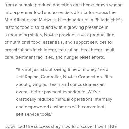
from a humble produce operation on a horse-drawn wagon
into a premier food and essentials distributor across the
Mid-Atlantic and Midwest. Headquartered in Philadelphia’s
historic food district and with a growing presence in
surrounding states, Novick provides a vast product line
of nutritional food, essentials, and support services to
organizations in childcare, education, healthcare, adult
care, treatment facilities, and hunger-relief efforts.
“It’s not just about saving time or money,” said
Jeff Kaplan, Controller, Novick Corporation. “It’s
about giving our team and our customers an
overall better payment experience. We’ve
drastically reduced manual operations internally
and empowered customers with convenient,
self-service tools.”
Download the success story now to discover how FTNI's