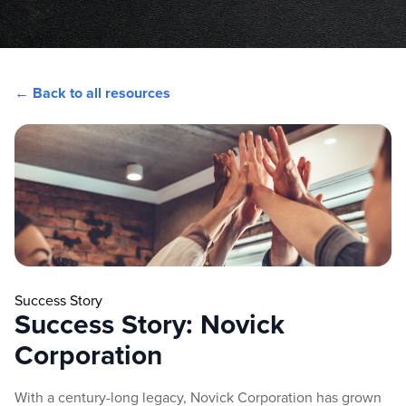
← Back to all resources
Success Story
Success Story: Novick
Corporation
With a century-long legacy, Novick Corporation has grown