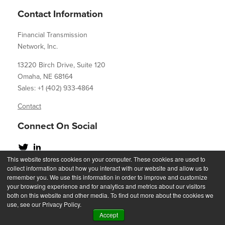
Contact Information
Financial Transmission
Network, Inc.
13220 Birch Drive, Suite 120
Omaha, NE 68164
Sales: +1 (402) 933-4864
Contact
Connect On Social
This website stores cookies on your computer. These cookies are used to
collect information about how you interact with our website and allow us to
remember you. We use this information in order to improve and customize
your browsing experience and for analytics and metrics about our visitors
Copyright 2023
both on this website and other media. To find out more about the cookies we
use, see our Privacy Policy.
Accept
Privacy Statement
Acceptable Use Policy