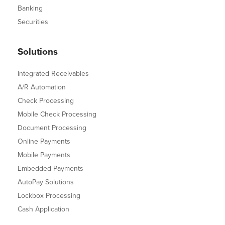
Banking
Securities
Solutions
Integrated Receivables
A/R Automation
Check Processing
Mobile Check Processing
Document Processing
Online Payments
Mobile Payments
Embedded Payments
AutoPay Solutions
Lockbox Processing
Cash Application