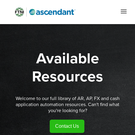
Available
Resources
Welcome to our full library of AR, AP, FX and cash
application automation resources. Can't find what
you're looking for?
Contact Us