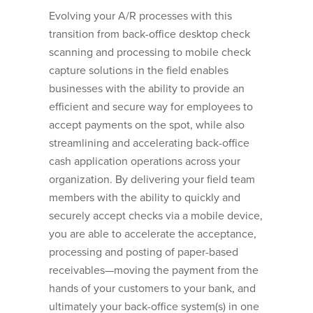
Evolving your A/R processes with this
transition from back-office desktop check
scanning and processing to mobile check
capture solutions in the field enables
businesses with the ability to provide an
efficient and secure way for employees to
accept payments on the spot, while also
streamlining and accelerating back-office
cash application operations across your
organization. By delivering your field team
members with the ability to quickly and
securely accept checks via a mobile device,
you are able to accelerate the acceptance,
processing and posting of paper-based
receivables—moving the payment from the
hands of your customers to your bank, and
ultimately your back-office system(s) in one