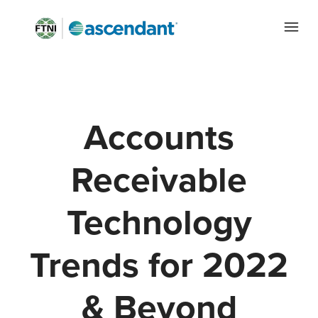
Accounts
Receivable
Technology
Trends for 2022
& Beyond