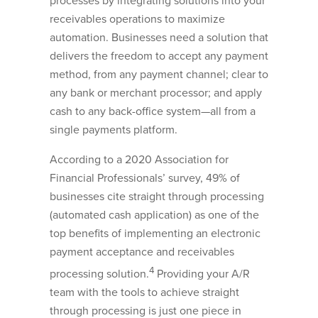
processes by integrating solutions into your
receivables operations to maximize
automation. Businesses need a solution that
delivers the freedom to accept any payment
method, from any payment channel; clear to
any bank or merchant processor; and apply
cash to any back-office system—all from a
single payments platform.
According to a 2020 Association for
Financial Professionals’ survey, 49% of
businesses cite straight through processing
(automated cash application) as one of the
top benefits of implementing an electronic
payment acceptance and receivables
4
processing solution.
Providing your A/R
team with the tools to achieve straight
through processing is just one piece in