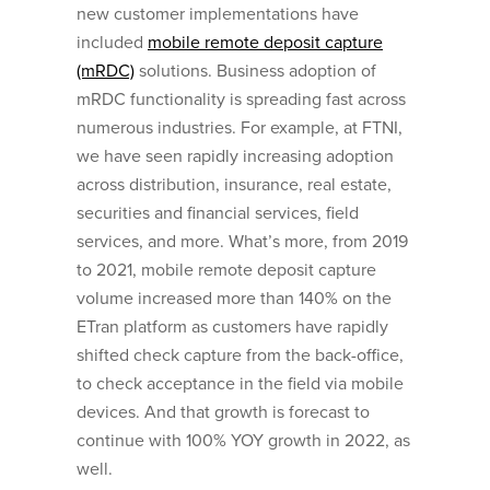
new customer implementations have
included
mobile remote deposit capture
(mRDC)
solutions. Business adoption of
mRDC functionality is spreading fast across
numerous industries. For example, at FTNI,
we have seen rapidly increasing adoption
across distribution, insurance, real estate,
securities and financial services, field
services, and more. What’s more, from 2019
to 2021, mobile remote deposit capture
volume increased more than 140% on the
ETran platform as customers have rapidly
shifted check capture from the back-office,
to check acceptance in the field via mobile
devices. And that growth is forecast to
continue with 100% YOY growth in 2022, as
well.