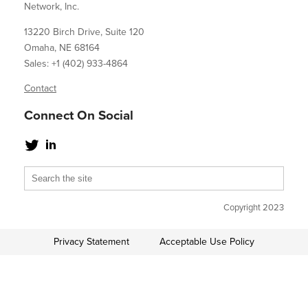
Network, Inc.
13220 Birch Drive, Suite 120
Omaha, NE 68164
Sales: +1 (402) 933-4864
Contact
Connect On Social
Copyright 2023
Privacy Statement
Acceptable Use Policy