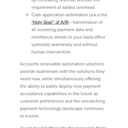
requirement of added overhead
Cash application automation (a.k.a the
“Holy Grail” of A/R
)– transmission of
all incoming payment data and
remittance details to your back-office
system(s) seamlessly and without
human intervention
Accounts receivable automation solutions
provide businesses with the solutions they
need now, while simultaneously offering
the ability to easily deploy new payment
acceptance capabilities in the future as
customer preferences and the overarching
payment technology landscape continues
to evolve.
As we head further into the new year, there