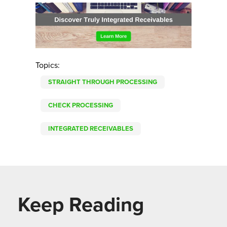
Topics:
STRAIGHT THROUGH PROCESSING
CHECK PROCESSING
INTEGRATED RECEIVABLES
Keep Reading