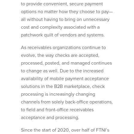
to provide convenient, secure payment
options no matter how they choose to pay—
all without having to bring on unnecessary
cost and complexity associated with a
patchwork quilt of vendors and systems.
As receivables organizations continue to
evolve, the way checks are accepted,
processed, posted, and managed continues
to change as well. Due to the increased
availability of mobile payment acceptance
solutions in the B2B marketplace, check
processing is increasingly changing
channels from solely back-office operations,
to field and front-office receivables
acceptance and processing.
Since the start of 2020, over half of FTNI’s