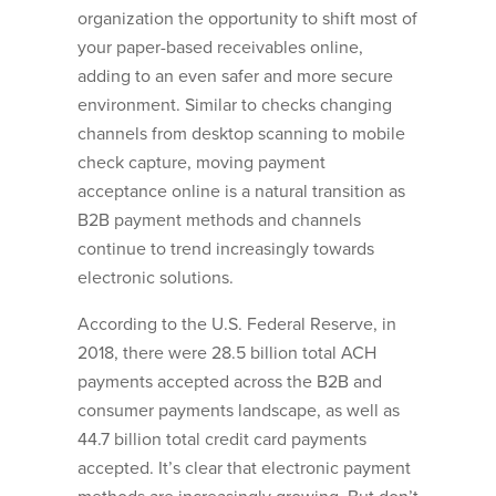
organization the opportunity to shift most of
your paper-based receivables online,
adding to an even safer and more secure
environment. Similar to checks changing
channels from desktop scanning to mobile
check capture, moving payment
acceptance online is a natural transition as
B2B payment methods and channels
continue to trend increasingly towards
electronic solutions.
According to the U.S. Federal Reserve, in
2018, there were 28.5 billion total ACH
payments accepted across the B2B and
consumer payments landscape, as well as
44.7 billion total credit card payments
accepted. It’s clear that electronic payment