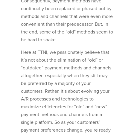
Consequently, payment methods have
continually been replaced or phased out by
methods and channels that were even more
convenient than their predecessor. But, in
the end, some of the “old” methods seem to
be hard to shake.
Here at FTNI, we passionately believe that
it’s not about the elimination of “old” or
“outdated” payment methods and channels
altogether–especially when they still may
be preferred by a majority of your
customers. Rather, it’s about evolving your
A/R processes and technologies to
maximize efficiencies for “old” and “new”
payment methods and channels from a
single platform. So as your customers’
payment preferences change, you’re ready