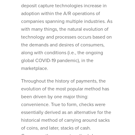
deposit capture technologies increase in
adoption within the A/R operations of
companies spanning multiple industries. As
with many things, the natural evolution of
technology and processes occurs based on
the demands and desires of consumers,
along with conditions (i.e., the ongoing
global COVID-19 pandemic), in the
marketplace.
Throughout the history of payments, the
evolution of the most popular method has
been driven by one major thing:
convenience. True to form, checks were
essentially derived as an alternative for the
historical method of carrying around sacks
of coins, and later, stacks of cash.