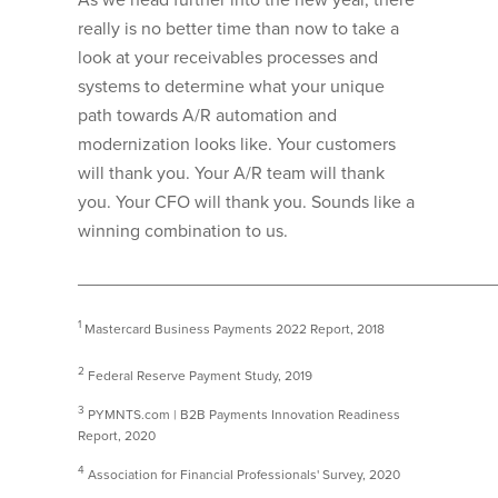
really is no better time than now to take a
look at your receivables processes and
systems to determine what your unique
path towards A/R automation and
modernization looks like. Your customers
will thank you. Your A/R team will thank
you. Your CFO will thank you. Sounds like a
winning combination to us.
__________________________________________
1
Mastercard Business Payments 2022 Report, 2018
2
Federal Reserve Payment Study, 2019
3
PYMNTS.com | B2B Payments Innovation Readiness
Report, 2020
4
Association for Financial Professionals' Survey, 2020