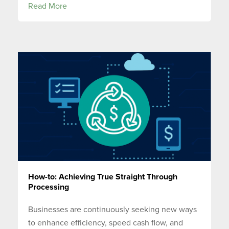
Read More
How-to: Achieving True Straight Through
Processing
Businesses are continuously seeking new ways
to enhance efficiency, speed cash flow, and