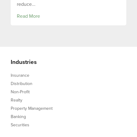
reduce...
Read More
Industries
Insurance
Distribution
Non-Profit
Realty
Property Management
Banking
Securities