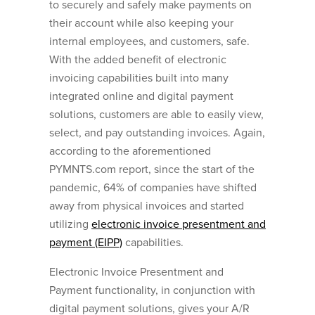
to securely and safely make payments on
their account while also keeping your
internal employees, and customers, safe.
With the added benefit of electronic
invoicing capabilities built into many
integrated online and digital payment
solutions, customers are able to easily view,
select, and pay outstanding invoices. Again,
according to the aforementioned
PYMNTS.com report, since the start of the
pandemic, 64% of companies have shifted
away from physical invoices and started
utilizing
electronic invoice presentment and
payment (EIPP)
capabilities.
Electronic Invoice Presentment and
Payment functionality, in conjunction with
digital payment solutions, gives your A/R