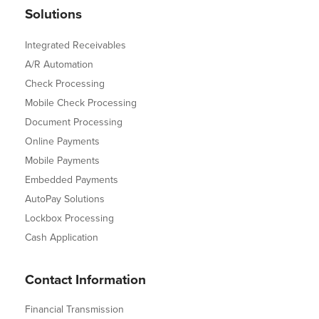
Solutions
Integrated Receivables
A/R Automation
Check Processing
Mobile Check Processing
Document Processing
Online Payments
Mobile Payments
Embedded Payments
AutoPay Solutions
Lockbox Processing
Cash Application
Contact Information
Financial Transmission