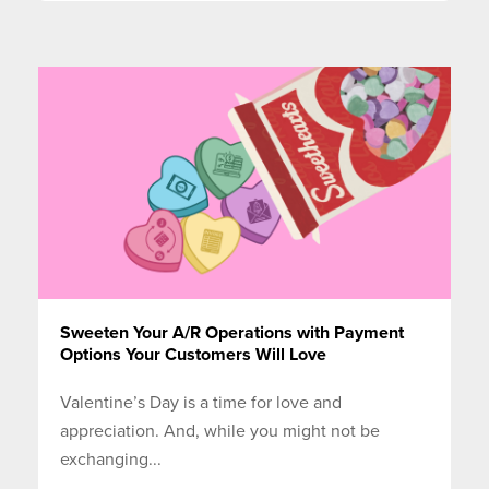
Sweeten Your A/R Operations with Payment
Options Your Customers Will Love
Valentine’s Day is a time for love and
appreciation. And, while you might not be
exchanging...