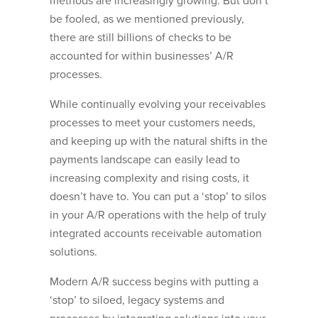
methods are increasingly growing. But don’t
be fooled, as we mentioned previously,
there are still billions of checks to be
accounted for within businesses’ A/R
processes.
While continually evolving your receivables
processes to meet your customers needs,
and keeping up with the natural shifts in the
payments landscape can easily lead to
increasing complexity and rising costs, it
doesn’t have to. You can put a ‘stop’ to silos
in your A/R operations with the help of truly
integrated accounts receivable automation
solutions.
Modern A/R success begins with putting a
‘stop’ to siloed, legacy systems and