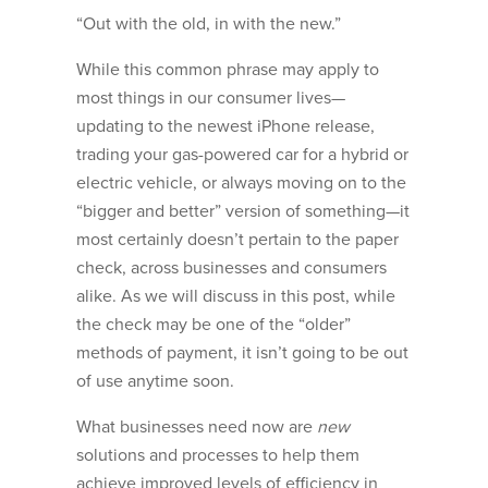
“Out with the old, in with the new.”
While this common phrase may apply to
most things in our consumer lives—
updating to the newest iPhone release,
trading your gas-powered car for a hybrid or
electric vehicle, or always moving on to the
“bigger and better” version of something—it
most certainly doesn’t pertain to the paper
check, across businesses and consumers
alike. As we will discuss in this post, while
the check may be one of the “older”
methods of payment, it isn’t going to be out
of use anytime soon.
What businesses need now are
new
solutions and processes to help them
achieve improved levels of efficiency in