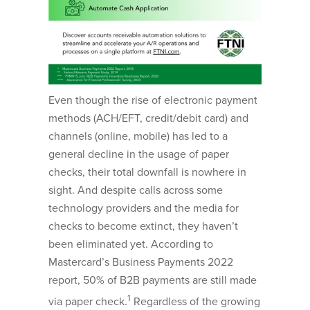
Even though the rise of electronic payment
methods (ACH/EFT, credit/debit card) and
channels (online, mobile) has led to a
general decline in the usage of paper
checks, their total downfall is nowhere in
sight. And despite calls across some
technology providers and the media for
checks to become extinct, they haven’t
been eliminated yet. According to
Mastercard’s Business Payments 2022
report, 50% of B2B payments are still made
1
via paper check.
Regardless of the growing