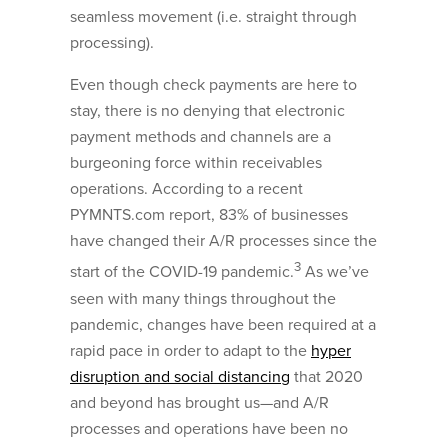
seamless movement (i.e. straight through
processing).
Even though check payments are here to
stay, there is no denying that electronic
payment methods and channels are a
burgeoning force within receivables
operations. According to a recent
PYMNTS.com report, 83% of businesses
have changed their A/R processes since the
3
start of the COVID-19 pandemic.
As we’ve
seen with many things throughout the
pandemic, changes have been required at a
rapid pace in order to adapt to the
hyper
disruption and social distancing
that 2020
and beyond has brought us—and A/R
processes and operations have been no