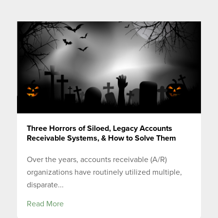
Three Horrors of Siloed, Legacy Accounts
Receivable Systems, & How to Solve Them
Over the years, accounts receivable (A/R)
organizations have routinely utilized multiple,
disparate...
Read More