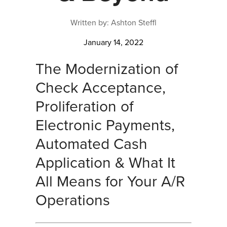
Written by: Ashton Steffl
January 14, 2022
The Modernization of
Check Acceptance,
Proliferation of
Electronic Payments,
Automated Cash
Application & What It
All Means for Your A/R
Operations