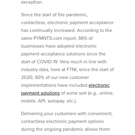
exception.
Since the start of the pandemic,
contactless, electronic payment acceptance
has continually increased. According to the
same PYMNTS.com report, 66% of
businesses have adopted electronic
payment acceptance solutions since the
start of COVID-19. Very much in line with
industry data, here at FTNI, since the start of
2020, 60% of our new customer
implementations have included
electronic
payment solutions
of some sort (e.g., online,
mobile, API, autopay, etc.).
Delivering your customers with convenient,
contactless electronic payment options
during the ongoing pandemic allows them