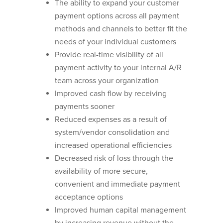
The ability to expand your customer
payment options across all payment
methods and channels to better fit the
needs of your individual customers
Provide real-time visibility of all
payment activity to your internal A/R
team across your organization
Improved cash flow by receiving
payments sooner
Reduced expenses as a result of
system/vendor consolidation and
increased operational efficiencies
Decreased risk of loss through the
availability of more secure,
convenient and immediate payment
acceptance options
Improved human capital management
by increasing revenue without the