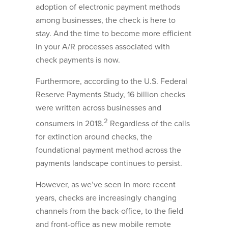
adoption of electronic payment methods
among businesses, the check is here to
stay. And the time to become more efficient
in your A/R processes associated with
check payments is now.
Furthermore, according to the U.S. Federal
Reserve Payments Study, 16 billion checks
were written across businesses and
2
consumers in 2018.
Regardless of the calls
for extinction around checks, the
foundational payment method across the
payments landscape continues to persist.
However, as we’ve seen in more recent
years, checks are increasingly changing
channels from the back-office, to the field
and front-office as new mobile remote