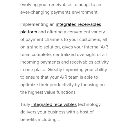
evolving your receivables to adapt to an
ever-changing payments environment.
Implementing an
integrated receivables
platform
and offering a convenient variety
of payment channels to your customers, all
on a single solution, gives your internal A/R
team complete, centralized oversight of all
incoming payments and receivables activity
in one place. Greatly improving your ability
to ensure that your A/R team is able to
optimize their productivity by focusing on
the highest value functions.
Truly
integrated receivables
technology
delivers your business with a host of
benefits including…