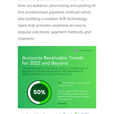
their acceptance, processing and posting of
this predominant payment method–while
also building a modern A/R technology
stack that provides seamless access to
popular electronic payment methods and
channels.