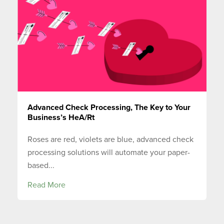
Advanced Check Processing, The Key to Your
Business’s HeA/Rt
Roses are red, violets are blue, advanced check
processing solutions will automate your paper-
based...
Read More