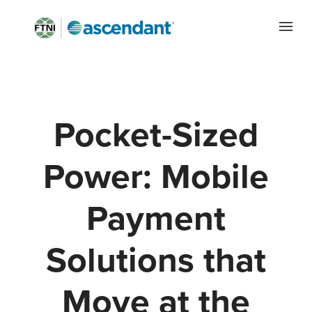
Pocket-Sized
Power: Mobile
Payment
Solutions that
Move at the