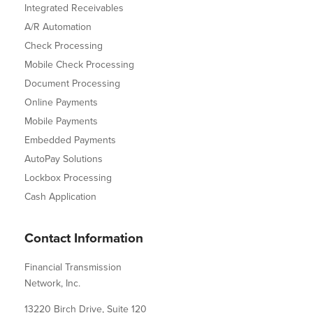
Integrated Receivables
A/R Automation
Check Processing
Mobile Check Processing
Document Processing
Online Payments
Mobile Payments
Embedded Payments
AutoPay Solutions
Lockbox Processing
Cash Application
Contact Information
Financial Transmission
Network, Inc.
13220 Birch Drive, Suite 120