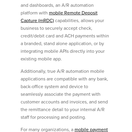
and dashboards, an A/R automation
platform with
mobile Remote Deposit
Capture (mRDC)
capabilities, allows your
business to securely accept check,
credit/debit card and ACH payments within
a branded, stand alone application, or by
integrating mobile APIs directly into your
existing mobile app.
Additionally, true A/R automation mobile
applications are compatible with any bank,
back-office system and device to
seamlessly associate the payment with
customer accounts and invoices, and send
the remittance detail to your internal A/R
staff for processing and posting.
For many organizations, a
mobile payment