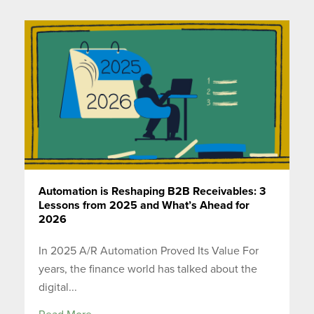
Automation is Reshaping B2B Receivables: 3
Lessons from 2025 and What’s Ahead for
2026
In 2025 A/R Automation Proved Its Value For
years, the finance world has talked about the
digital...