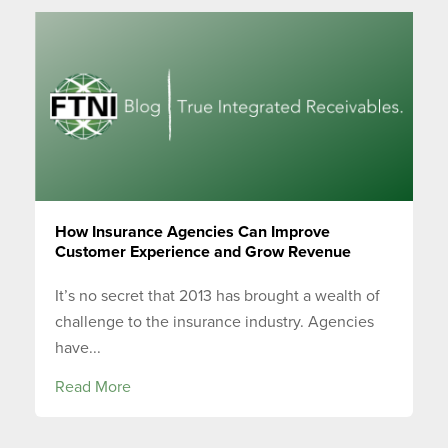
How Insurance Agencies Can Improve
Customer Experience and Grow Revenue
It’s no secret that 2013 has brought a wealth of
challenge to the insurance industry. Agencies
have...
Read More