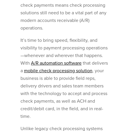
check payments means check processing
solutions still need to be a vital part of any
modern accounts receivable (A/R)
operations.
It’s time to bring speed, flexibility, and
visibility to payment processing operations
—whenever and wherever that happens.
With
A/R automation software
that delivers
a
mobile check processing solution
, your
business is able to provide field reps,
delivery drivers and sales team members
with the technology to accept and process
check payments, as well as ACH and
credit/debit card, in the field, and in real-
time.
Unlike legacy check processing systems