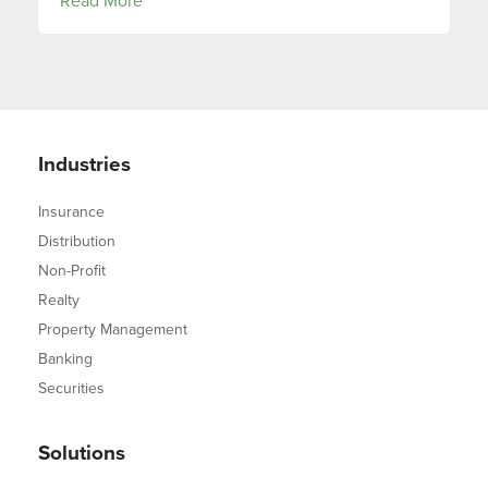
Read More
Industries
Insurance
Distribution
Non-Profit
Realty
Property Management
Banking
Securities
Solutions