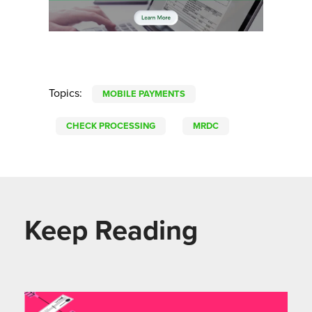
Topics:
MOBILE PAYMENTS
CHECK PROCESSING
MRDC
Keep Reading