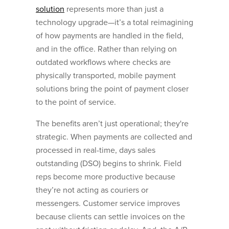
solution
represents more than just a
technology upgrade—it’s a total reimagining
of how payments are handled in the field,
and in the office. Rather than relying on
outdated workflows where checks are
physically transported, mobile payment
solutions bring the point of payment closer
to the point of service.
The benefits aren’t just operational; they're
strategic. When payments are collected and
processed in real-time, days sales
outstanding (DSO) begins to shrink. Field
reps become more productive because
they’re not acting as couriers or
messengers. Customer service improves
because clients can settle invoices on the