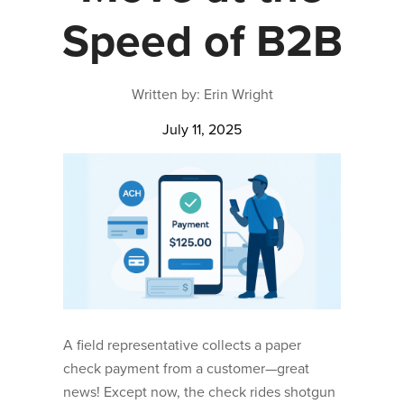
Speed of B2B
Written by: Erin Wright
July 11, 2025
A field representative collects a paper
check payment from a customer—great
news! Except now, the check rides shotgun