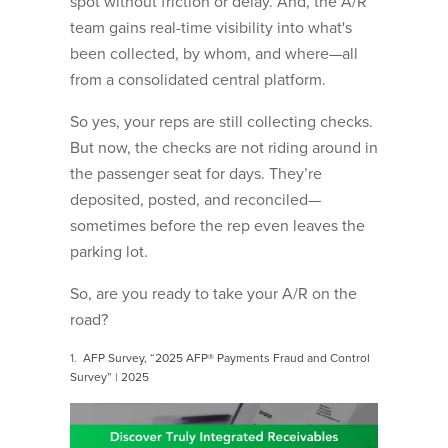
spot without friction or delay. And, the A/R
team gains real-time visibility into what's
been collected, by whom, and where—all
from a consolidated central platform.
So yes, your reps are still collecting checks.
But now, the checks are not riding around in
the passenger seat for days. They’re
deposited, posted, and reconciled—
sometimes before the rep even leaves the
parking lot.
So, are you ready to take your A/R on the
road?
1.
AFP Survey, “2025 AFP® Payments Fraud and Control
Survey” | 2025