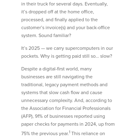
in their truck for several days. Eventually,
it’s dropped off at the home office,
processed, and finally applied to the
customer’s invoice(s) and your back-office
system. Sound familiar?
It’s 2025 — we carry supercomputers in our
pockets. Why is getting paid still so… slow?
Despite a digital-first world, many
businesses are still navigating the
traditional, legacy payment methods and
systems that slow cash flow and cause
unnecessary complexity. And, according to
the Association for Financial Professionals
(AFP), 91% of businesses reported using
paper checks for payments in 2024, up from
1
75% the previous year.
This reliance on