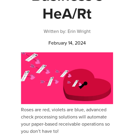
HeA/Rt
Written by: Erin Wright
February 14, 2024
Roses are red, violets are blue, advanced
check processing solutions will automate
your paper-based receivable operations so
you don’t have to!