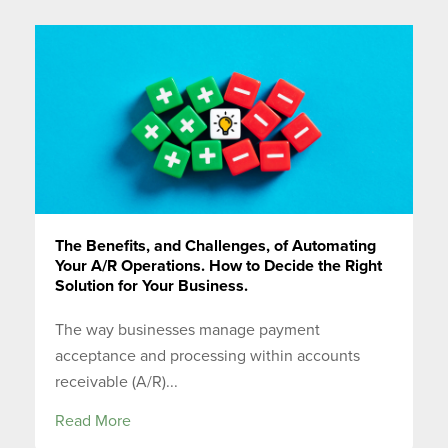
The Benefits, and Challenges, of Automating
Your A/R Operations. How to Decide the Right
Solution for Your Business.
The way businesses manage payment
acceptance and processing within accounts
receivable (A/R)...
Read More