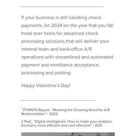
______________________________
If your business is still handling check
payments, let 2024 be the year that you fall
head over heels for advanced check
processing solutions that will deliver your
internal team and back-office A/R
operations with streamlined and automated
payment and remittance acceptance,
processing and posting.
Happy Valentine’s Day!
___________________________
1
PYMNTS Report, “Meeting the Growing Need for A/R
Modernization” | 2023
2
PwC, “Digital intelligence: How to make your analytics
functions more efficient and cost-effective” | 2021