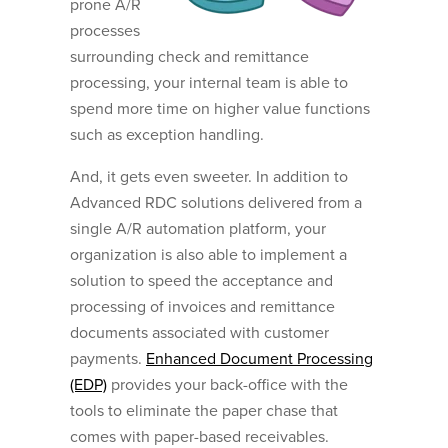
prone A/R
processes
surrounding check and remittance
processing, your internal team is able to
spend more time on higher value functions
such as exception handling.
And, it gets even sweeter. In addition to
Advanced RDC solutions delivered from a
single A/R automation platform, your
organization is also able to implement a
solution to speed the acceptance and
processing of invoices and remittance
documents associated with customer
payments.
Enhanced Document Processing
(EDP)
provides your back-office with the
tools to eliminate the paper chase that
comes with paper-based receivables.