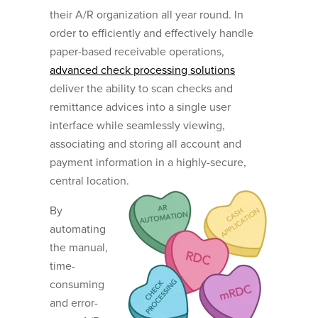
their A/R organization all year round. In
order to efficiently and effectively handle
paper-based receivable operations,
advanced check processing solutions
deliver the ability to scan checks and
remittance advices into a single user
interface while seamlessly viewing,
associating and storing all account and
payment information in a highly-secure,
central location.
By
automating
the manual,
time-
consuming
and error-