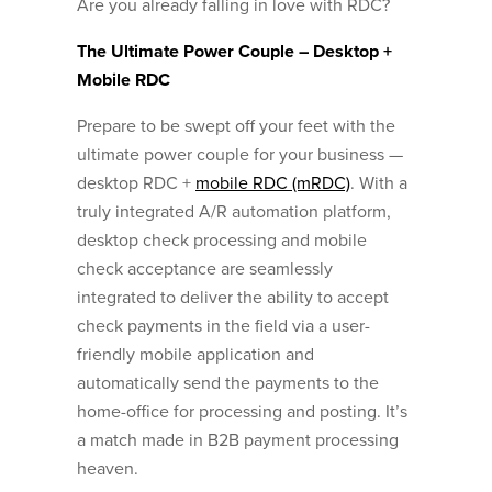
Are you already falling in love with RDC?
The Ultimate Power Couple – Desktop +
Mobile RDC
Prepare to be swept off your feet with the
ultimate power couple for your business —
desktop RDC +
mobile RDC (mRDC)
. With a
truly integrated A/R automation platform,
desktop check processing and mobile
check acceptance are seamlessly
integrated to deliver the ability to accept
check payments in the field via a user-
friendly mobile application and
automatically send the payments to the
home-office for processing and posting. It’s
a match made in B2B payment processing
heaven.