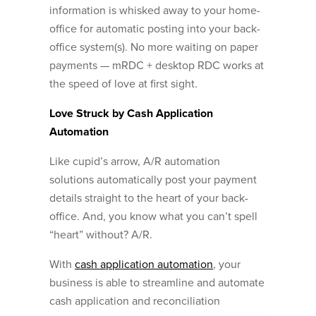
information is whisked away to your home-
office for automatic posting into your back-
office system(s). No more waiting on paper
payments — mRDC + desktop RDC works at
the speed of love at first sight.
Love Struck by Cash Application
Automation
Like cupid’s arrow, A/R automation
solutions automatically post your payment
details straight to the heart of your back-
office. And, you know what you can’t spell
“heart” without? A/R.
With
cash application automation
, your
business is able to streamline and automate
cash application and reconciliation