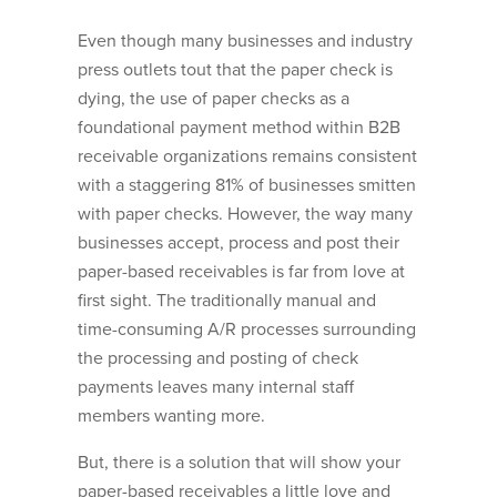
Even though many businesses and industry
press outlets tout that the paper check is
dying, the use of paper checks as a
foundational payment method within B2B
receivable organizations remains consistent
with a staggering 81% of businesses smitten
with paper checks. However, the way many
businesses accept, process and post their
paper-based receivables is far from love at
first sight. The traditionally manual and
time-consuming A/R processes surrounding
the processing and posting of check
payments leaves many internal staff
members wanting more.
But, there is a solution that will show your
paper-based receivables a little love and