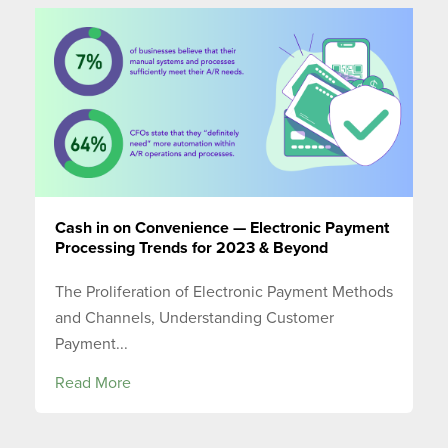
Cash in on Convenience — Electronic Payment
Processing Trends for 2023 & Beyond
The Proliferation of Electronic Payment Methods
and Channels, Understanding Customer
Payment...
Read More