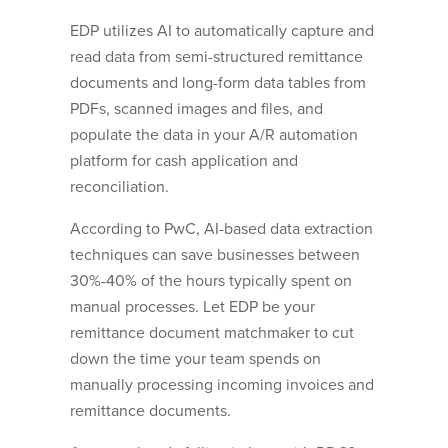
EDP utilizes AI to automatically capture and
read data from semi-structured remittance
documents and long-form data tables from
PDFs, scanned images and files, and
populate the data in your A/R automation
platform for cash application and
reconciliation.
According to PwC, AI-based data extraction
techniques can save businesses between
30%-40% of the hours typically spent on
manual processes. Let EDP be your
remittance document matchmaker to cut
down the time your team spends on
manually processing incoming invoices and
remittance documents.