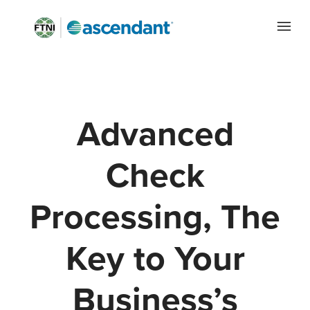
Advanced
Check
Processing, The
Key to Your
Business’s