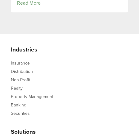
Read More
Industries
Insurance
Distribution
Non-Profit
Realty
Property Management
Banking
Securities
Solutions