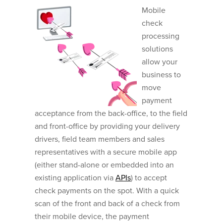
Mobile
check
processing
solutions
allow your
business to
move
payment
acceptance from the back-office, to the field
and front-office by providing your delivery
drivers, field team members and sales
representatives with a secure mobile app
(either stand-alone or embedded into an
existing application via
APIs
) to accept
check payments on the spot. With a quick
scan of the front and back of a check from
their mobile device, the payment