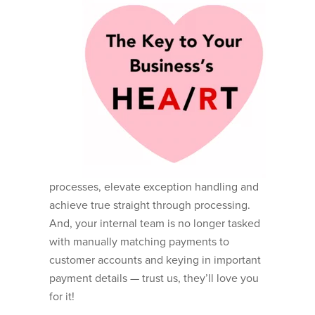
processes, elevate exception handling and
achieve true straight through processing.
And, your internal team is no longer tasked
with manually matching payments to
customer accounts and keying in important
payment details — trust us, they’ll love you
for it!