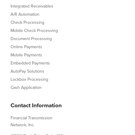
Integrated Receivables
A/R Automation
Check Processing
Mobile Check Processing
Document Processing
Online Payments
Mobile Payments
Embedded Payments
AutoPay Solutions
Lockbox Processing
Cash Application
Contact Information
Financial Transmission
Network, Inc.