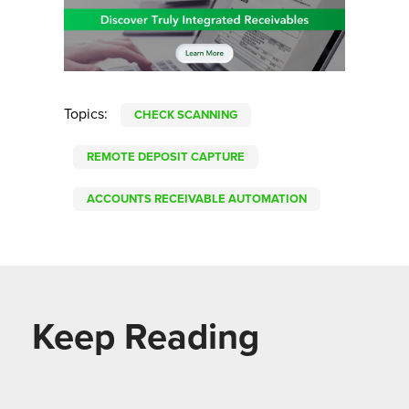
Topics:
CHECK SCANNING
REMOTE DEPOSIT CAPTURE
ACCOUNTS RECEIVABLE AUTOMATION
Keep Reading