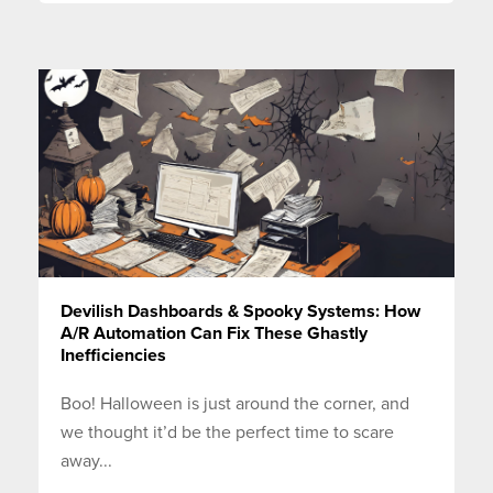
Devilish Dashboards & Spooky Systems: How
A/R Automation Can Fix These Ghastly
Inefficiencies
Boo! Halloween is just around the corner, and
we thought it’d be the perfect time to scare
away...