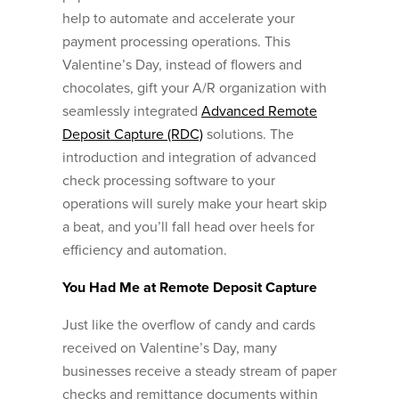
help to automate and accelerate your
payment processing operations. This
Valentine’s Day, instead of flowers and
chocolates, gift your A/R organization with
seamlessly integrated
Advanced Remote
Deposit Capture (RDC)
solutions. The
introduction and integration of advanced
check processing software to your
operations will surely make your heart skip
a beat, and you’ll fall head over heels for
efficiency and automation.
You Had Me at Remote Deposit Capture
Just like the overflow of candy and cards
received on Valentine’s Day, many
businesses receive a steady stream of paper
checks and remittance documents within