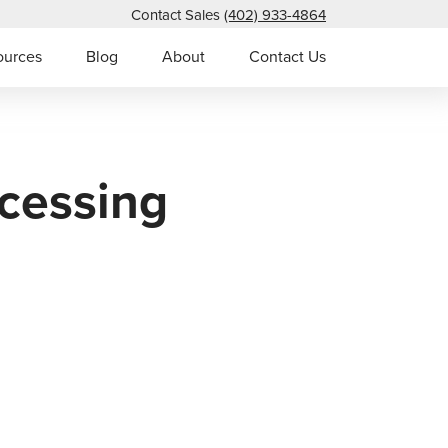
Contact Sales
(402) 933-4864
ources
Blog
About
Contact Us
cessing