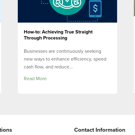
How-to: Achieving True Straight
Through Processing
Businesses are continuously seeking
new ways to enhance efficiency, speed
cash flow, and reduce...
Read More
tions
Contact Information