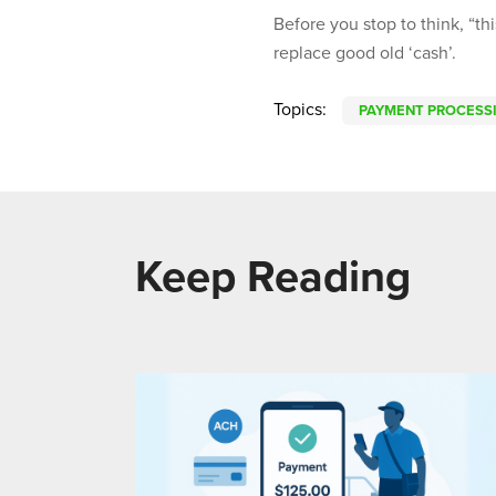
Before you stop to think, “thi
replace good old ‘cash’.
Topics:
PAYMENT PROCESS
Keep Reading