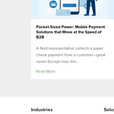
Pocket-Sized Power: Mobile Payment
Solutions that Move at the Speed of
B2B
A field representative collects a paper
check payment from a customer—great
news! Except now, the...
Read More
Industries
Solu