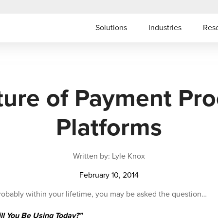
Solutions
Industries
Res
ture of Payment Pro
Platforms
Written by: Lyle Knox
February 10, 2014
probably within your lifetime, you may be asked the question…
l You Be Using Today?”