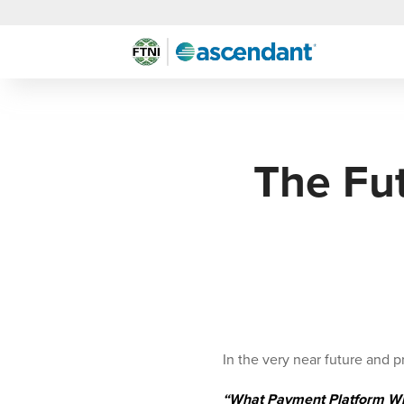
The Fu
In the very near future and 
“What Payment Platform Wil