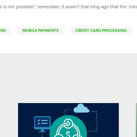
s is not possible”, remember, it wasn’t that long ago that the ‘cre
ING
MOBILE PAYMENTS
CREDIT CARD PROCESSING