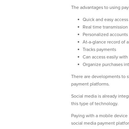
The advantages to using pay
Quick and easy access 
Real time transmission
Personalized accounts
At-a-glance record of a
Tracks payments
Can access easily with
Organize purchases int
There are developments to st
payment platforms.
Social media is already integr
this type of technology.
Paying with a mobile device 
social media payment platform