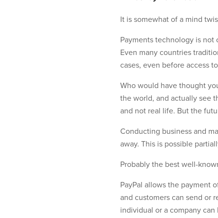
It is somewhat of a mind twis
Payments technology is not o
Even many countries traditio
cases, even before access to
Who would have thought you c
the world, and actually see 
and not real life. But the fut
Conducting business and maki
away. This is possible partia
Probably the best well-know
PayPal allows the payment of 
and customers can send or re
individual or a company can h