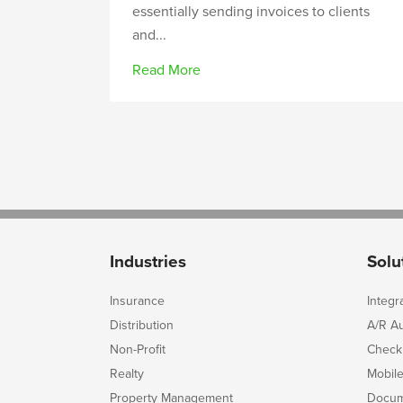
essentially sending invoices to clients
and...
Read More
Industries
Solu
Insurance
Integr
Distribution
A/R A
Non-Profit
Check
Realty
Mobil
Property Management
Docum