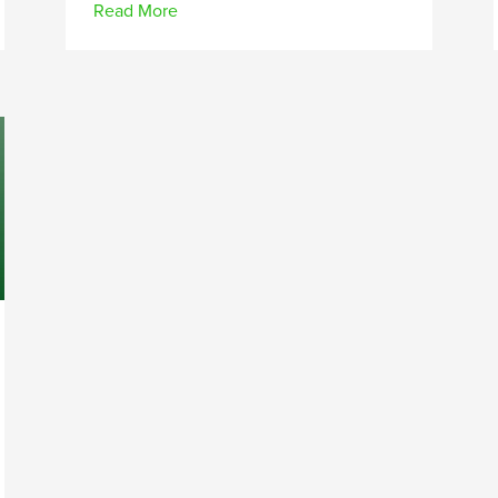
Read More