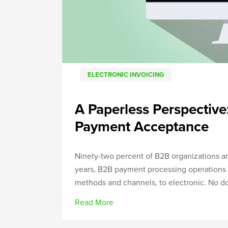
ELECTRONIC INVOICING
A Paperless Perspective:
Payment Acceptance
Ninety-two percent of B2B organizations are
years, B2B payment processing operations 
methods and channels, to electronic. No dou
Read More