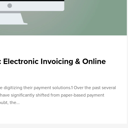
 Electronic Invoicing & Online
 digitizing their payment solutions.1 Over the past several
have significantly shifted from paper-based payment
bt, the...