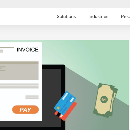
Solutions
Industries
Res