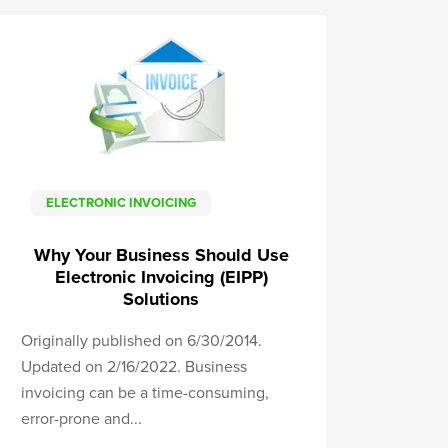
ELECTRONIC INVOICING
Why Your Business Should Use
Electronic Invoicing (EIPP)
Solutions
Originally published on 6/30/2014.
Updated on 2/16/2022. Business
invoicing can be a time-consuming,
error-prone and...