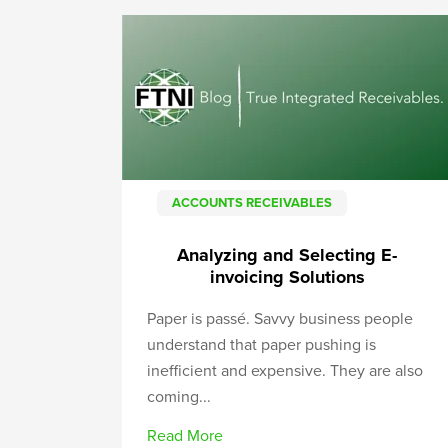
ACCOUNTS RECEIVABLES
Analyzing and Selecting E-
invoicing Solutions
Paper is passé. Savvy business people
understand that paper pushing is
inefficient and expensive. They are also
coming...
Read More