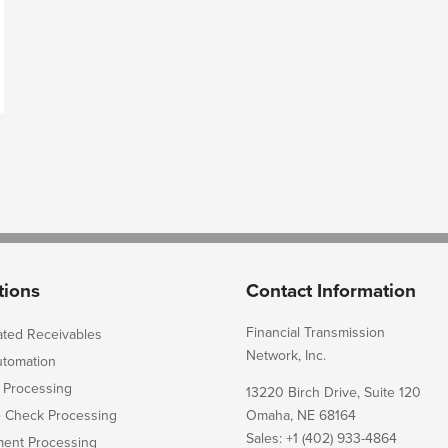
tions
Contact Information
Financial Transmission
ated Receivables
Network, Inc.
utomation
 Processing
13220 Birch Drive, Suite 120
e Check Processing
Omaha, NE 68164
Sales: +1 (402) 933-4864
ent Processing