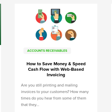
ACCOUNTS RECEIVABLES
How to Save Money & Speed
Cash Flow with Web-Based
Invoicing
Are you still printing and mailing
invoices to your customers? How many
times do you hear from some of them
that they...