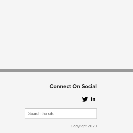
Connect On Social
Copyright 2023