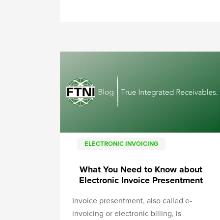
ELECTRONIC INVOICING
What You Need to Know about
Electronic Invoice Presentment
Invoice presentment, also called e-
invoicing or electronic billing, is