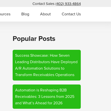
Contact Sales
(402) 933-4864
ources
Blog
About
Contact Us
Popular Posts
Success Showcase: How Seven
Leading Distributors Have Deployed
A/R Automation Solutions to
Transform Receivables Operations
Automation is Reshaping B2B
Receivables: 3 Lessons from 2025
and What’s Ahead for 2026