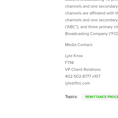
channels and one secondary 
channels are affiliated with
channels and one secondary
(“ABC”), and three primary 
Broadcasting Company (“FOX
Media Contact:
Lyle Knox
FTNI
VP Client Relations
402-502-8777 x107
lyle@ftni.com
Topics:
REMITTANCE PROC