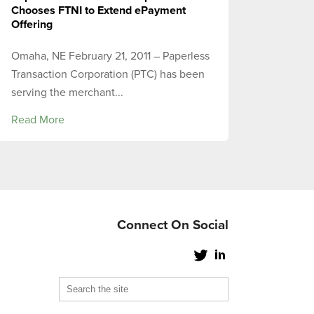
Chooses FTNI to Extend ePayment
Offering
Omaha, NE February 21, 2011 – Paperless
Transaction Corporation (PTC) has been
serving the merchant...
Read More
Connect On Social