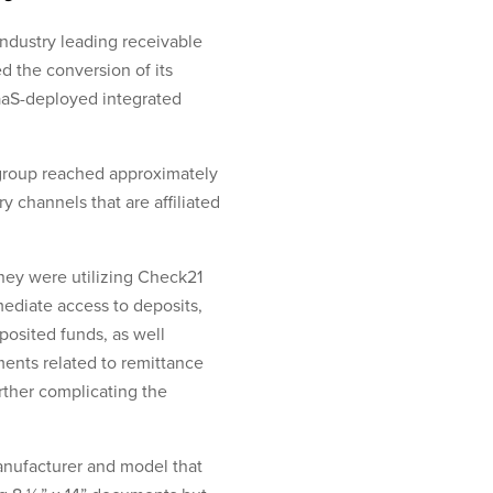
industry leading receivable
 the conversion of its
aaS-deployed integrated
 group reached approximately
y channels that are affiliated
ey were utilizing Check21
ediate access to deposits,
posited funds, as well
ments related to remittance
rther complicating the
manufacturer and model that