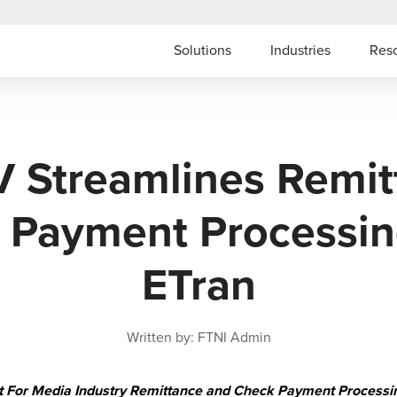
Solutions
Industries
Res
V Streamlines Remit
 Payment Processin
ETran
Written by: FTNI Admin
Fit For Media Industry Remittance and Check Payment Processi