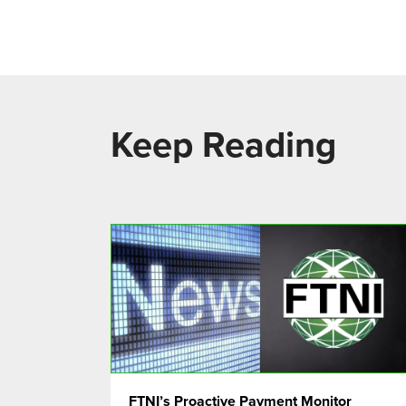
Keep Reading
FTNI’s Proactive Payment Monitor