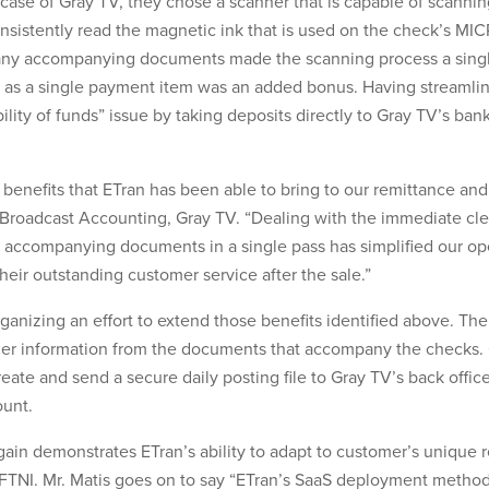
e case of Gray TV, they chose a scanner that is capable of scann
onsistently read the magnetic ink that is used on the check’s MICR 
any accompanying documents made the scanning process a single 
s a single payment item was an added bonus. Having streamlin
ility of funds” issue by taking deposits directly to Gray TV’s ba
 benefits that ETran has been able to bring to our remittance a
of Broadcast Accounting, Gray TV. “Dealing with the immediate cl
 accompanying documents in a single pass has simplified our ope
heir outstanding customer service after the sale.”
nizing an effort to extend those benefits identified above. The 
mer information from the documents that accompany the checks. 
reate and send a secure daily posting file to Gray TV’s back offi
ount.
ain demonstrates ETran’s ability to adapt to customer’s unique 
FTNI. Mr. Matis goes on to say “ETran’s SaaS deployment method 