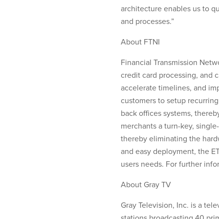
architecture enables us to qu
and processes.”
About FTNI
Financial Transmission Netwo
credit card processing, and 
accelerate timelines, and i
customers to setup recurrin
back offices systems, thereb
merchants a turn-key, single-
thereby eliminating the hard
and easy deployment, the ETra
users needs. For further info
About Gray TV
Gray Television, Inc. is a t
stations broadcasting 40 pri