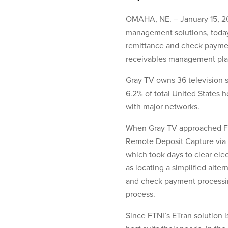
OMAHA, NE. – January 15, 201
management solutions, today
remittance and check paymen
receivables management plat
Gray TV owns 36 television s
6.2% of total United States h
with major networks.
When Gray TV approached FTN
Remote Deposit Capture via a
which took days to clear elec
as locating a simplified alt
and check payment processing
process.
Since FTNI’s ETran solution 