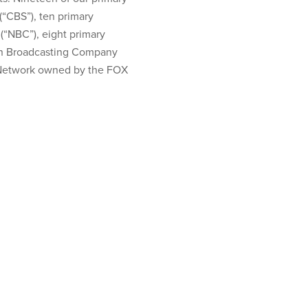
“CBS”), ten primary
(“NBC”), eight primary
an Broadcasting Company
X Network owned by the FOX