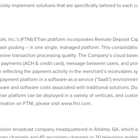
ickly implement solutions that are specifically tailored to each c
rk, Inc.’s (FTNI) ETran platform incorporates Remote Deposit Ca
cash posting – in one single, managed platform. This consolidatio
mprove transaction processing quality. The Company’s cloud-base
g payments (ACH & credit card), message between users, and prov
y reflecting the payment activity in the merchant’s receivables s
payment platform in a software-as-a-service (“SaaS”) environment 
ware and software costs associated with traditional solutions. D
n platform can be deployed in a variety of verticals, and customi
rmation on FTNI, please visit www.ftni.com.
elevision broadcast company headquartered in Atlanta, GA, which 
mary channels and 45 secondary channels in 30 television market