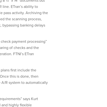
ing 8 ½” x 14” documents but
line. ETran’s ability to
pass activity. Archiving the
ed the scanning process,
nk, bypassing banking delays
nd check payment processing”
earing of checks and the
ration. FTNI’s ETran
plans first include the
Once this is done, then
ce A/R system to automatically
requirements” says Kurt
and highly flexible