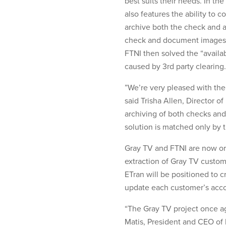
best suits their needs. In th
also features the ability to c
archive both the check and 
check and document images a
FTNI then solved the “availab
caused by 3rd party clearing.
”We’re very pleased with the
said Trisha Allen, Director 
archiving of both checks and
solution is matched only by t
Gray TV and FTNI are now orga
extraction of Gray TV custo
ETran will be positioned to c
update each customer’s acc
“The Gray TV project once ag
Matis, President and CEO of 