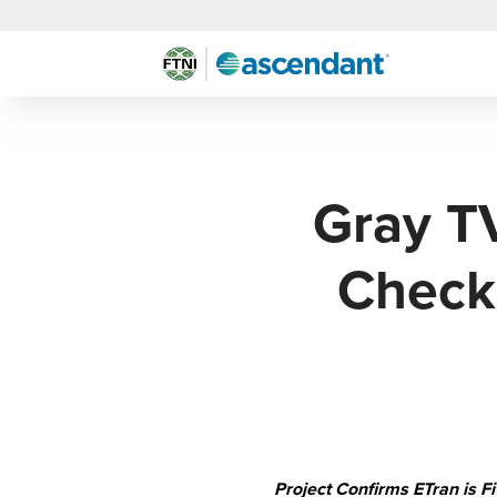
Gray T
Check
Project Confirms ETran is 