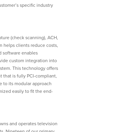
ustomer’s specific industry
pture (check scanning), ACH,
n helps clients reduce costs,
d software enables
ide custom integration into
ystem. This technology offers
that is fully PCI-compliant,
ue to its modular approach
zed easily to fit the end-
owns and operates television
s. Nineteen of our primary