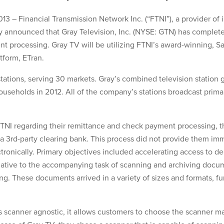
3 – Financial Transmission Network Inc. (“FTNI”), a provider of 
 announced that Gray Television, Inc. (NYSE: GTN) has completed
t processing. Gray TV will be utilizing FTNI’s award-winning, S
form, ETran.
tations, serving 30 markets. Gray’s combined television station
ouseholds in 2012. All of the company’s stations broadcast primar
I regarding their remittance and check payment processing, th
 3rd-party clearing bank. This process did not provide them imm
tronically. Primary objectives included accelerating access to de
ernative to the accompanying task of scanning and archiving docu
. These documents arrived in a variety of sizes and formats, fu
is scanner agnostic, it allows customers to choose the scanner 