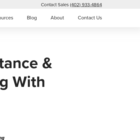
Contact Sales
(402) 933-4864
ources
Blog
About
Contact Us
tance &
g With
ng