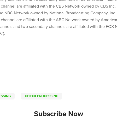
channel are affiliated with the CBS Network owned by CBS Inc. (
 the NBC Network owned by National Broadcasting Company, Inc. 
 channel are affiliated with the ABC Network owned by Americ
channels and two secondary channels are affiliated with the FO
”).
ESSING
CHECK PROCESSING
Subscribe Now