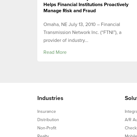
Helps Financial Institutions Proactively
Manage Risk and Fraud
Omaha, NE July 13, 2010 – Financial
Transmission Network Inc. (“FTNI”), a
provider of industry...
Read More
Industries
Solu
Insurance
Integr
Distribution
A/R A
Non-Profit
Check
Realty
Mobil