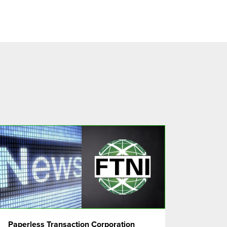
Paperless Transaction Corporation