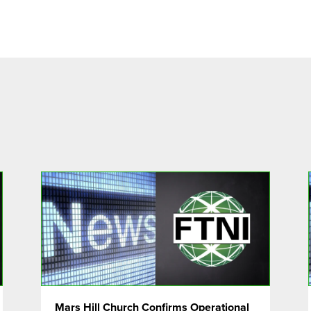
Mars Hill Church Confirms Operational