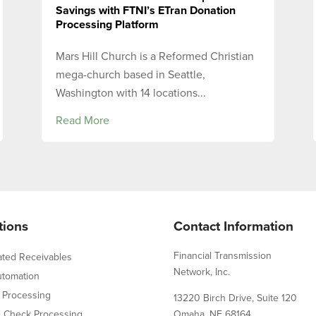
Savings with FTNI’s ETran Donation
Processing Platform
Mars Hill Church is a Reformed Christian
mega-church based in Seattle,
Washington with 14 locations...
Read More
tions
Contact Information
Financial Transmission
ated Receivables
Network, Inc.
utomation
 Processing
13220 Birch Drive, Suite 120
e Check Processing
Omaha, NE 68164