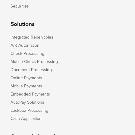
Securities
Solutions
Integrated Receivables
A/R Automation
Check Processing
Mobile Check Processing
Document Processing
Online Payments
Mobile Payments
Embedded Payments
AutoPay Solutions
Lockbox Processing
Cash Application