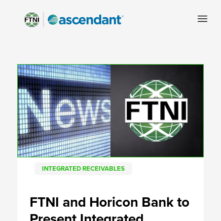
INTEGRATED RECEIVABLES
FTNI and Horicon Bank to
Present Integrated