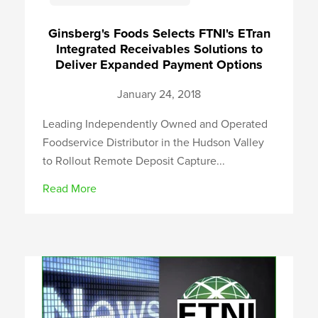
Ginsberg's Foods Selects FTNI's ETran
Integrated Receivables Solutions to
Deliver Expanded Payment Options
January 24, 2018
Leading Independently Owned and Operated
Foodservice Distributor in the Hudson Valley
to Rollout Remote Deposit Capture...
Read More