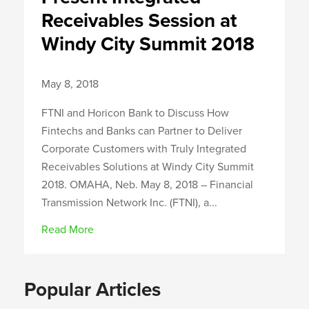
Receivables Session at
Windy City Summit 2018
May 8, 2018
FTNI and Horicon Bank to Discuss How
Fintechs and Banks can Partner to Deliver
Corporate Customers with Truly Integrated
Receivables Solutions at Windy City Summit
2018. OMAHA, Neb. May 8, 2018 – Financial
Transmission Network Inc. (FTNI), a...
Read More
Popular Articles