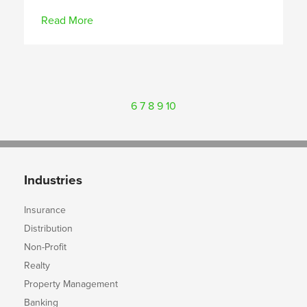
Read More
6
7
8
9
10
Industries
Insurance
Distribution
Non-Profit
Realty
Property Management
Banking