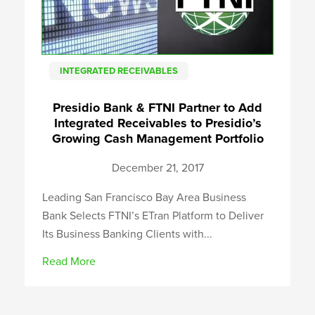
INTEGRATED RECEIVABLES
Presidio Bank & FTNI Partner to Add
Integrated Receivables to Presidio’s
Growing Cash Management Portfolio
December 21, 2017
Leading San Francisco Bay Area Business
Bank Selects FTNI’s ETran Platform to Deliver
Its Business Banking Clients with...
Read More