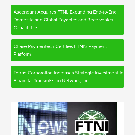
Ascendant Acquires FTNI, Expanding End-to-End
Domestic and Global Payables and Receivables
Capabilities
Chase Paymentech Certifies FTNI’s Payment
Platform
Tetrad Corporation Increases Strategic Investment in
Financial Transmission Network, Inc.