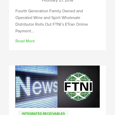
February 27, 2018
Fourth Generation Family Owned and
Operated Wine and Spirit Wholesale
Distributor Rolls Out FTNI’s ETran Online
Payment...
Read More
INTEGRATED RECEIVABLES