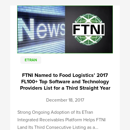
ETRAN
FTNI Named to Food Logistics’ 2017
FL100+ Top Software and Technology
Providers List for a Third Straight Year
December 18, 2017
Strong Ongoing Adoption of Its ETran
Integrated Receivables Platform Helps FTNI
Land Its Third Consecutive Listing as a...