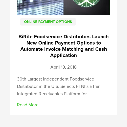
ONLINE PAYMENT OPTIONS
BiRite Foodservice Distributors Launch
New Online Payment Options to
Automate Invoice Matching and Cash
Application
April 18, 2018
30th Largest Independent Foodservice
Distributor in the U.S. Selects FTNI’s ETran
Integrated Receivables Platform for...
Read More