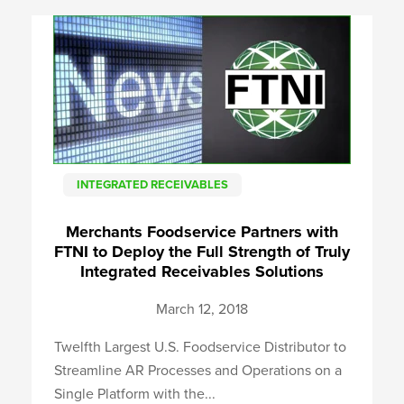
INTEGRATED RECEIVABLES
Merchants Foodservice Partners with
FTNI to Deploy the Full Strength of Truly
Integrated Receivables Solutions
March 12, 2018
Twelfth Largest U.S. Foodservice Distributor to
Streamline AR Processes and Operations on a
Single Platform with the...