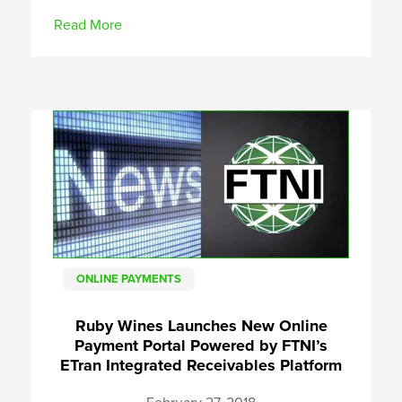
Read More
ONLINE PAYMENTS
Ruby Wines Launches New Online
Payment Portal Powered by FTNI’s
ETran Integrated Receivables Platform