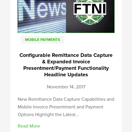
MOBILE PAYMENTS
Configurable Remittance Data Capture
& Expanded Invoice
Presentment/Payment Functionality
Headline Updates
November 14, 2017
New Remittance Data Capture Capabilities and
Mobile Invoice Presentment and Payment
Options Highlight the Latest...
Read More