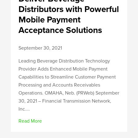
Distributors with Powerful
Mobile Payment
Acceptance Solutions
September 30, 2021
Leading Beverage Distribution Technology
Provider Adds Enhanced Mobile Payment
Capabilities to Streamline Customer Payment
Processing and Accounts Receivables
Operations. OMAHA, Neb. (PRWeb) September
30, 2021 – Financial Transmission Network,
Inc....
Read More