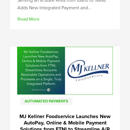
Serving an 8-State Area from Idaho to Texas
Adds New Integrated Payment and...
Read More
AUTOMATED PAYMENTS
MJ Kellner Foodservice Launches New
AutoPay, Online & Mobile Payment
Solutions from FTNI to Streamline A/R