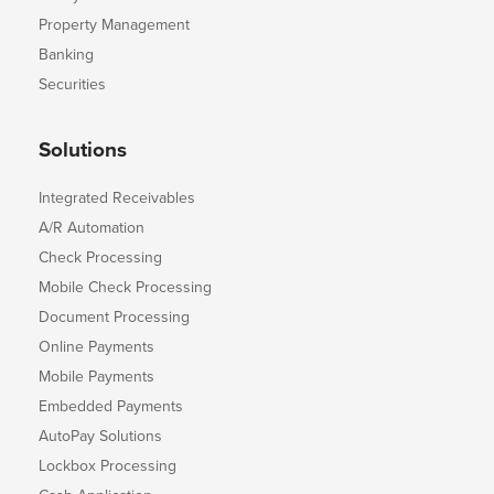
Property Management
Banking
Securities
Solutions
Integrated Receivables
A/R Automation
Check Processing
Mobile Check Processing
Document Processing
Online Payments
Mobile Payments
Embedded Payments
AutoPay Solutions
Lockbox Processing