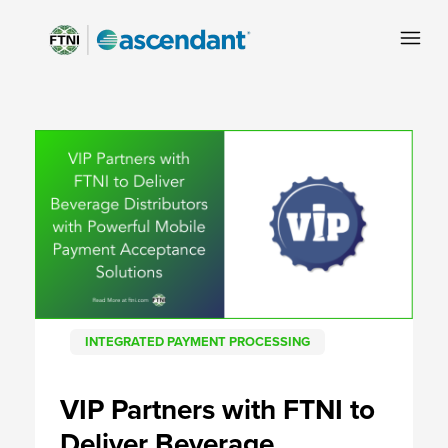
INTEGRATED PAYMENT PROCESSING
VIP Partners with FTNI to
Deliver Beverage