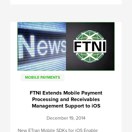
MOBILE PAYMENTS
FTNI Extends Mobile Payment
Processing and Receivables
Management Support to iOS
December 19, 2014
New ETran Mobile SDKs for iOS Enable