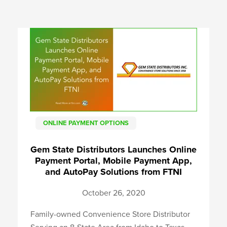
ONLINE PAYMENT OPTIONS
Gem State Distributors Launches Online
Payment Portal, Mobile Payment App,
and AutoPay Solutions from FTNI
October 26, 2020
Family-owned Convenience Store Distributor