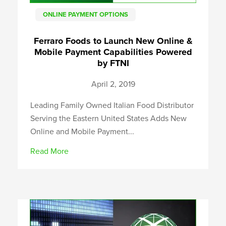
ONLINE PAYMENT OPTIONS
Ferraro Foods to Launch New Online &
Mobile Payment Capabilities Powered
by FTNI
April 2, 2019
Leading Family Owned Italian Food Distributor
Serving the Eastern United States Adds New
Online and Mobile Payment...
Read More