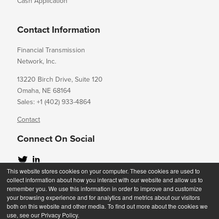
Cash Application
Contact Information
Financial Transmission
Network, Inc.
13220 Birch Drive, Suite 120
Omaha, NE 68164
Sales: +1 (402) 933-4864
Contact
Connect On Social
This website stores cookies on your computer. These cookies are used to
collect information about how you interact with our website and allow us to
remember you. We use this information in order to improve and customize
your browsing experience and for analytics and metrics about our visitors
Copyright 2023
both on this website and other media. To find out more about the cookies we
use, see our Privacy Policy.