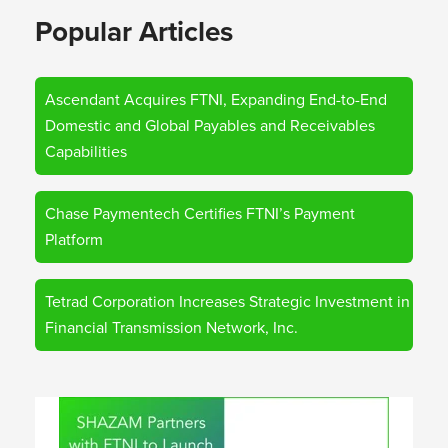
Popular Articles
Ascendant Acquires FTNI, Expanding End-to-End
Domestic and Global Payables and Receivables
Capabilities
Chase Paymentech Certifies FTNI’s Payment
Platform
Tetrad Corporation Increases Strategic Investment in
Financial Transmission Network, Inc.