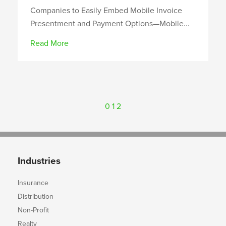
Companies to Easily Embed Mobile Invoice
Presentment and Payment Options—Mobile...
Read More
0
1
2
Industries
Insurance
Distribution
Non-Profit
Realty