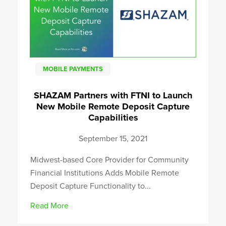
MOBILE PAYMENTS
SHAZAM Partners with FTNI to Launch
New Mobile Remote Deposit Capture
Capabilities
September 15, 2021
Midwest-based Core Provider for Community
Financial Institutions Adds Mobile Remote
Deposit Capture Functionality to...
Read More