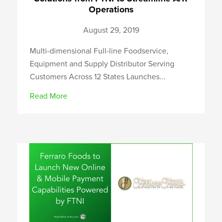
Operations
August 29, 2019
Multi-dimensional Full-line Foodservice,
Equipment and Supply Distributor Serving
Customers Across 12 States Launches...
Read More