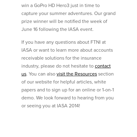
win a GoPro HD Hero3 just in time to
capture your summer adventures. Our grand
prize winner will be notified the week of
June 16 following the IASA event.
If you have any questions about FTNI at
IASA or want to learn more about accounts
receivable solutions for the insurance
industry, please do not hesitate to
contact
us
. You can also
visit the Resources
section
of our website for helpful articles, white
papers and to sign up for an online or 1-on-1
demo. We look forward to hearing from you
or seeing you at IASA 2014!