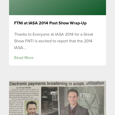
FTNI at IASA 2014 Post Show Wrap-Up
Thanks to Everyone at IASA 2014 for a Great
Show FNTI is excited to report that the 2014
IASA...
Read More