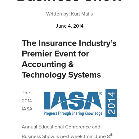
Written by: Kurt Matis
June 4, 2014
The Insurance Industry’s
Premier Event for
Accounting &
Technology Systems
The
2014
IASA
Annual Educational Conference and
th
Business Show is next week from June 8