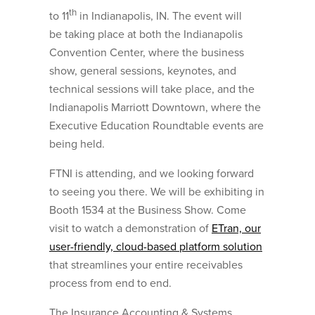
th
to 11
in Indianapolis, IN. The event will
be taking place at both the Indianapolis
Convention Center, where the business
show, general sessions, keynotes, and
technical sessions will take place, and the
Indianapolis Marriott Downtown, where the
Executive Education Roundtable events are
being held.
FTNI is attending, and we looking forward
to seeing you there. We will be exhibiting in
Booth 1534 at the Business Show. Come
visit to watch a demonstration of
ETran, our
user-friendly, cloud-based platform solution
that streamlines your entire receivables
process from end to end.
The Insurance Accounting & Systems