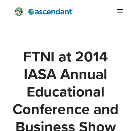
FTNI at 2014
IASA Annual
Educational
Conference and
Business Show