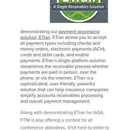
demonstrating our
payment processing
solution, ETran
. ETran allows you to accept
all payment types including checks and
money orders, electronic payments (ACH),
credit and debit cards, and mobile
payments. ETran’s single-platform solution
streamlines the receivable process whether
payments are paid in person, over the
phone, or via the internet. ETran is a
sophisticated, user-friendly, powerful
solution that can help insurance companies
simplify accounts receivables processing
and overall payment management.
Along with demonstrating ETran for IASA,
FTNI is also offering a contest for all
conference attendees. Visit here to enter to