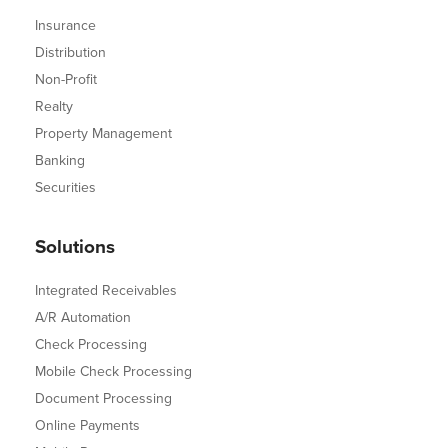
Insurance
Distribution
Non-Profit
Realty
Property Management
Banking
Securities
Solutions
Integrated Receivables
A/R Automation
Check Processing
Mobile Check Processing
Document Processing
Online Payments