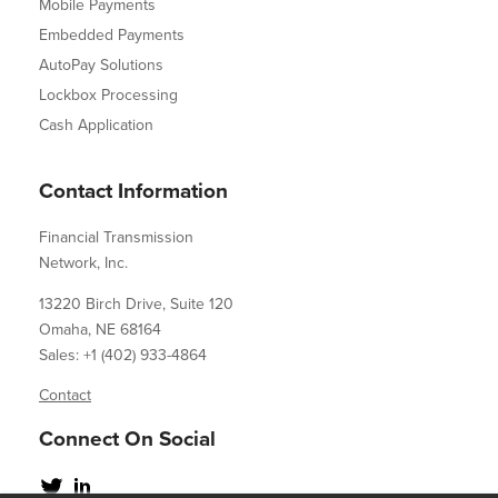
Mobile Payments
Embedded Payments
AutoPay Solutions
Lockbox Processing
Cash Application
Contact Information
Financial Transmission
Network, Inc.
13220 Birch Drive, Suite 120
Omaha, NE 68164
Sales: +1 (402) 933-4864
Contact
Connect On Social