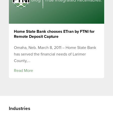
Home State Bank chooses ETran by FTNI for
Remote Deposit Capture
Omaha, Neb. March 8, 2011 – Home State Bank
has served the financial needs of Larimer
County,...
Read More
Industries