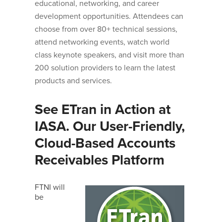
educational, networking, and career
development opportunities. Attendees can
choose from over 80+ technical sessions,
attend networking events, watch world
class keynote speakers, and visit more than
200 solution providers to learn the latest
products and services.
See ETran in Action at
IASA. Our User-Friendly,
Cloud-Based Accounts
Receivables Platform
FTNI will
be