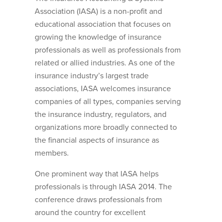
Association (IASA) is a non-profit and
educational association that focuses on
growing the knowledge of insurance
professionals as well as professionals from
related or allied industries. As one of the
insurance industry’s largest trade
associations, IASA welcomes insurance
companies of all types, companies serving
the insurance industry, regulators, and
organizations more broadly connected to
the financial aspects of insurance as
members.
One prominent way that IASA helps
professionals is through IASA 2014. The
conference draws professionals from
around the country for excellent