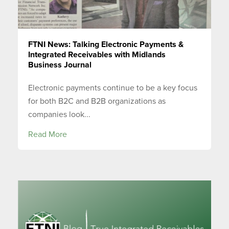
FTNI News: Talking Electronic Payments &
Integrated Receivables with Midlands
Business Journal
Electronic payments continue to be a key focus
for both B2C and B2B organizations as
companies look...
Read More