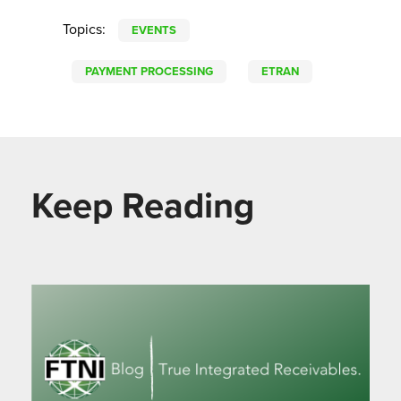
Topics:
EVENTS
PAYMENT PROCESSING
ETRAN
Keep Reading