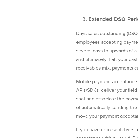
Extended DSO Peri
Days sales outstanding (DSO
employees accepting payments
several days to upwards of a
and ultimately, halt your ca
receivables mix, payments ca
Mobile payment acceptance so
APIs/SDKs, deliver your fiel
spot and associate the payme
of automatically sending the
move your payment acceptance
If you have representatives 