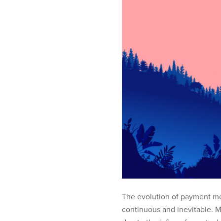
The evolution of payment me
continuous and inevitable. M