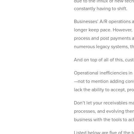
due to the influx of new tec
constantly having to shift.
Businesses’ A/R operations a
longer keep pace. However, m
process and post payments ac
numerous legacy systems, tha
And on top of all of this, cu
Operational inefficiencies i
—not to mention adding cons
lack the ability to accept, 
Don’t let your receivables m
processes, and evolving th
business with the tools to a
Listed below are five of the