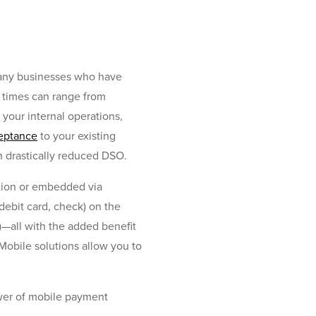
many businesses who have
O times can range from
your internal operations,
eptance
to your existing
n drastically reduced DSO.
ation or embedded via
debit card, check) on the
)—all with the added benefit
Mobile solutions allow you to
ower of mobile payment