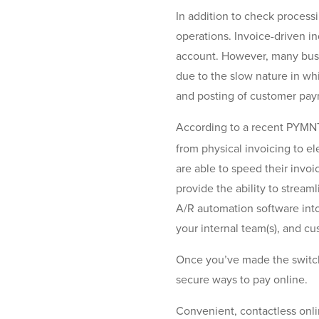
In addition to check process
operations. Invoice-driven in
account. However, many busi
due to the slow nature in wh
and posting of customer pa
According to a recent PYMNT
from physical invoicing to el
are able to speed their invoi
provide the ability to stream
A/R automation software into
your internal team(s), and c
Once you’ve made the switch 
secure ways to pay online.
Convenient, contactless onl