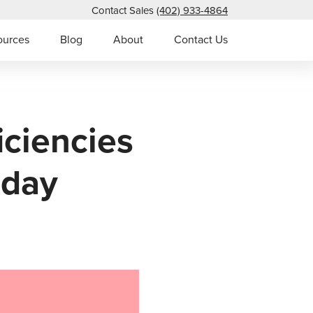
Contact Sales
(402) 933-4864
ources
Blog
About
Contact Us
iciencies
oday