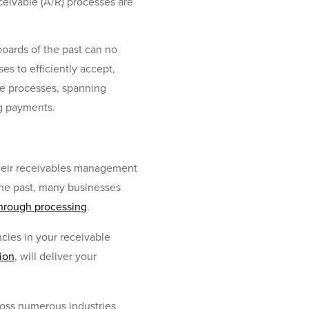
ceivable (A/R) processes are
boards of the past can no
s to efficiently accept,
ate processes, spanning
ng payments.
 their receivables management
the past, many businesses
through processing
.
cies in your receivable
ion
, will deliver your
ross numerous industries