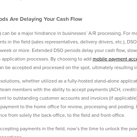
ods Are Delaying Your Cash Flow
) can be a major hindrance in businesses’ A/R processing. For 
 in the field (sales representatives, delivery drivers, etc.), DS
 week or more. Extended DSO periods delay your cash flow, slow 
sh application processes. By choosing to add
mobile payment acc
n be accepted and processed on the spot, ultimately resulting i
lutions, whether utilized as a fully-hosted stand-alone applic
d team members with the ability to accept payments (ACH, credit/
nt to outstanding customer accounts and invoices (if applicable
 payment to the home office for review, processing and posting. 
 from solely the back-office, to the field and front-office.
accepting payments in the field, now’s the time to unlock the p