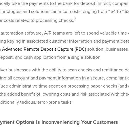
sically take the payments to the bank for deposit. In fact, compani
hnologies and solutions can incur costs ranging from ~$4 to ~
2
r costs related to processing checks.
 automation software, A/R teams are left to spend valuable time
ing keying in associated customer information and payment detail
n
Advanced Remote Deposit Capture (RDC)
solution, businesses 
eposit, and cash application from a single solution.
ver businesses with the ability to scan checks and remittance 
ring all account and payment information in a secure, compliant a
reduce administrative time spent on processing paper checks (and
he added benefit of lowering costs and risk associated with ch
ditionally tedious, error-prone tasks.
ayment Options Is Inconveniencing Your Customers