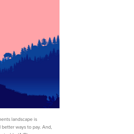
ents landscape is
 better ways to pay. And,