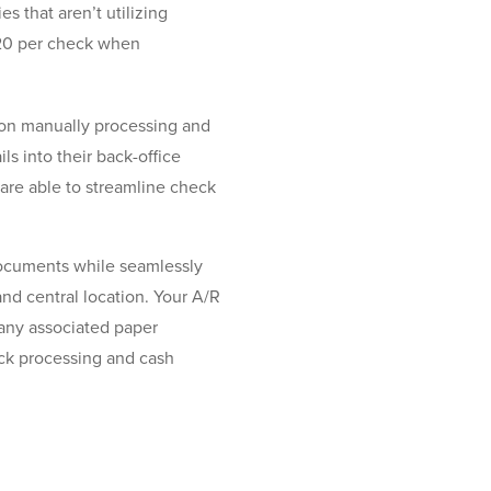
es that aren’t utilizing
$20 per check when
 on manually processing and
s into their back-office
are able to streamline check
documents while seamlessly
nd central location. Your A/R
 any associated paper
eck processing and cash