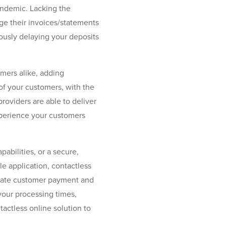
ndemic. Lacking the
ge their invoices/statements
ously delaying your deposits
mers alike, adding
 of your customers, with the
roviders are able to deliver
xperience your customers
abilities, or a secure,
 application, contactless
lerate customer payment and
 your processing times,
actless online solution to