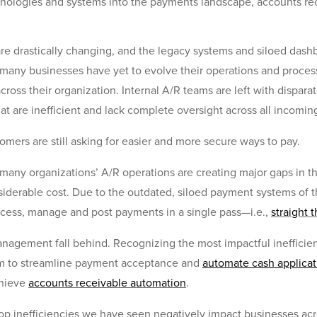
hnologies and systems into the payments landscape, accounts re
re drastically changing, and the legacy systems and siloed dash
any businesses have yet to evolve their operations and processe
ross their organization. Internal A/R teams are left with dispar
t are inefficient and lack complete oversight across all incomi
stomers are still asking for easier and more secure ways to pay.
n many organizations’ A/R operations are creating major gaps in
iderable cost. Due to the outdated, siloed payment systems of 
process, manage and post payments in a single pass—i.e.,
straight 
anagement fall behind. Recognizing the most impactful inefficien
em to streamline payment acceptance and
automate cash applicat
chieve
accounts receivable automation
.
 top inefficiencies we have seen negatively impact businesses ac