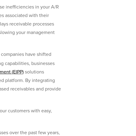
e inefficiencies in your A/R
es associated with their
lays receivable processes
n, slowing your management
f companies have shifted
ng capabilities, businesses
ment (EIPP)
solutions
ed platform. By integrating
based receivables and provide
your customers with easy,
ses over the past few years,