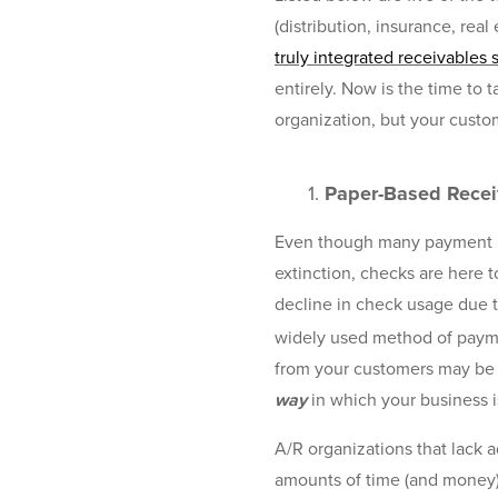
(distribution, insurance, rea
truly integrated receivables 
entirely. Now is the time to 
organization, but your custom
1.
Paper-Based Receiv
Even though many payment pr
extinction, checks are here 
decline in check usage due 
widely used method of payme
from your customers may be s
way
in which your business 
A/R organizations that lack
amounts of time (and money)