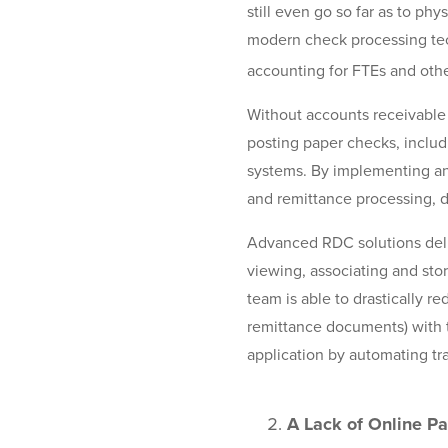
still even go so far as to phy
modern check processing tec
accounting for FTEs and othe
Without accounts receivable
posting paper checks, includ
systems. By implementing a
and remittance processing, d
Advanced RDC solutions deli
viewing, associating and sto
team is able to drastically 
remittance documents) with t
application by automating tra
A Lack of Online P