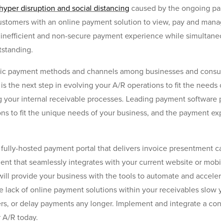
hyper disruption and social distancing
caused by the ongoing pa
ustomers with an online payment solution to view, pay and mana
 inefficient and non-secure payment experience while simultane
tstanding.
onic payment methods and channels among businesses and consu
is the next step in evolving your A/R operations to fit the needs
g your internal receivable processes. Leading payment software p
ns to fit the unique needs of your business, and the payment e
fully-hosted payment portal that delivers invoice presentment cap
that seamlessly integrates with your current website or mobile
will provide your business with the tools to automate and acce
he lack of online payment solutions within your receivables slow
, or delay payments any longer. Implement and integrate a cont
 A/R today.