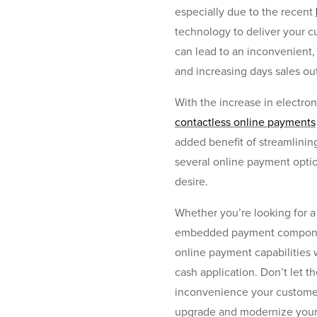
especially due to the recent
technology to deliver your c
can lead to an inconvenient,
and increasing days sales ou
With the increase in electr
contactless online payments
added benefit of streamlinin
several online payment optio
desire.
Whether you’re looking for a 
embedded payment component 
online payment capabilities 
cash application. Don’t let t
inconvenience your customers
upgrade and modernize your