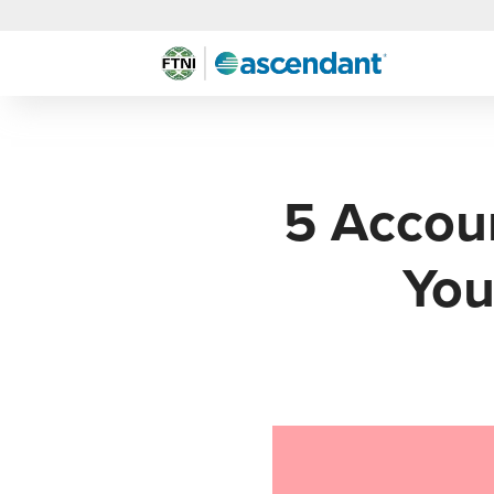
5 Accoun
You