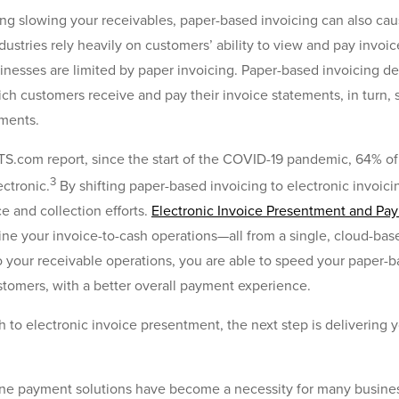
ing slowing your receivables, paper-based invoicing can also caus
dustries rely heavily on customers’ ability to view and pay invoic
nesses are limited by paper invoicing. Paper-based invoicing de
ich customers receive and pay their invoice statements, in tur
yments.
S.com report, since the start of the COVID-19 pandemic, 64% o
3
ectronic.
By shifting paper-based invoicing to electronic invoici
ce and collection efforts.
Electronic Invoice Presentment and Pay
line your invoice-to-cash operations—all from a single, cloud-bas
 your receivable operations, you are able to speed your paper-
ustomers, with a better overall payment experience.
to electronic invoice presentment, the next step is delivering 
ine payment solutions have become a necessity for many busines