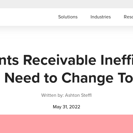
Solutions
Industries
Res
ts Receivable Ineff
 Need to Change T
Written by: Ashton Steffl
May 31, 2022