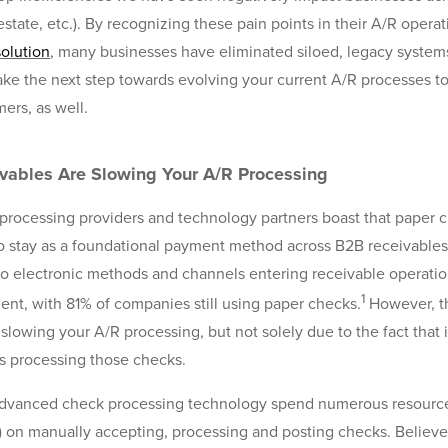
l estate, etc.). By recognizing these pain points in their A/R ope
solution
, many businesses have eliminated siloed, legacy systems
take the next step towards evolving your current A/R processes to
ers, as well.
ables Are Slowing Your A/R Processing
ocessing providers and technology partners boast that paper 
to stay as a foundational payment method across B2B receivables
to electronic methods and channels entering receivable operati
1
nt, with 81% of companies still using paper checks.
However, t
lowing your A/R processing, but not solely due to the fact that i
is processing those checks.
 advanced check processing technology spend numerous resources
 on manually accepting, processing and posting checks. Believe 