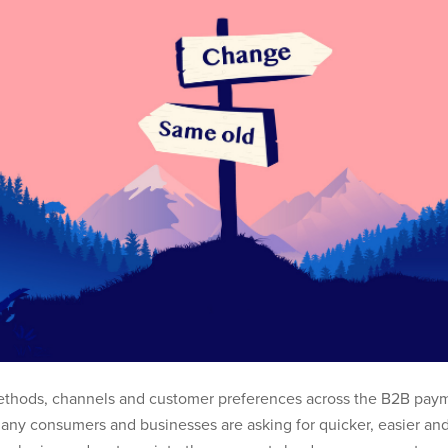
thods, channels and customer preferences across the B2B paym
any consumers and businesses are asking for quicker, easier and