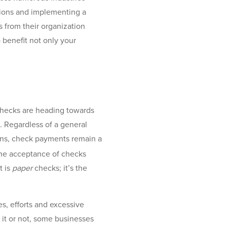
rations and implementing a
 from their organization
 benefit not only your
checks are heading towards
. Regardless of a general
ons, check payments remain a
he acceptance of checks
t is
paper
checks; it’s the
, efforts and excessive
it or not, some businesses