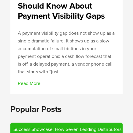
Should Know About
Payment Visibility Gaps
A payment visibility gap does not show up as a
single dramatic failure. It shows up as a slow
accumulation of small frictions in your
payment operations: a cash flow forecast that
is off, a delayed payment, a vendor phone call
that starts with “just...
Read More
Popular Posts
Success Showcase: How Seven Leading Distributors