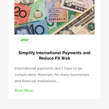
APAY
Simplify International Payments and
Reduce FX Risk
International payments don’t have to be
complicated. However, for many businesses
and financial institutions,...
Read More