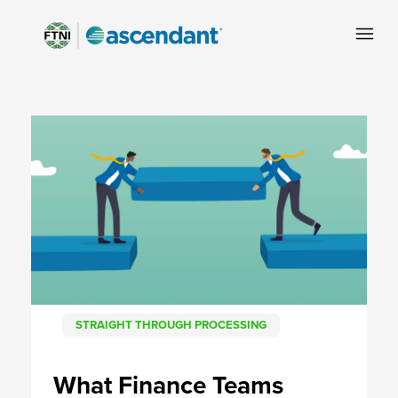
STRAIGHT THROUGH PROCESSING
What Finance Teams