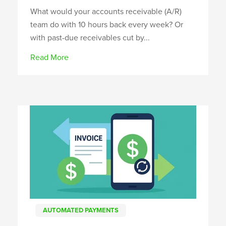
What would your accounts receivable (A/R)
team do with 10 hours back every week? Or
with past-due receivables cut by...
Read More
AUTOMATED PAYMENTS