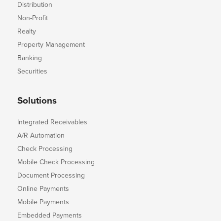
Distribution
Non-Profit
Realty
Property Management
Banking
Securities
Solutions
Integrated Receivables
A/R Automation
Check Processing
Mobile Check Processing
Document Processing
Online Payments
Mobile Payments
Embedded Payments