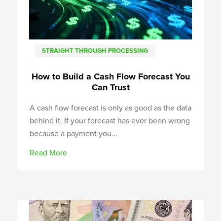
STRAIGHT THROUGH PROCESSING
How to Build a Cash Flow Forecast You
Can Trust
A cash flow forecast is only as good as the data
behind it. If your forecast has ever been wrong
because a payment you...
Read More