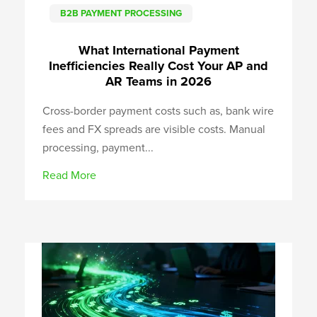
B2B PAYMENT PROCESSING
What International Payment
Inefficiencies Really Cost Your AP and
AR Teams in 2026
Cross-border payment costs such as, bank wire
fees and FX spreads are visible costs. Manual
processing, payment...
Read More