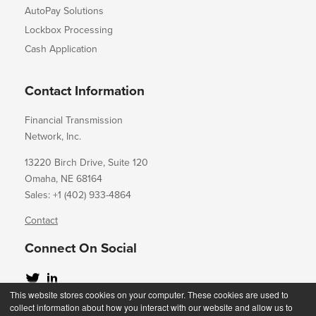
AutoPay Solutions
Lockbox Processing
Cash Application
Contact Information
Financial Transmission
Network, Inc.
13220 Birch Drive, Suite 120
Omaha, NE 68164
Sales: +1 (402) 933-4864
Contact
Connect On Social
This website stores cookies on your computer. These cookies are used to
collect information about how you interact with our website and allow us to