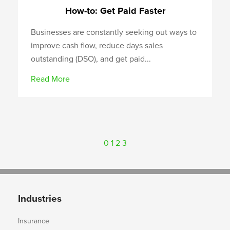
How-to: Get Paid Faster
Businesses are constantly seeking out ways to
improve cash flow, reduce days sales
outstanding (DSO), and get paid...
Read More
0
1
2
3
Industries
Insurance