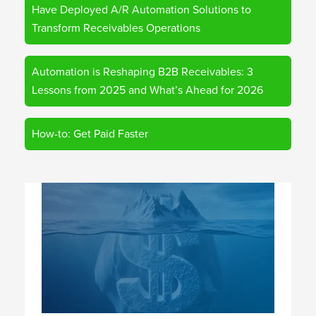
Have Deployed A/R Automation Solutions to
Transform Receivables Operations
Automation is Reshaping B2B Receivables: 3
Lessons from 2025 and What’s Ahead for 2026
How-to: Get Paid Faster