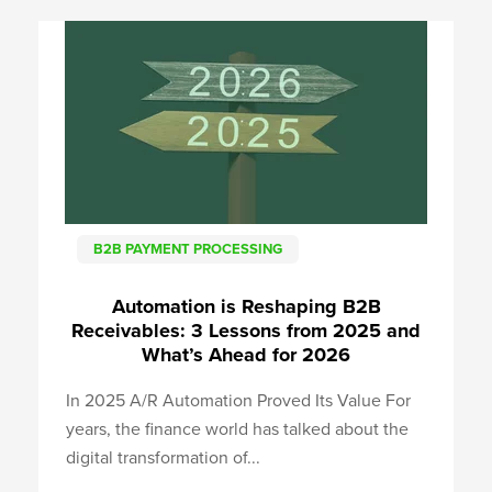
B2B PAYMENT PROCESSING
Automation is Reshaping B2B
Receivables: 3 Lessons from 2025 and
What’s Ahead for 2026
In 2025 A/R Automation Proved Its Value For
years, the finance world has talked about the
digital transformation of...