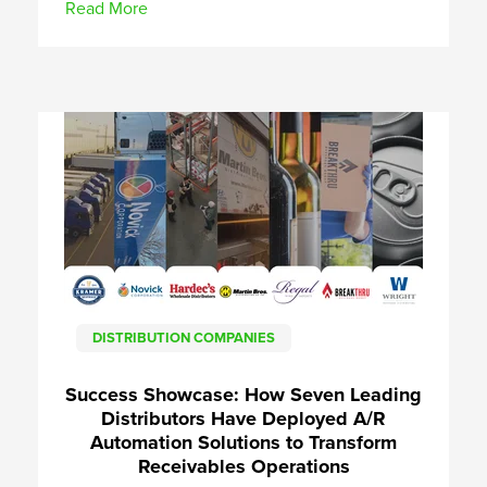
Read More
DISTRIBUTION COMPANIES
Success Showcase: How Seven Leading
Distributors Have Deployed A/R
Automation Solutions to Transform
Receivables Operations